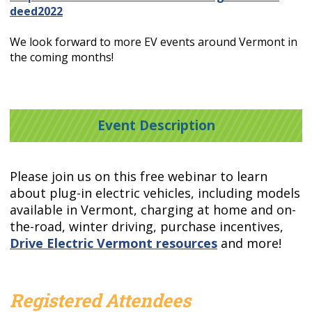
deed2022
We look forward to more EV events around Vermont in
the coming months!
Event Description
Please join us on this free webinar to learn
about plug-in electric vehicles, including models
available in Vermont, charging at home and on-
the-road, winter driving, purchase incentives,
Drive Electric Vermont resources
and more!
Registered Attendees