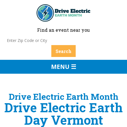
Find an event near you
MENU ☰
Drive Electric Earth Month
Drive Electric Earth
Day Vermont