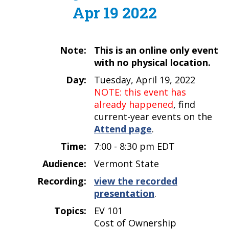
Apr 19 2022
Note:
This is an online only event
with no physical location.
Day:
Tuesday, April 19, 2022
NOTE: this event has
already happened
, find
current-year events on the
Attend page
.
Time:
7:00 - 8:30 pm EDT
Audience:
Vermont State
Recording:
view the recorded
presentation
.
Topics:
EV 101
Cost of Ownership