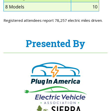
8 Models
10
Registered attendees report 78,257 electric miles driven.
Presented By