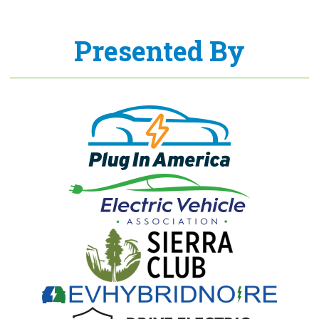
Presented By