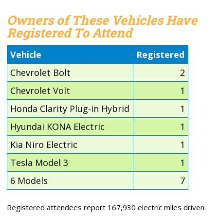
Owners of These Vehicles Have
Registered To Attend
Vehicle
Registered
Chevrolet Bolt
2
Chevrolet Volt
1
Honda Clarity Plug-in Hybrid
1
Hyundai KONA Electric
1
Kia Niro Electric
1
Tesla Model 3
1
6 Models
7
Registered attendees report 167,930 electric miles driven.