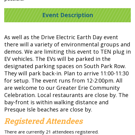
Event Description
As well as the Drive Electric Earth Day event
there will a variety of environmental groups and
demos. We are limiting this event to TEN plug in
EV vehicles. The EVs will be parked in the
designated parking spaces on South Park Row.
They will park back-in. Plan to arrive 11:00-11:30
for setup. The event runs from 12-2:00pm. All
are welcome to our Greater Erie Community
Celebration. Local restaurants are close by. The
bay-front is within walking distance and
Presque Isle beaches are close by.
Registered Attendees
There are currently 21 attendees registered.