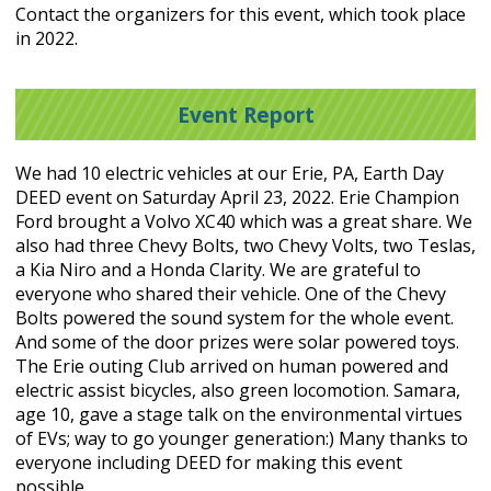
Contact the organizers for this event, which took place
in 2022.
Event Report
We had 10 electric vehicles at our Erie, PA, Earth Day
DEED event on Saturday April 23, 2022. Erie Champion
Ford brought a Volvo XC40 which was a great share. We
also had three Chevy Bolts, two Chevy Volts, two Teslas,
a Kia Niro and a Honda Clarity. We are grateful to
everyone who shared their vehicle. One of the Chevy
Bolts powered the sound system for the whole event.
And some of the door prizes were solar powered toys.
The Erie outing Club arrived on human powered and
electric assist bicycles, also green locomotion. Samara,
age 10, gave a stage talk on the environmental virtues
of EVs; way to go younger generation:) Many thanks to
everyone including DEED for making this event
possible.