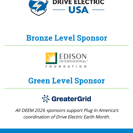
Bronze Level Sponsor
Green Level Sponsor
All DEEM 2026 sponsors support Plug In America's
coordination of Drive Electric Earth Month.