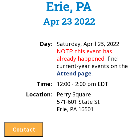
Erie, PA
Apr 23 2022
Day:
Saturday, April 23, 2022
NOTE: this event has
already happened
, find
current-year events on the
Attend page
.
Time:
12:00 - 2:00 pm EDT
Location:
Perry Square
571-601 State St
Erie, PA 16501
Contact