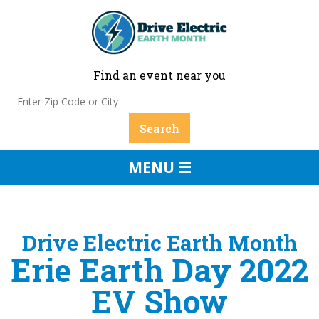
Find an event near you
MENU ☰
Drive Electric Earth Month
Erie Earth Day 2022
EV Show