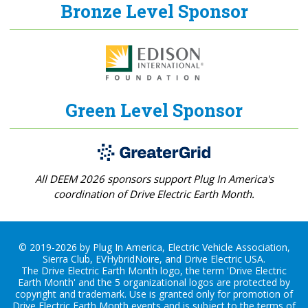
Bronze Level Sponsor
Green Level Sponsor
All DEEM 2026 sponsors support Plug In America's
coordination of Drive Electric Earth Month.
© 2019-2026 by Plug In America, Electric Vehicle Association,
Sierra Club, EVHybridNoire, and Drive Electric USA.
The Drive Electric Earth Month logo, the term 'Drive Electric
Earth Month' and the 5 organizational logos are protected by
copyright and trademark. Use is granted only for promotion of
Drive Electric Earth Month events and is subject to the terms of