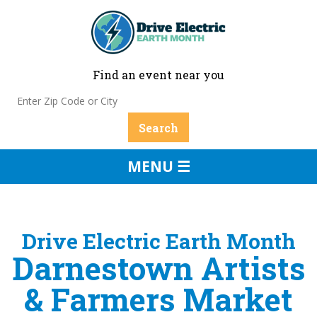
Find an event near you
MENU ☰
Drive Electric Earth Month
Darnestown Artists
& Farmers Market