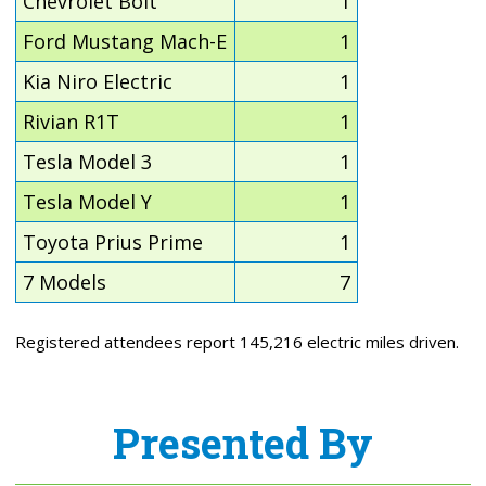
Chevrolet Bolt
1
Ford Mustang Mach-E
1
Kia Niro Electric
1
Rivian R1T
1
Tesla Model 3
1
Tesla Model Y
1
Toyota Prius Prime
1
7 Models
7
Registered attendees report 145,216 electric miles driven.
Presented By