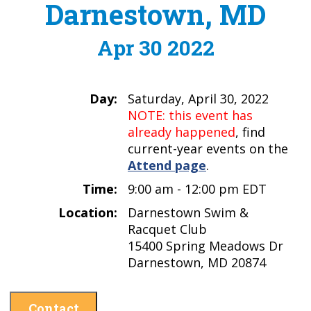
Darnestown, MD
Apr 30 2022
Day:
Saturday, April 30, 2022
NOTE: this event has
already happened
, find
current-year events on the
Attend page
.
Time:
9:00 am - 12:00 pm EDT
Location:
Darnestown Swim &
Racquet Club
15400 Spring Meadows Dr
Darnestown, MD 20874
Contact