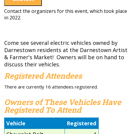
Contact the organizers for this event, which took place
in 2022.
Come see several electric vehicles owned by
Darnestown residents at the Darnestown Artist
& Farmer's Market! Owners will be on hand to
discuss their vehicles.
Registered Attendees
There are currently 16 attendees registered.
Owners of These Vehicles Have
Registered To Attend
Vehicle
Registered