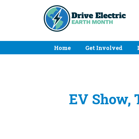
Home
Get Involved
EV Show, T