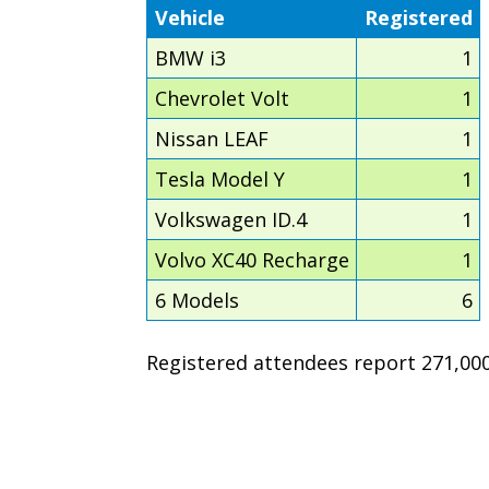
Vehicle
Registered
BMW i3
1
Chevrolet Volt
1
Nissan LEAF
1
Tesla Model Y
1
Volkswagen ID.4
1
Volvo XC40 Recharge
1
6 Models
6
Registered attendees report 271,000 