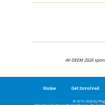
All DEEM 2026 spons
Home
Get Involved
© 2019-2026 by Plug I