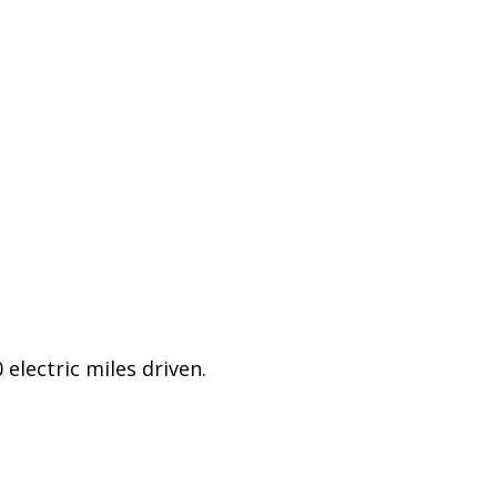
electric miles driven.