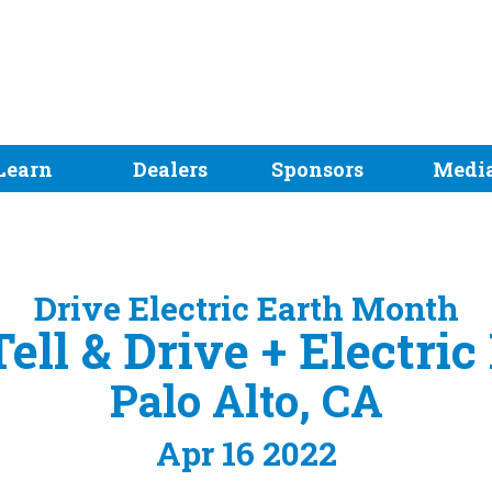
Learn
Dealers
Sponsors
Medi
Drive Electric Earth Month
ell & Drive + Electri
Palo Alto, CA
Apr 16 2022