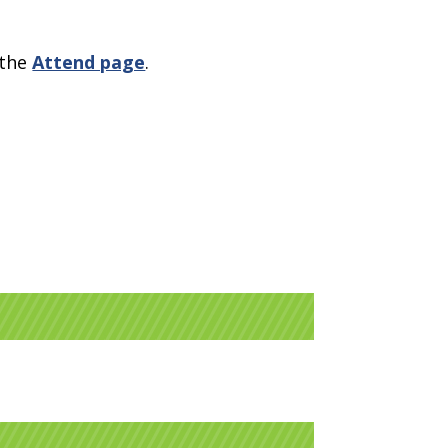
 the
Attend page
.