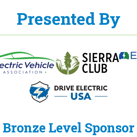
Presented By
Bronze Level Sponsor