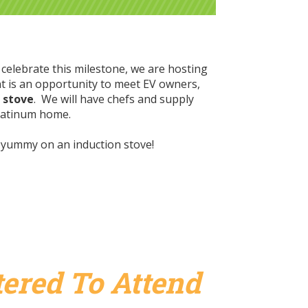
 celebrate this milestone, we are hosting
t is
an opportunity to meet EV owners,
n stove
. We will have chefs and supply
 platinum home.
g yummy on an induction stove!
ered To Attend