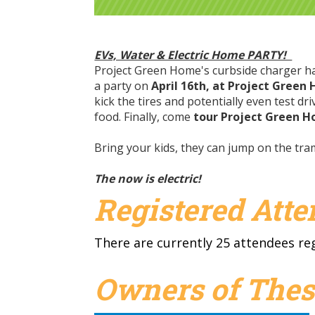
EVs, Water & Electric Home PARTY!
Project Green Home's curbside charger has
a party on
April 16th, at Project Green
kick the tires and potentially even test d
food. Finally, come
tour Project Green 
Bring your kids, they can jump on the t
The now is electric!
Registered Att
There are currently 25 attendees re
Owners of Thes