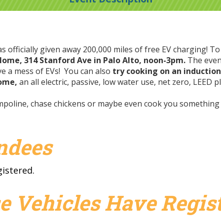
 officially given away 200,000 miles of free EV charging! To
 Home, 314 Stanford Ave in Palo Alto, noon-3pm.
The even
rive a mess of EVs! You can also
try cooking on an inductio
Home,
an all electric, passive, low water use, net zero, LEED
rampoline, chase chickens or maybe even cook you somethin
endees
gistered.
e Vehicles Have Regist