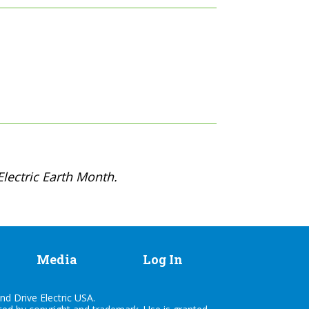
lectric Earth Month.
Media
Log In
nd Drive Electric USA.