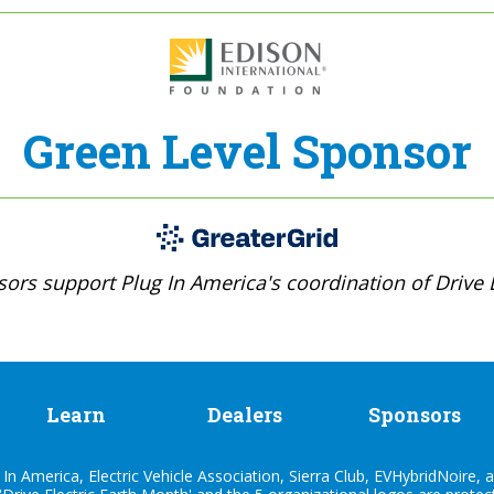
Green Level Sponsor
ors support Plug In America's coordination of Drive E
Learn
Dealers
Sponsors
n America, Electric Vehicle Association, Sierra Club, EVHybridNoire, a