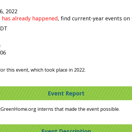
16, 2022
t has already happened
, find current-year events on
PDT
e
306
or this event, which took place in 2022.
Event Report
tGreenHome.org interns that made the event possible.
Event Description