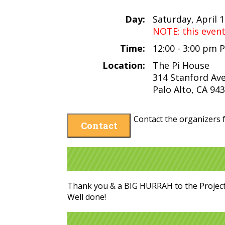
Day:
Saturday, April 
NOTE: this even
Time:
12:00 - 3:00 pm 
Location:
The Pi House
314 Stanford Av
Palo Alto, CA 94
Contact the organizers f
Contact
Thank you & a BIG HURRAH to the Projec
Well done!