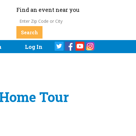
Find an event near you
a
Log In
c Home Tour