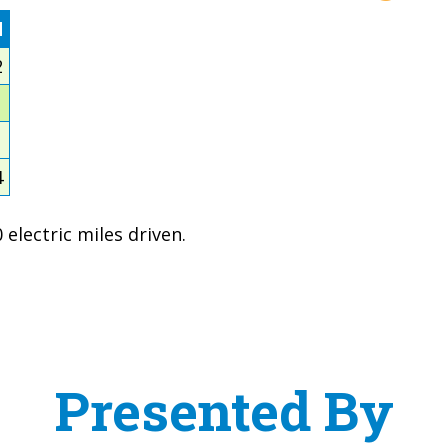
d
2
1
1
4
electric miles driven.
Presented By