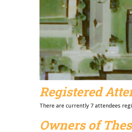
Registered Att
There are currently 7 attendees regi
Owners of Thes