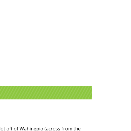
 lot off of Wahinepio (across from the