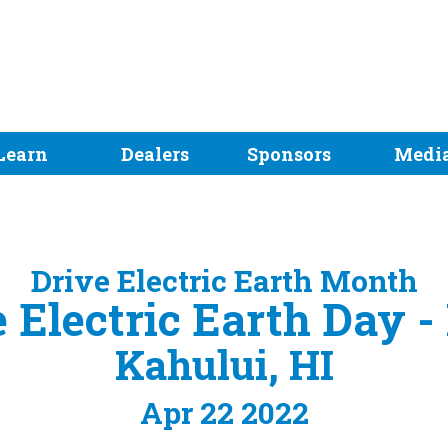
Learn
Dealers
Sponsors
Medi
Drive Electric Earth Month
 Electric Earth Day 
Kahului, HI
Apr 22 2022