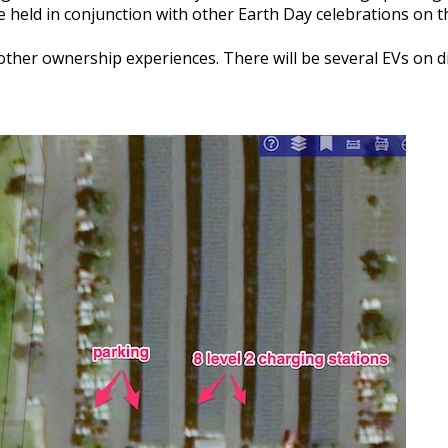
be held in conjunction with other Earth Day celebrations on 
other ownership experiences. There will be several EVs on dis