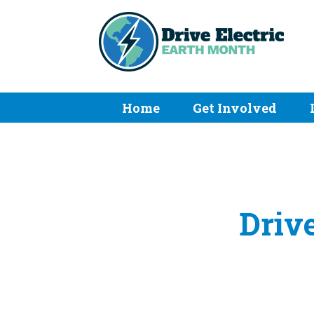
Home
Get Involved
Drive