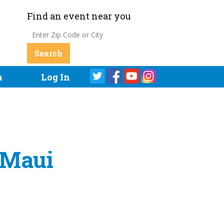
Find an event near you
a
Log In
- Maui