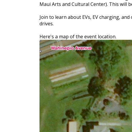
Maui Arts and Cultural Center). This will 
Join to learn about EVs, EV charging, and 
drives.
Here's a map of the event location.