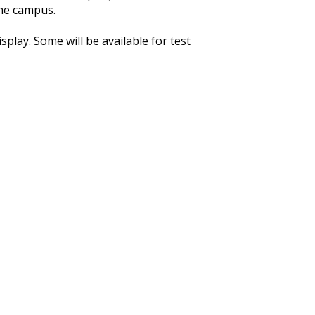
the campus.
play. Some will be available for test