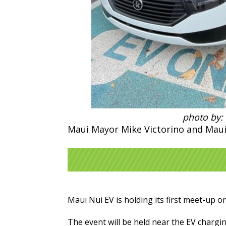
photo by:
Maui Mayor Mike Victorino and Maui
Maui Nui EV is holding its first meet-up on
The event will be held near the EV chargi