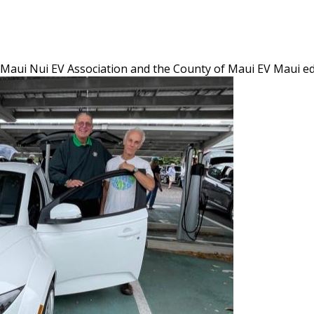
w Maui Nui EV Association and the County of Maui EV Maui e