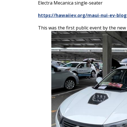
Electra Mecanica single-seater
https://hawaiiev.org/maui-nui-
ev-blog
This was the first public event by the ne