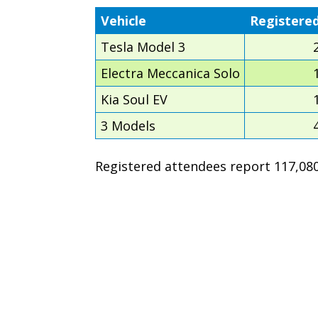
Vehicle
Registere
Tesla Model 3
Electra Meccanica Solo
Kia Soul EV
3 Models
Registered attendees report 117,080 