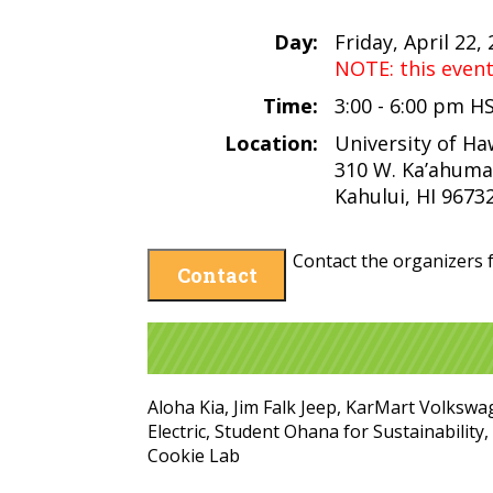
Day:
Friday, April 22,
NOTE: this even
Time:
3:00 - 6:00 pm H
Location:
University of Ha
310 W. Ka’ahuma
Kahului, HI 9673
Contact the organizers f
Contact
Aloha Kia, Jim Falk Jeep, KarMart Volkswa
Electric, Student Ohana for Sustainabilit
Cookie Lab