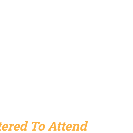
ered To Attend