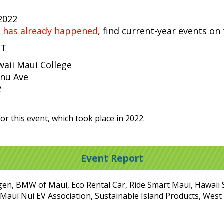
 2022
t has already happened
, find current-year events on
ST
waii Maui College
nu Ave
2
or this event, which took place in 2022.
Event Report
gen, BMW of Maui, Eco Rental Car, Ride Smart Maui, Hawaii 
y, Maui Nui EV Association, Sustainable Island Products, Wes