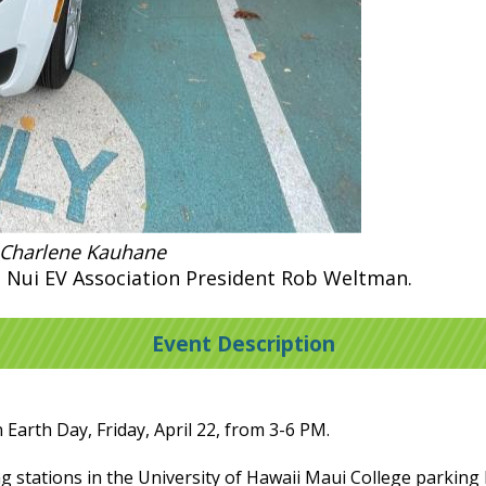
 Charlene Kauhane
 Nui EV Association President Rob Weltman.
Event Description
 Earth Day, Friday, April 22, from 3-6 PM.
ng stations in the University of Hawaii Maui College parking