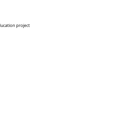
ducation project