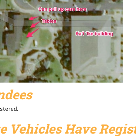
endees
stered.
e Vehicles Have Regist