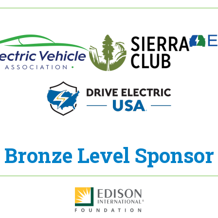
Bronze Level Sponsor