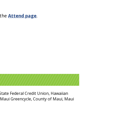
 the
Attend page
.
State Federal Credit Union, Hawaiian
t Maui Greencycle, County of Maui, Maui