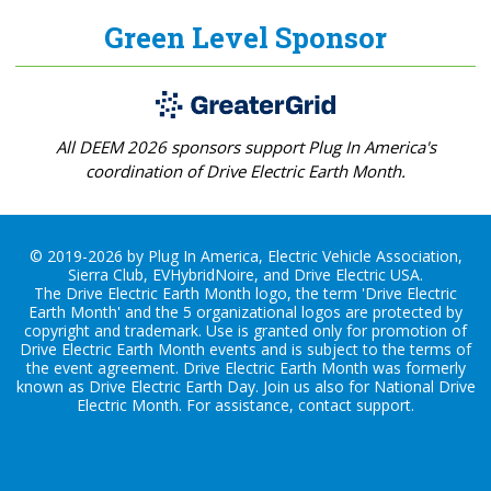
Green Level Sponsor
All DEEM 2026 sponsors support Plug In America's
coordination of Drive Electric Earth Month.
© 2019-2026 by Plug In America, Electric Vehicle Association,
Sierra Club, EVHybridNoire, and Drive Electric USA.
The Drive Electric Earth Month logo, the term 'Drive Electric
Earth Month' and the 5 organizational logos are protected by
copyright and trademark. Use is granted only for promotion of
Drive Electric Earth Month events and is subject to the terms of
the
event agreement
. Drive Electric Earth Month was formerly
known as Drive Electric Earth Day. Join us also for
National Drive
Electric Month
. For assistance, contact
support
.