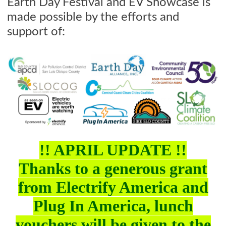
Earth Day Festival and EV Showcase is
made possible by the efforts and
support of:
!! APRIL UPDATE !!
Thanks to a generous grant
from Electrify America and
Plug In America, lunch
vouchers will be given to the