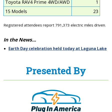
Toyota RAV4 Prime 4WD/AWD
1
15 Models
23
Registered attendees report 791,373 electric miles driven.
In the News…
Earth Day celebration held today at Laguna Lake
Presented By