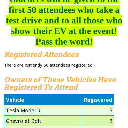
first 50 attendees who take a
test drive and to all those who
show their EV at the event!
Pass the word!
Registered Attendees
There are currently 86 attendees registered.
Owners of These Vehicles Have
Registered To Attend
Vehicle
Registered
Tesla Model 3
5
Chevrolet Bolt
2