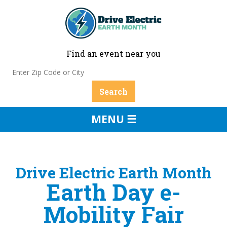
Find an event near you
MENU ☰
Drive Electric Earth Month
Earth Day e-
Mobility Fair