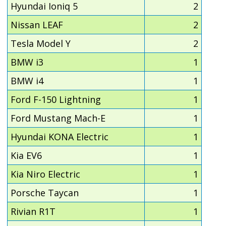
Hyundai Ioniq 5
2
Nissan LEAF
2
Tesla Model Y
2
BMW i3
1
BMW i4
1
Ford F-150 Lightning
1
Ford Mustang Mach-E
1
Hyundai KONA Electric
1
Kia EV6
1
Kia Niro Electric
1
Porsche Taycan
1
Rivian R1T
1