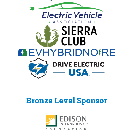
Bronze Level Sponsor