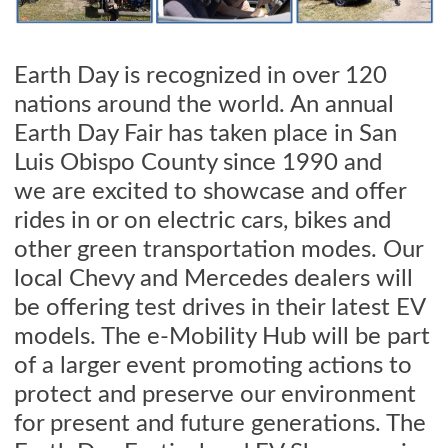
Earth Day is recognized in over 120
nations around the world.
An annual
Earth Day Fair has taken place in San
Luis Obispo County since 1990 and
we
are excited to showcase and offer
rides in or on electric cars, bikes and
other green transportation modes. Our
local Chevy and Mercedes dealers will
be offering test drives in their latest EV
models. The e-Mobility Hub will be part
of a larger event promoting actions to
protect and preserve our environment
for present and future generations. The