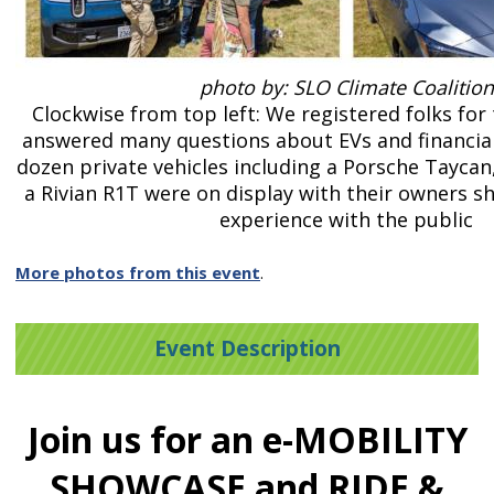
photo by: SLO Climate Coalition
Clockwise from top left: We registered folks for 
answered many questions about EVs and financial 
dozen private vehicles including a Porsche Taycan
a Rivian R1T were on display with their owners sh
experience with the public
More photos from this event
.
Event Description
Join us for an e-MOBILITY
SHOWCASE and RIDE &