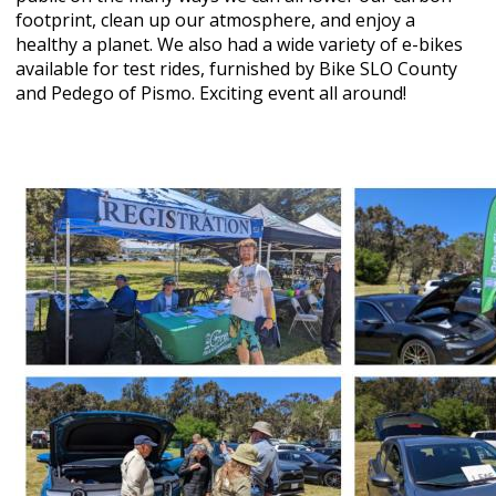
footprint, clean up our atmosphere, and enjoy a
healthy a planet. We also had a wide variety of e-bikes
available for test rides, furnished by Bike SLO County
and Pedego of Pismo. Exciting event all around!