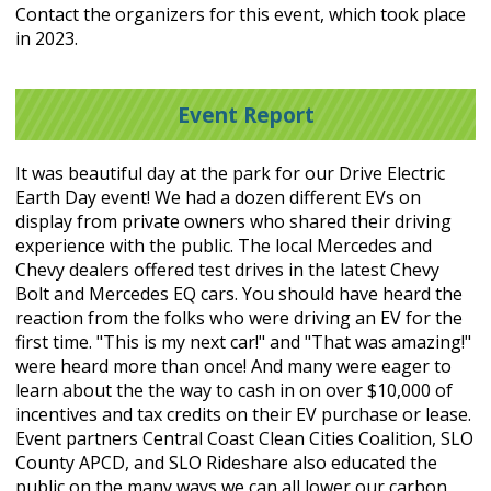
Contact the organizers for this event, which took place
in 2023.
Event Report
It was beautiful day at the park for our Drive Electric
Earth Day event! We had a dozen different EVs on
display from private owners who shared their driving
experience with the public. The local Mercedes and
Chevy dealers offered test drives in the latest Chevy
Bolt and Mercedes EQ cars. You should have heard the
reaction from the folks who were driving an EV for the
first time. "This is my next car!" and "That was amazing!"
were heard more than once! And many were eager to
learn about the the way to cash in on over $10,000 of
incentives and tax credits on their EV purchase or lease.
Event partners Central Coast Clean Cities Coalition, SLO
County APCD, and SLO Rideshare also educated the
public on the many ways we can all lower our carbon