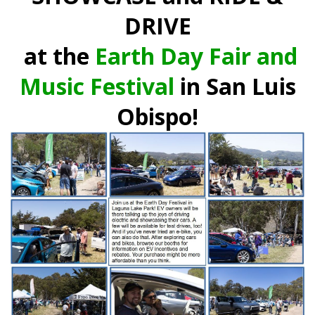
DRIVE
at the
Earth Day Fair and
Music Festival
in San Luis
Obispo!