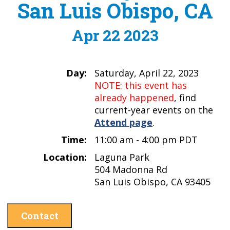
San Luis Obispo, CA
Apr 22 2023
Day:
Saturday, April 22, 2023
NOTE: this event has
already happened
, find
current-year events on the
Attend page
.
Time:
11:00 am - 4:00 pm PDT
Location:
Laguna Park
504 Madonna Rd
San Luis Obispo, CA 93405
Contact