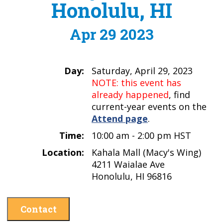
Honolulu, HI
Apr 29 2023
Day:
Saturday, April 29, 2023
NOTE: this event has
already happened
, find
current-year events on the
Attend page
.
Time:
10:00 am - 2:00 pm HST
Location:
Kahala Mall (Macy's Wing)
4211 Waialae Ave
Honolulu, HI 96816
Contact