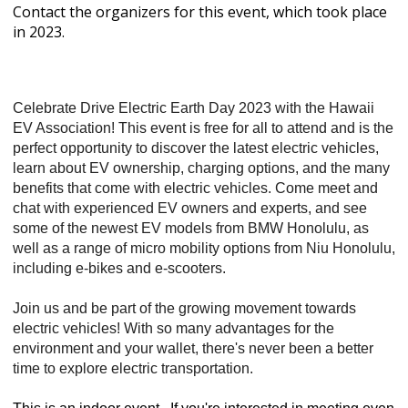
Contact the organizers for this event, which took place
in 2023.
Celebrate Drive Electric Earth Day 2023 with the Hawaii
EV Association! This event is free for all to attend and is the
perfect opportunity to discover the latest electric vehicles,
learn about EV ownership, charging options, and the many
benefits that come with electric vehicles. Come meet and
chat with experienced EV owners and experts, and see
some of the newest EV models from BMW Honolulu, as
well as a range of micro mobility options from Niu Honolulu,
including e-bikes and e-scooters.
Join us and be part of the growing movement towards
electric vehicles! With so many advantages for the
environment and your wallet, there's never been a better
time to explore electric transportation.