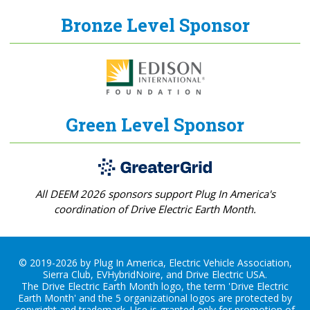
Bronze Level Sponsor
Green Level Sponsor
All DEEM 2026 sponsors support Plug In America's
coordination of Drive Electric Earth Month.
© 2019-2026 by Plug In America, Electric Vehicle Association,
Sierra Club, EVHybridNoire, and Drive Electric USA.
The Drive Electric Earth Month logo, the term 'Drive Electric
Earth Month' and the 5 organizational logos are protected by
copyright and trademark. Use is granted only for promotion of