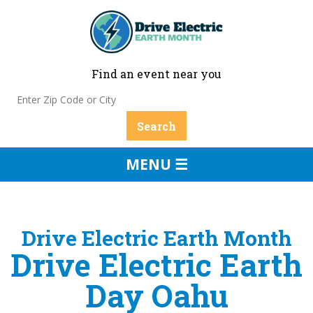
Find an event near you
MENU ☰
Drive Electric Earth Month
Drive Electric Earth
Day Oahu