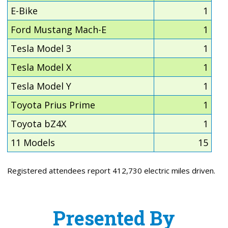
E-Bike
1
Ford Mustang Mach-E
1
Tesla Model 3
1
Tesla Model X
1
Tesla Model Y
1
Toyota Prius Prime
1
Toyota bZ4X
1
11 Models
15
Registered attendees report 412,730 electric miles driven.
Presented By