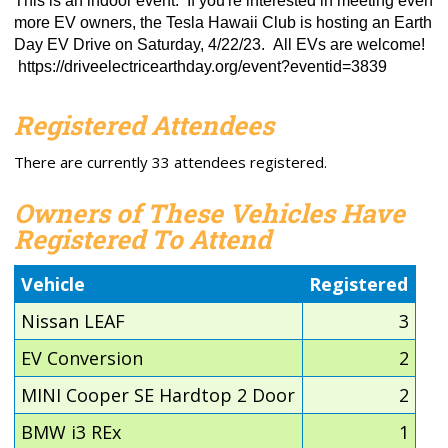
This is an indoor event. If you're interested in meeting even
more EV owners, the Tesla Hawaii Club is hosting an Earth
Day EV Drive on Saturday, 4/22/23. All EVs are welcome!
https://driveelectricearthday.org/event?eventid=3839
Registered Attendees
There are currently 33 attendees registered.
Owners of These Vehicles Have
Registered To Attend
Vehicle
Registered
Nissan LEAF
3
EV Conversion
2
MINI Cooper SE Hardtop 2 Door
2
BMW i3 REx
1