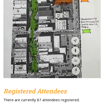
Registered Attendees
There are currently 87 attendees registered.