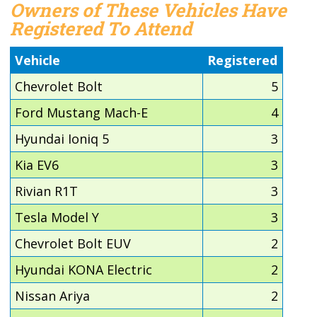
Owners of These Vehicles Have
Registered To Attend
Vehicle
Registered
Chevrolet Bolt
5
Ford Mustang Mach-E
4
Hyundai Ioniq 5
3
Kia EV6
3
Rivian R1T
3
Tesla Model Y
3
Chevrolet Bolt EUV
2
Hyundai KONA Electric
2
Nissan Ariya
2