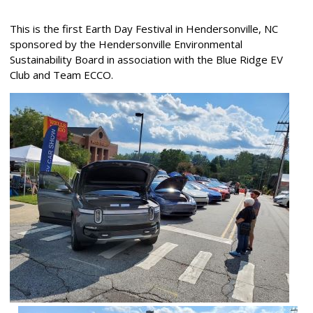
This is the first Earth Day Festival in Hendersonville, NC
sponsored by the Hendersonville Environmental
Sustainability Board in association with the Blue Ridge EV
Club and Team ECCO.