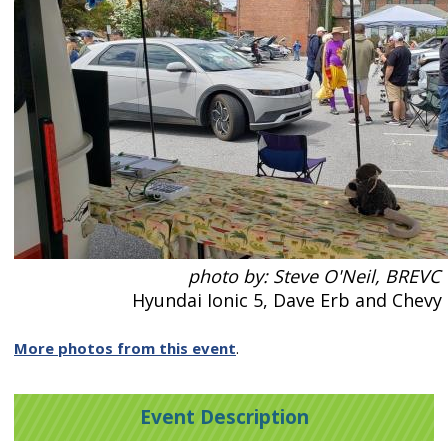
photo by: Steve O'Neil, BREVC
Hyundai Ionic 5, Dave Erb and Chevy
More photos from this event
.
Event Description