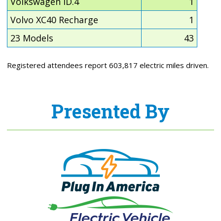
Volkswagen ID.4
1
Volvo XC40 Recharge
1
23 Models
43
Registered attendees report 603,817 electric miles driven.
Presented By