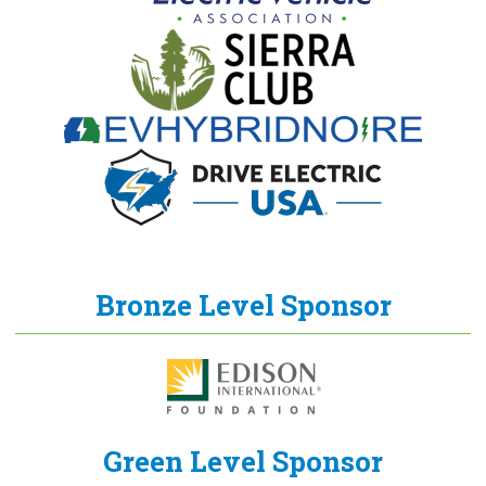
Bronze Level Sponsor
Green Level Sponsor