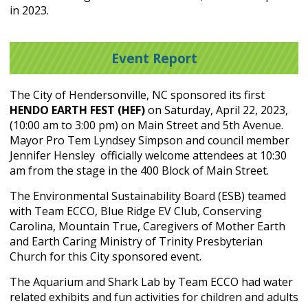
in 2023.
Event Report
The City of Hendersonville, NC sponsored its first
HENDO EARTH FEST (HEF)
on Saturday, April 22, 2023,
(10:00 am to 3:00 pm) on Main Street and 5
th
Avenue.
Mayor Pro Tem Lyndsey Simpson and council member
Jennifer Hensley officially welcome attendees at 10:30
am from the stage in the 400 Block of Main Street.
The Environmental Sustainability Board (ESB) teamed
with Team ECCO, Blue Ridge EV Club, Conserving
Carolina, Mountain True, Caregivers of Mother Earth
and Earth Caring Ministry of Trinity Presbyterian
Church for this City sponsored event.
The Aquarium and Shark Lab by Team ECCO had water
related exhibits and fun activities for children and adults