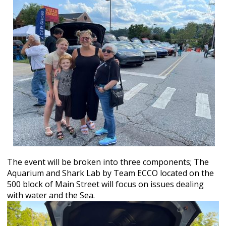
The event will be broken into three components; The
Aquarium and Shark Lab by Team ECCO located on the
500 block of Main Street will focus on issues dealing
with water and the Sea.