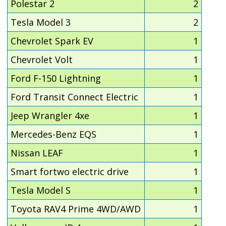
Polestar 2
2
Tesla Model 3
2
Chevrolet Spark EV
1
Chevrolet Volt
1
Ford F-150 Lightning
1
Ford Transit Connect Electric
1
Jeep Wrangler 4xe
1
Mercedes-Benz EQS
1
Nissan LEAF
1
Smart fortwo electric drive
1
Tesla Model S
1
Toyota RAV4 Prime 4WD/AWD
1