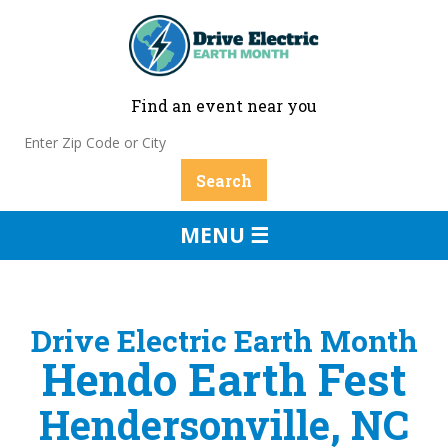
Find an event near you
MENU ☰
Drive Electric Earth Month
Hendo Earth Fest
Hendersonville, NC