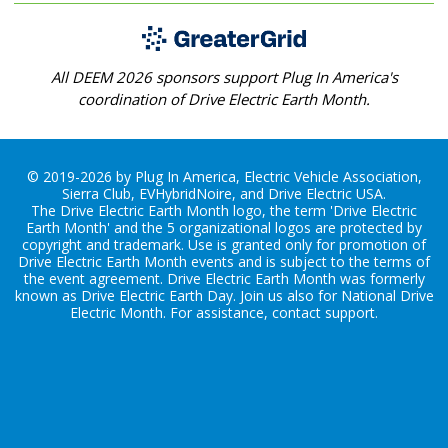
All DEEM 2026 sponsors support Plug In America's
coordination of Drive Electric Earth Month.
© 2019-2026 by Plug In America, Electric Vehicle Association,
Sierra Club, EVHybridNoire, and Drive Electric USA.
The Drive Electric Earth Month logo, the term 'Drive Electric
Earth Month' and the 5 organizational logos are protected by
copyright and trademark. Use is granted only for promotion of
Drive Electric Earth Month events and is subject to the terms of
the
event agreement
. Drive Electric Earth Month was formerly
known as Drive Electric Earth Day. Join us also for
National Drive
Electric Month
. For assistance, contact
support
.