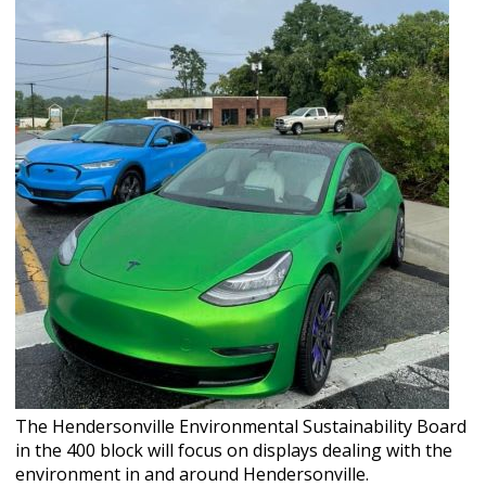
The Hendersonville Environmental Sustainability Board
in the 400 block will focus on displays dealing with the
environment in and around Hendersonville.