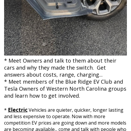
* Meet Owners and talk to them about their
cars and why they made the switch. Get
answers about costs, range, charging...
* Meet members of the Blue Ridge EV Club and
Tesla Owners of Western North Carolina groups
and learn how to get involved.
Electric
*
Vehicles
are
quieter, quicker, longer lasting
and less expensive to operate. Now with more
competition EV prices are going down and more models
are becoming available... come and talk with people who