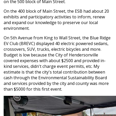
on the 500 block of Main Street.
On the 400 block of Main Street, the ESB had about 20
exhibits and participatory activities to inform, renew
and expand our knowledge to preserve our local
environment.
On 5
th
Avenue from King to Wall Street, the Blue Ridge
EV Club (BREVC) displayed 40 electric powered sedans,
crossovers, SUV, trucks, electric bicycles and more.
Budget is low because the City of Hendersonville
covered expenses with about $2500 and provided in-
kind services, didn't charge event permits, etc. My
estimate is that the city's total contribution between
cash through the Environmental Sustainability Board
and services provided by the city and county was more
than $5000 for this first event.