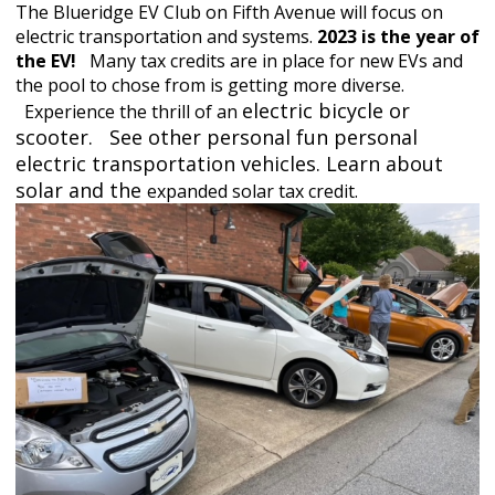
The Blueridge EV Club on Fifth Avenue will focus on
electric transportation and systems.
2023 is the year of
the EV!
Many tax
credits are in place for new EVs and
the pool to chose from is getting more diverse
.
electric bicycle or
Experience the thrill of an
scooter. See other personal fun personal
electric transportation vehicles. Learn about
solar and the
expanded solar tax credit.