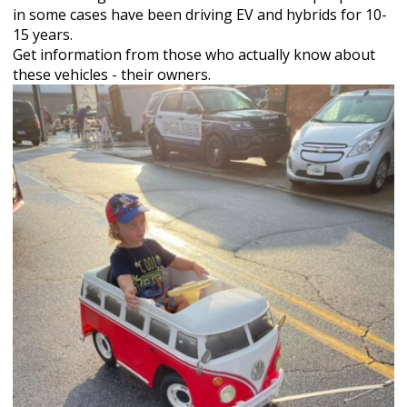
in some cases have been driving EV and hybrids for 10-
15 years.
Get information from those who actually know about
these vehicles - their owners.