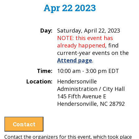
Apr 22 2023
Day:
Saturday, April 22, 2023
NOTE: this event has
already happened
, find
current-year events on the
Attend page
.
Time:
10:00 am - 3:00 pm EDT
Location:
Hendersonville
Administration / City Hall
145 Fifth Avenue E
Hendersonville, NC 28792
Contact
Contact the organizers for this event, which took place