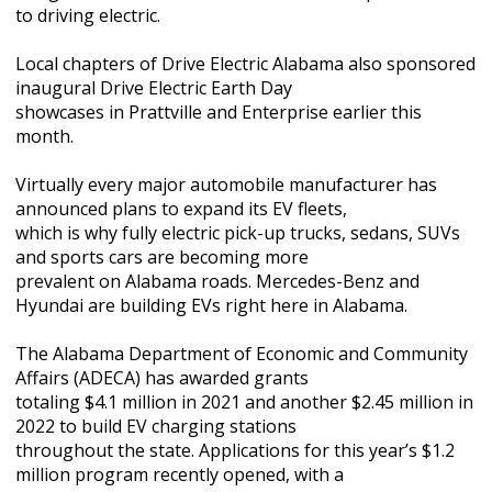
to driving electric.
Local chapters of Drive Electric Alabama also sponsored
inaugural Drive Electric Earth Day
showcases in Prattville and Enterprise earlier this
month.
Virtually every major automobile manufacturer has
announced plans to expand its EV fleets,
which is why fully electric pick-up trucks, sedans, SUVs
and sports cars are becoming more
prevalent on Alabama roads. Mercedes-Benz and
Hyundai are building EVs right here in Alabama.
The Alabama Department of Economic and Community
Affairs (ADECA) has awarded grants
totaling $4.1 million in 2021 and another $2.45 million in
2022 to build EV charging stations
throughout the state. Applications for this year’s $1.2
million program recently opened, with a