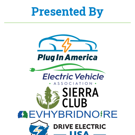
Presented By