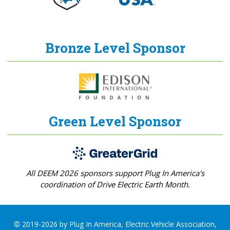
Bronze Level Sponsor
Green Level Sponsor
All DEEM 2026 sponsors support Plug In America's
coordination of Drive Electric Earth Month.
© 2019-2026 by Plug In America, Electric Vehicle Association,