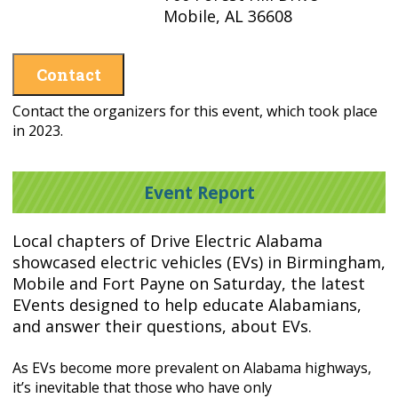
Mobile, AL 36608
Contact
Contact the organizers for this event, which took place
in 2023.
Event Report
Local chapters of Drive Electric Alabama
showcased electric
vehicles (EVs) in Birmingham,
Mobile and Fort Payne on Saturday, the latest
EVents designed to
help educate Alabamians,
and answer their questions, about EVs.
As EVs become more prevalent on Alabama highways,
it’s inevitable that those who have only