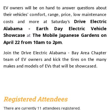
EV owners will be on hand to answer questions about
their vehicles’
comfort, range, price, low maintenance
Drive Electric
costs and more
at Saturday’s
Alabama - Earth Day Electric Vehicle
Showcase
The Mobile Japanese Gardens on
at
April 22 from 10am to 2pm
.
Join the Drive Electric Alabama - Bay Area Chapter
team of EV owners and kick the tires on the many
makes and models of EVs that will be showcased.
Registered Attendees
There are currently 11 attendees registered.