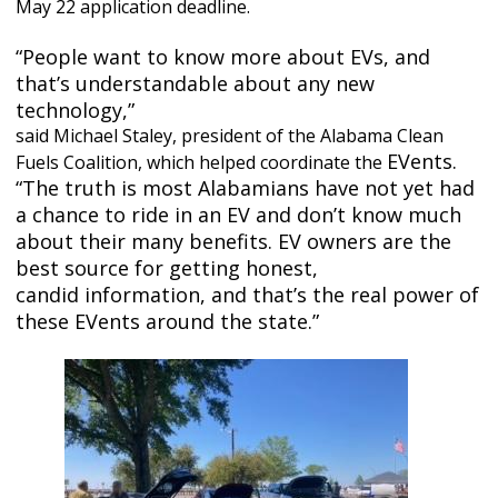
May 22 application deadline.
“People want to know more about EVs, and
that’s understandable about any new
technology,”
said Michael Staley, president of the Alabama Clean
EVents.
Fuels Coalition, which helped coordinate the
“The truth is most Alabamians have not yet had
a chance to ride in an EV and don’t know
much
about their many benefits. EV owners are the
best source for getting honest,
candid
information, and that’s the real power of
these EVents around the state.”