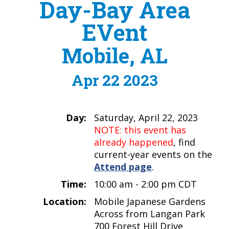
Day-Bay Area
EVent
Mobile, AL
Apr 22 2023
Day:
Saturday, April 22, 2023
NOTE: this event has
already happened
, find
current-year events on the
Attend page
.
Time:
10:00 am - 2:00 pm CDT
Location:
Mobile Japanese Gardens
Across from Langan Park
700 Forest Hill Drive