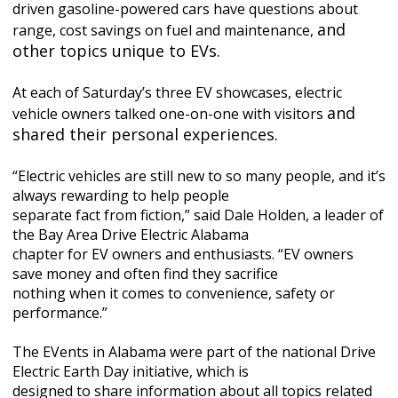
driven gasoline-powered cars have questions about
and
range, cost savings on fuel and maintenance,
other topics unique to EVs.
At each of Saturday’s three EV showcases, electric
and
vehicle owners talked one-on-one with visitors
shared their personal experiences.
“Electric vehicles are still new to so many people, and it’s
always rewarding to help people
separate fact from fiction,” said Dale Holden, a leader of
the Bay Area Drive Electric Alabama
chapter for EV owners and enthusiasts. “EV owners
save money and often find they sacrifice
nothing when it comes to convenience, safety or
performance.”
The EVents in Alabama were part of the national Drive
Electric Earth Day initiative, which is
designed to share information about all topics related