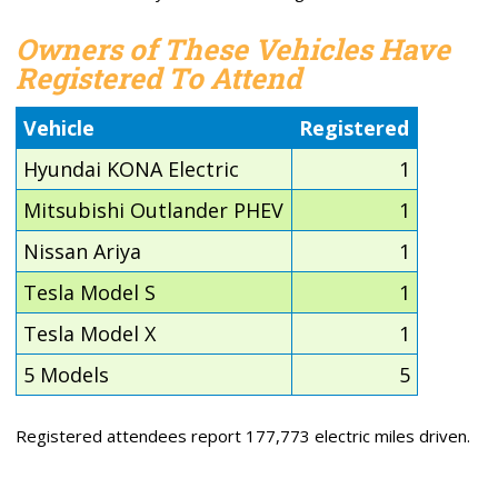
Owners of These Vehicles Have
Registered To Attend
Vehicle
Registered
Hyundai KONA Electric
1
Mitsubishi Outlander PHEV
1
Nissan Ariya
1
Tesla Model S
1
Tesla Model X
1
5 Models
5
Registered attendees report 177,773 electric miles driven.