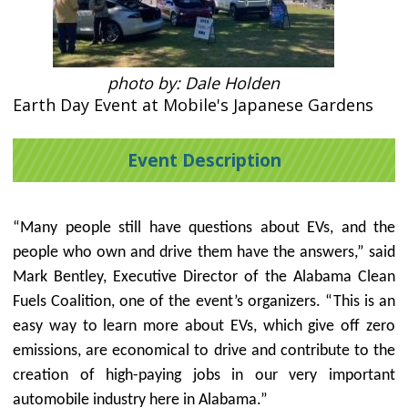
photo by: Dale Holden
Earth Day Event at Mobile's Japanese Gardens
Event Description
“Many people still have questions about EVs, and the
people who own and drive them have the answers,” said
Mark Bentley, Executive Director of the Alabama Clean
Fuels Coalition, one of the event’s organizers. “This is an
easy way to learn more about EVs, which
give off zero
emissions, are economical to drive and contribute to the
creation of high-paying jobs in our very important
automobile industry here in Alabama.”