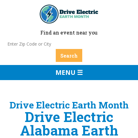
Find an event near you
MENU ☰
Drive Electric Earth Month
Drive Electric
Alabama Earth