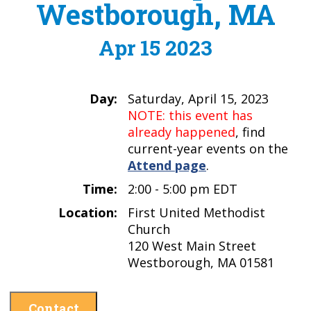
Westborough, MA
Apr 15 2023
Day:
Saturday, April 15, 2023
NOTE: this event has
already happened
, find
current-year events on the
Attend page
.
Time:
2:00 - 5:00 pm EDT
Location:
First United Methodist
Church
120 West Main Street
Westborough, MA 01581
Contact