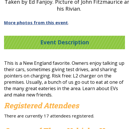
Taken by Ed Fanjoy. Picture of John Fitzmaurice a
his Rivian.
More photos from this event
.
Event Description
This is a New England favorite. Owners enjoy talking up
their cars, sometimes giving test drives, and sharing
pointers on charging. Risk free: L2 charger on the
premises. Usually, a bunch of us go out to eat at one of
the many great eateries in the area. Learn about EVs
and make new friends.
Registered Attendees
There are currently 17 attendees registered.