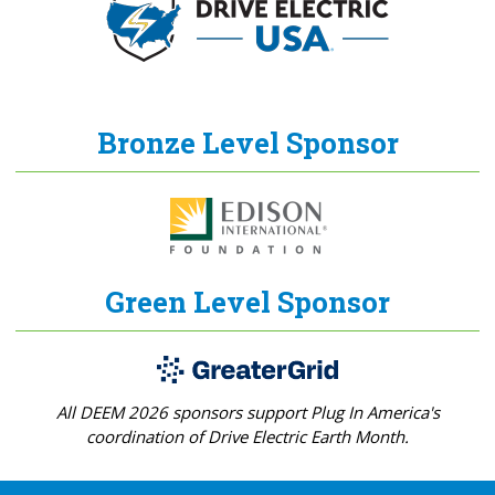
Bronze Level Sponsor
Green Level Sponsor
All DEEM 2026 sponsors support Plug In America's
coordination of Drive Electric Earth Month.