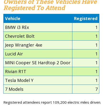
Owners of These Vehicles Have
Registered To Attend
Vehicle
Registered
BMW i3 REx
1
Chevrolet Bolt
1
Jeep Wrangler 4xe
1
Lucid Air
1
MINI Cooper SE Hardtop 2 Door
1
Rivian R1T
1
Tesla Model Y
1
7 Models
7
Registered attendees report 109,200 electric miles driven.