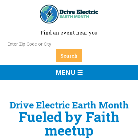
Find an event near you
MENU ☰
Drive Electric Earth Month
Fueled by Faith
meetup