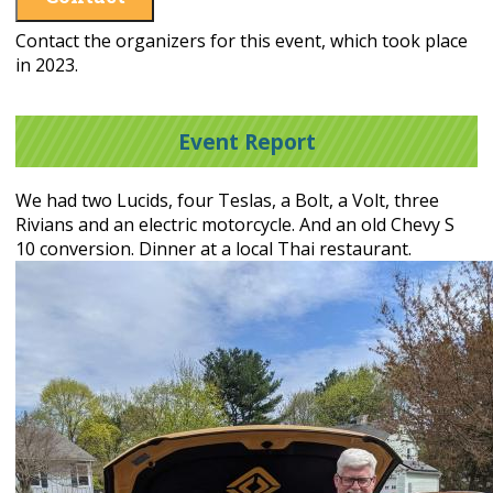
Contact the organizers for this event, which took place
in 2023.
Event Report
We had two Lucids, four Teslas, a Bolt, a Volt, three
Rivians and an electric motorcycle. And an old Chevy S
10 conversion. Dinner at a local Thai restaurant.