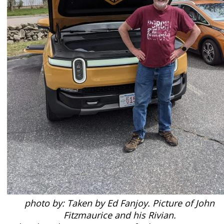
photo by: Taken by Ed Fanjoy. Picture of John
Fitzmaurice and his Rivian.