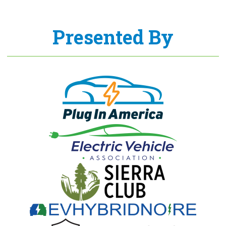
Presented By