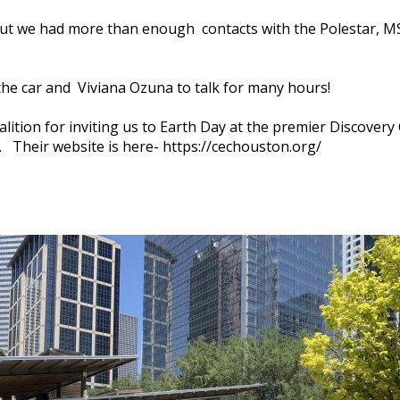
 but we had more than enough contacts with the Polestar, M
the car and Viviana Ozuna to talk for many hours!
lition for inviting us to Earth Day at the premier Discover
Their website is here- https://cechouston.org/