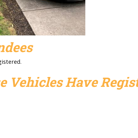
endees
gistered.
e Vehicles Have Regist