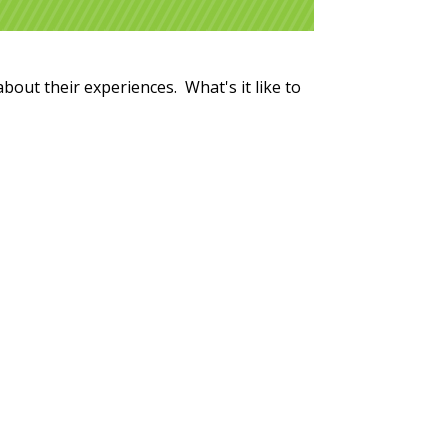
about their experiences. What's it like to