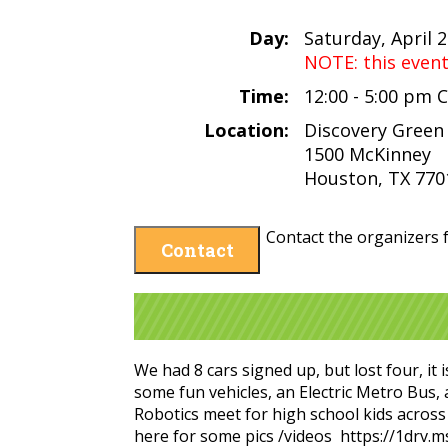
Day:
Saturday, April 
NOTE: this even
Time:
12:00 - 5:00 pm 
Location:
Discovery Green
1500 McKinney
Houston, TX 770
Contact the organizers f
Contact
We had 8 cars signed up, but lost four, it
some fun vehicles, an Electric Metro Bus,
Robotics meet for high school kids across
here for some pics /videos https://1dr