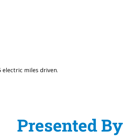
electric miles driven.
Presented By