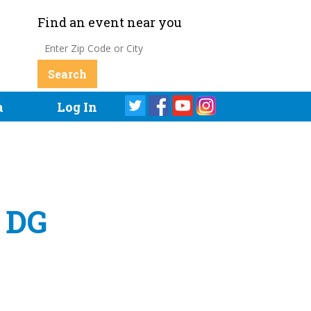
Find an event near you
a
Log In
y DG