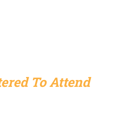
ered To Attend