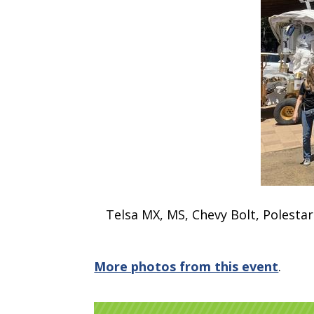
Telsa MX, MS, Chevy Bolt, Polestar 
More photos from this event
.