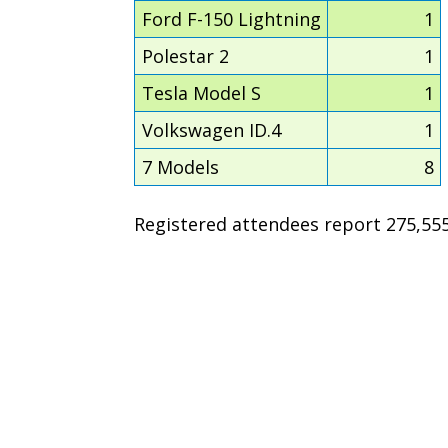
Ford F-150 Lightning
1
Polestar 2
1
Tesla Model S
1
Volkswagen ID.4
1
7 Models
8
Registered attendees report 275,555 