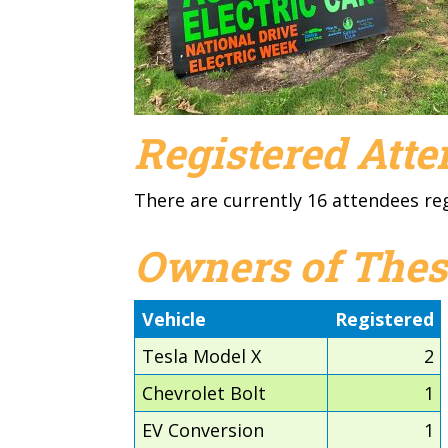
Registered Att
There are currently 16 attendees re
Owners of Thes
Vehicle
Registered
Tesla Model X
2
Chevrolet Bolt
1
EV Conversion
1