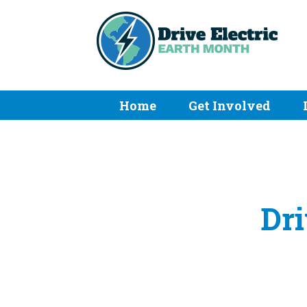
Home
Get Involved
Dri