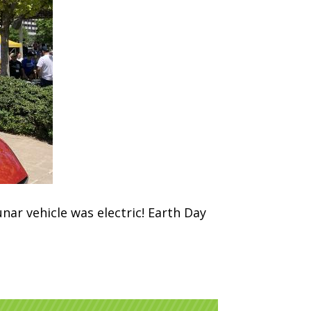
unar vehicle was electric! Earth Day