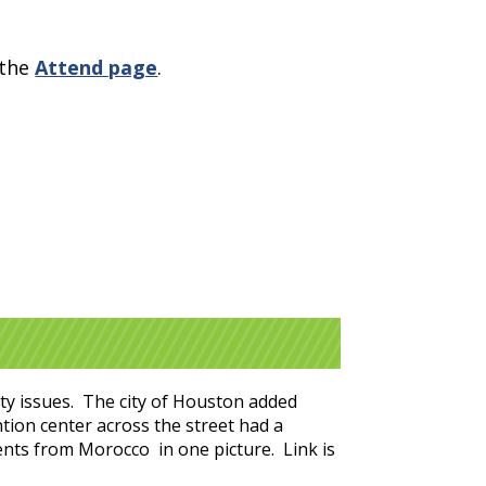
 the
Attend page
.
fety issues. The city of Houston added
tion center across the street had a
dents from Morocco in one picture. Link is