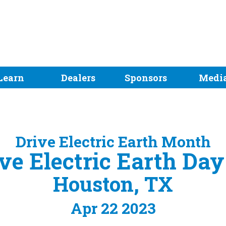
Learn
Dealers
Sponsors
Medi
Drive Electric Earth Month
ve Electric Earth Da
Houston, TX
Apr 22 2023