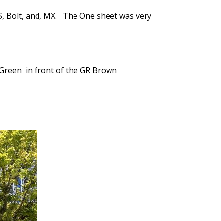
S, Bolt, and, MX. The One sheet was very
y Green in front of the GR Brown