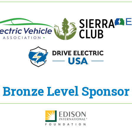
Bronze Level Sponsor