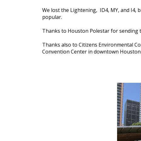
We lost the Lightening, ID4, MY, and I4,
popular.
Thanks to Houston Polestar for sending 
Thanks also to Citizens Environmental Coa
Convention Center in downtown Houston. 