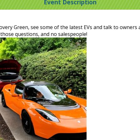
Event Description
scovery Green, see some of the latest EVs and talk to owners 
 those questions, and no salespeople!