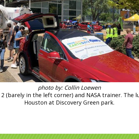
photo by: Collin Loewen
2 (barely in the left corner) and NASA trainer. The l
Houston at Discovery Green park.