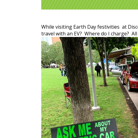
While visiting Earth Day festivities at Di
travel with an EV? Where do I charge? All