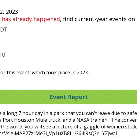
22, 2023
t has already happened
, find current-year events on
CDT
10
or this event, which took place in 2023.
Event Report
 is a long 7 hour day in a park that you can't leave due to sa
 a Port Houston Mule truck, and a NASA trainer! The conven
 the world, you will see a picture of a gaggle of women stu
v.ms/f/s!AiMAP27zrMe3i_Vp1uXB8L1G64I9sQ?e=YZjwaL