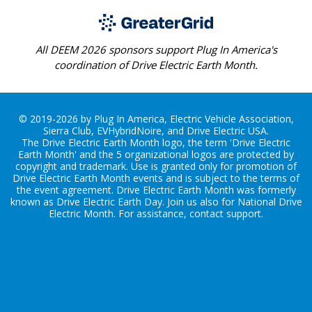
All DEEM 2026 sponsors support Plug In America's
coordination of Drive Electric Earth Month.
© 2019-2026 by Plug In America, Electric Vehicle Association,
Sierra Club, EVHybridNoire, and Drive Electric USA.
The Drive Electric Earth Month logo, the term 'Drive Electric
Earth Month' and the 5 organizational logos are protected by
copyright and trademark. Use is granted only for promotion of
Drive Electric Earth Month events and is subject to the terms of
the
event agreement
. Drive Electric Earth Month was formerly
known as Drive Electric Earth Day. Join us also for
National Drive
Electric Month
. For assistance, contact
support
.