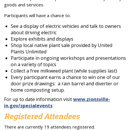
goods and services.
Participants will have a chance to:
See a display of electric vehicles and talk to owners
about driving electric
Explore exhibits and displays
Shop local native plant sale provided by United
Plants Unlimited
Participate in ongoing workshops and presentations
on a variety of topics
Collect a free milkweed plant (while supplies last)
Every participant earns a chance to win one of our
door prize drawings: a rain barrel and diverter or
home composting setup.
For up to date information visit
www.zionsville-
in.gov/
specialevents
Registered Attendees
There are currently 19 attendees registered.