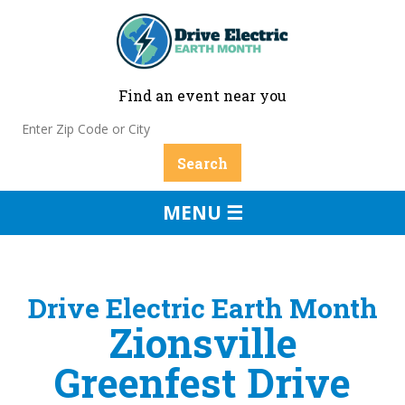
Find an event near you
MENU ☰
Drive Electric Earth Month
Zionsville
Greenfest Drive