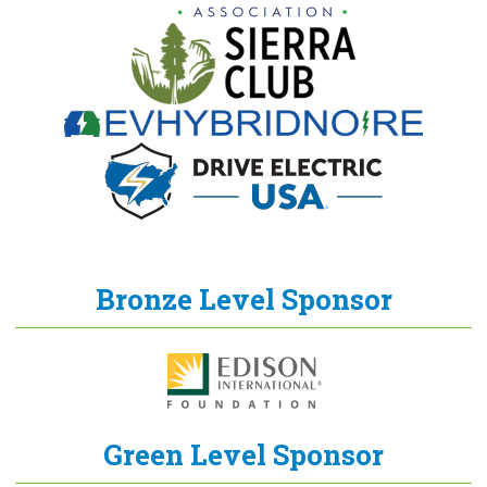
Bronze Level Sponsor
Green Level Sponsor