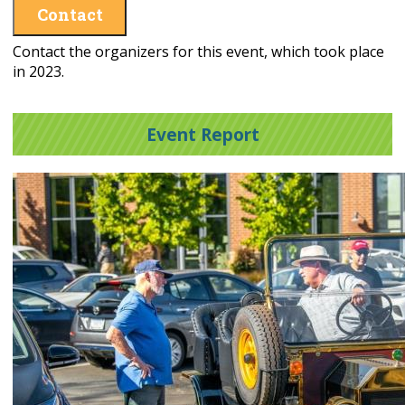
Contact
Contact the organizers for this event, which took place
in 2023.
Event Report