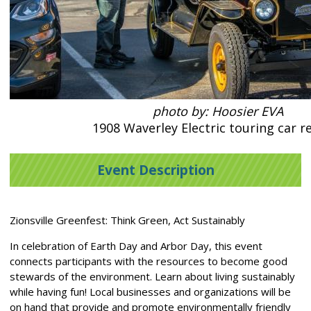
photo by: Hoosier EVA
1908 Waverley Electric touring car re
Event Description
Zionsville Greenfest: Think Green, Act Sustainably
In celebration of Earth Day and Arbor Day, this event
connects participants with the resources to become good
stewards of the environment. Learn about living sustainably
while having fun! Local businesses and organizations will be
on hand that provide and promote environmentally friendly