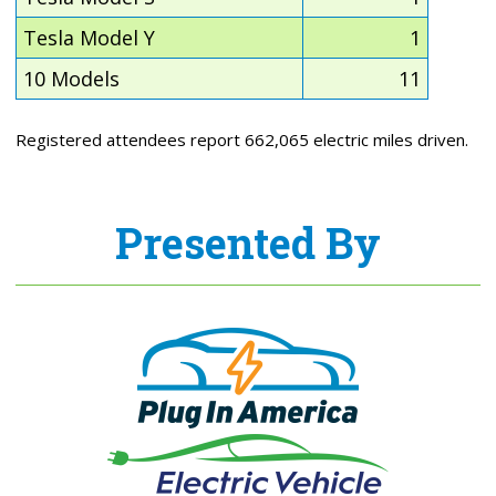
Tesla Model Y
1
10 Models
11
Registered attendees report 662,065 electric miles driven.
Presented By