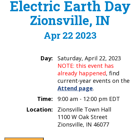
Electric Earth Day
Zionsville, IN
Apr 22 2023
Day:
Saturday, April 22, 2023
NOTE: this event has
already happened
, find
current-year events on the
Attend page
.
Time:
9:00 am - 12:00 pm EDT
Location:
Zionsville Town Hall
1100 W Oak Street
Zionsville, IN 46077