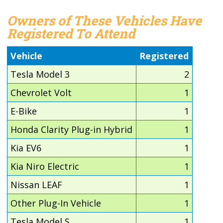
Owners of These Vehicles Have
Registered To Attend
Vehicle
Registered
Tesla Model 3
2
Chevrolet Volt
1
E-Bike
1
Honda Clarity Plug-in Hybrid
1
Kia EV6
1
Kia Niro Electric
1
Nissan LEAF
1
Other Plug-In Vehicle
1
Tesla Model S
1