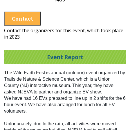
Contact
Contact the organizers for this event, which took place
in 2023.
Event Report
The
Wild Earth Fest is annual (outdoor) event organized by
Trailside Nature & Science Center, which is a Union
County (NJ) interactive museum. This year, they have
asked NJEVA to partner and organize EV show.
We have had 16 EVs prepared to line up in 2 shifts for the 6
hour event. We have also arranged for lunch for all EV
volunteers.
Unfortunately, due to the rain, all activities were moved