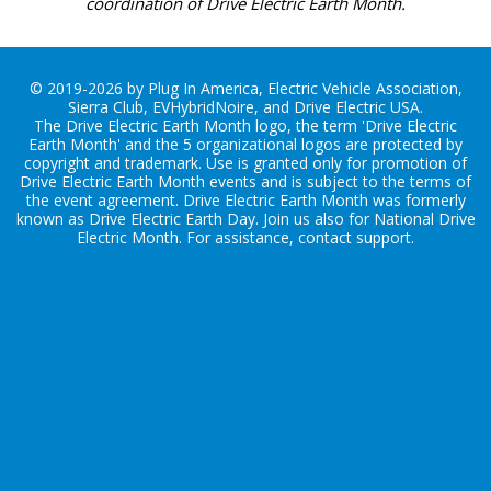
coordination of Drive Electric Earth Month.
© 2019-2026 by Plug In America, Electric Vehicle Association,
Sierra Club, EVHybridNoire, and Drive Electric USA.
The Drive Electric Earth Month logo, the term 'Drive Electric
Earth Month' and the 5 organizational logos are protected by
copyright and trademark. Use is granted only for promotion of
Drive Electric Earth Month events and is subject to the terms of
the
event agreement
. Drive Electric Earth Month was formerly
known as Drive Electric Earth Day. Join us also for
National Drive
Electric Month
. For assistance, contact
support
.