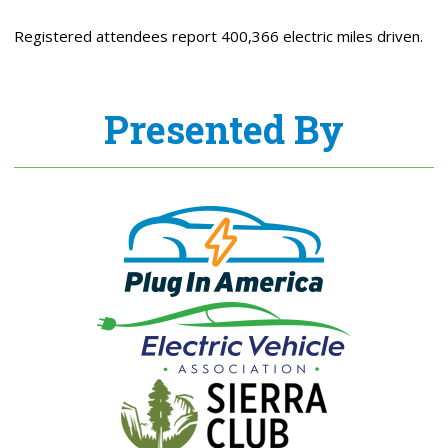
Registered attendees report 400,366 electric miles driven.
Presented By