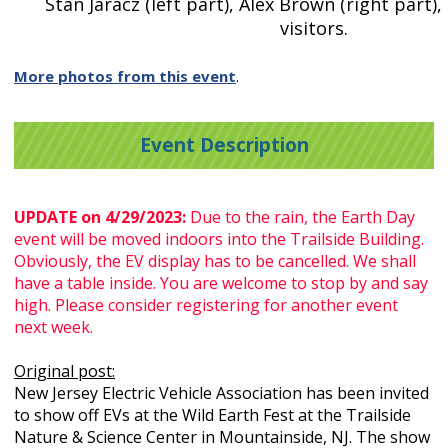
Stan Jaracz (left part), Alex Brown (right part),
visitors.
More photos from this event
.
Event Description
UPDATE on 4/29/2023:
Due to the rain, the Earth Day
event will be moved indoors into the Trailside Building.
Obviously, the EV display has to be cancelled. We shall
have a table inside. You are welcome to stop by and say
high. Please consider registering for another event
next week.
Original post:
New Jersey Electric Vehicle Association has been invited
to show off EVs at the Wild Earth Fest at the Trailside
Nature & Science Center in Mountainside, NJ. The show