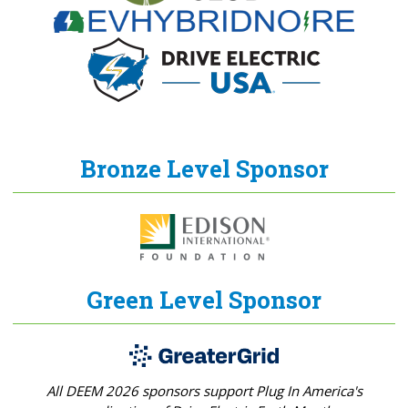
Bronze Level Sponsor
Green Level Sponsor
All DEEM 2026 sponsors support Plug In America's