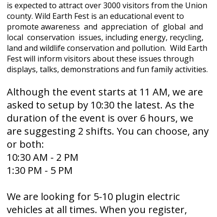
is expected to attract over 3000 visitors from the Union
county. Wild Earth Fest is an educational event to
promote awareness and appreciation of global and
local conservation issues, including energy, recycling,
land and wildlife conservation and pollution. Wild Earth
Fest will inform visitors about these issues through
displays, talks, demonstrations and fun family activities.
Although the event starts at 11 AM, we are
asked to setup by 10:30 the latest. As the
duration of the event is over 6 hours, we
are suggesting 2 shifts. You can choose, any
or both:
10:30 AM - 2 PM
1:30 PM - 5 PM
We are looking for 5-10 plugin electric
vehicles at all times. When you register,