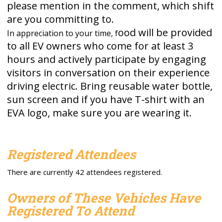
please mention in the comment, which shift
are you committing to.
ood will be provided
In appreciation to your time, f
to all EV owners who come for at least 3
hours and actively participate by engaging
visitors in conversation on their experience
driving electric. Bring reusable water bottle,
sun screen and if you have T-shirt with an
EVA logo, make sure you are wearing it.
Registered Attendees
There are currently 42 attendees registered.
Owners of These Vehicles Have
Registered To Attend