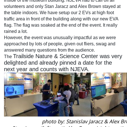
inside of the museum building. NJEVA had to call off all
volunteers and only Stan Jaracz and Alex Brown stayed at
the table indoors. We have setup our 2 EVs at high foot
traffic area in front of the building along with our new EVA
flag. The flag was soaked at the end of the event. It really
rained a lot.
However, the event was unusually impactful as we were
approached by lots of people, given out fliers, swag and
answered many questions from the audience.
Trailside Nature & Science Center was very
The
delighted and already pinned a date for the
next year and counts with NJEVA.
photo by: Stanislav Jaracz & Alex B