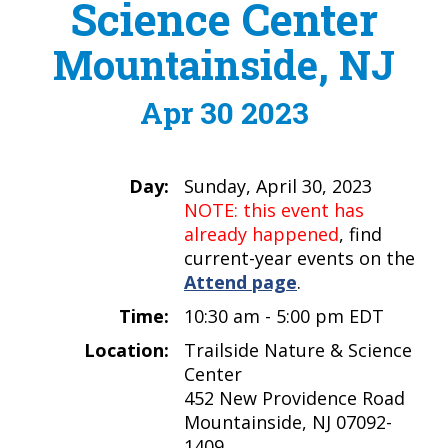
Science Center
Mountainside, NJ
Apr 30 2023
Day:
Sunday, April 30, 2023
NOTE: this event has
already happened
, find
current-year events on the
Attend page
.
Time:
10:30 am - 5:00 pm EDT
Location:
Trailside Nature & Science
Center
452 New Providence Road
Mountainside, NJ 07092-
1409