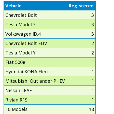
Vehicle
Registered
Chevrolet Bolt
3
Tesla Model 3
3
Volkswagen ID.4
3
Chevrolet Bolt EUV
2
Tesla Model Y
2
Fiat 500e
1
Hyundai KONA Electric
1
Mitsubishi Outlander PHEV
1
Nissan LEAF
1
Rivian R1S
1
10 Models
18