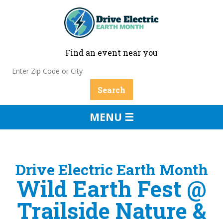
Find an event near you
MENU ☰
Drive Electric Earth Month
Wild Earth Fest @
Trailside Nature &