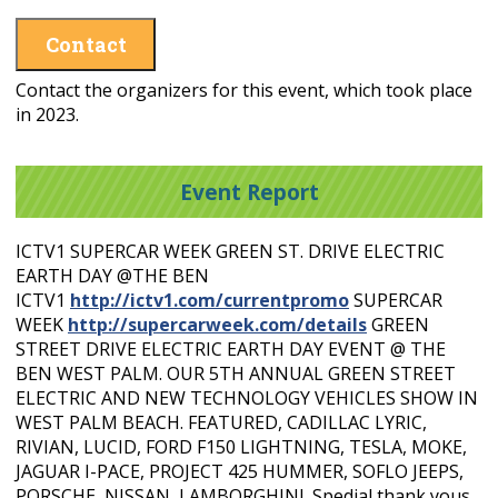
Contact
Contact the organizers for this event, which took place
in 2023.
Event Report
ICTV1 SUPERCAR WEEK GREEN ST. DRIVE ELECTRIC
EARTH DAY @THE BEN
ICTV1
http://ictv1.com/currentpromo
SUPERCAR
WEEK
http://supercarweek.com/details
GREEN
STREET DRIVE ELECTRIC EARTH DAY EVENT @ THE
BEN WEST PALM. OUR 5TH ANNUAL GREEN STREET
ELECTRIC AND NEW TECHNOLOGY VEHICLES SHOW IN
WEST PALM BEACH. FEATURED, CADILLAC LYRIC,
RIVIAN, LUCID, FORD F150 LIGHTNING, TESLA, MOKE,
JAGUAR I-PACE, PROJECT 425 HUMMER, SOFLO JEEPS,
PORSCHE, NISSAN, LAMBORGHINI. Spedial thank yous