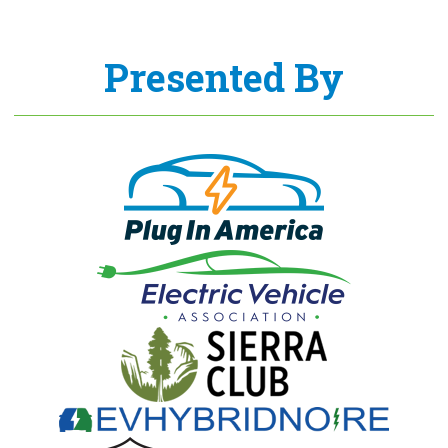
Presented By