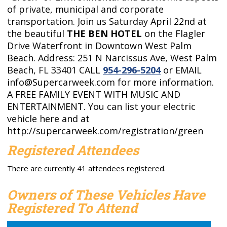
of private, municipal and corporate
transportation. Join us Saturday April 22nd at
the beautiful
THE BEN HOTEL
on the Flagler
Drive Waterfront in Downtown West Palm
Beach.
Address: 251 N Narcissus Ave, West Palm
Beach, FL 33401 CALL
954-296-5204
or EMAIL
info@Supercarweek.com
for more information.
A FREE FAMILY EVENT WITH MUSIC AND
ENTERTAINMENT. You can list your electric
vehicle here and at
http://supercarweek.com/registration/green
Registered Attendees
There are currently 41 attendees registered.
Owners of These Vehicles Have
Registered To Attend