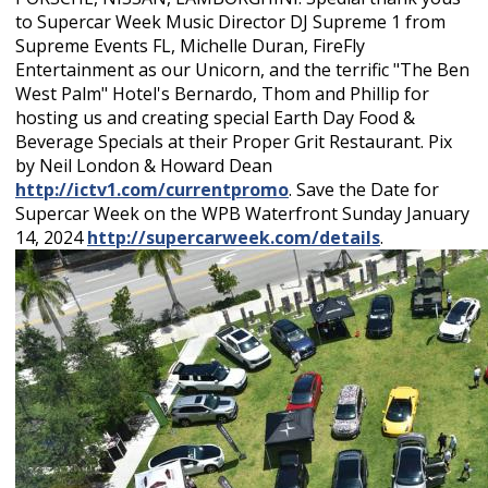
to Supercar Week Music Director DJ Supreme 1 from
Supreme Events FL, Michelle Duran, FireFly
Entertainment as our Unicorn, and the terrific "The Ben
West Palm" Hotel's Bernardo, Thom and Phillip for
hosting us and creating special Earth Day Food &
Beverage Specials at their Proper Grit Restaurant. Pix
by Neil London & Howard Dean
http://ictv1.com/currentpromo
. Save the Date for
Supercar Week on the WPB Waterfront Sunday January
14, 2024
http://supercarweek.com/details
.