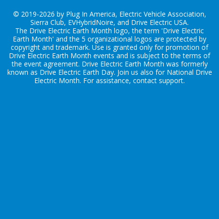
© 2019-2026 by Plug In America, Electric Vehicle Association,
Sierra Club, EVHybridNoire, and Drive Electric USA.
The Drive Electric Earth Month logo, the term 'Drive Electric
Earth Month' and the 5 organizational logos are protected by
copyright and trademark. Use is granted only for promotion of
Drive Electric Earth Month events and is subject to the terms of
the
event agreement
. Drive Electric Earth Month was formerly
known as Drive Electric Earth Day. Join us also for
National Drive
Electric Month
. For assistance, contact
support
.