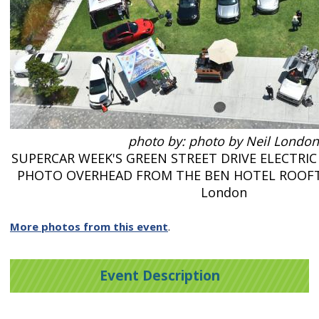
photo by: photo by Neil London
SUPERCAR WEEK'S GREEN STREET DRIVE ELECTRIC
PHOTO OVERHEAD FROM THE BEN HOTEL ROOFTO
London
More photos from this event
.
Event Description