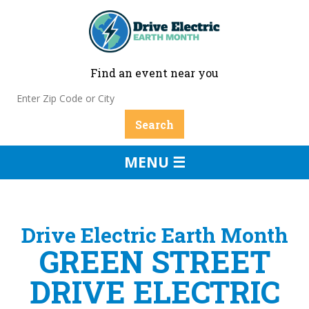
Find an event near you
MENU ☰
Drive Electric Earth Month
GREEN STREET
DRIVE ELECTRIC