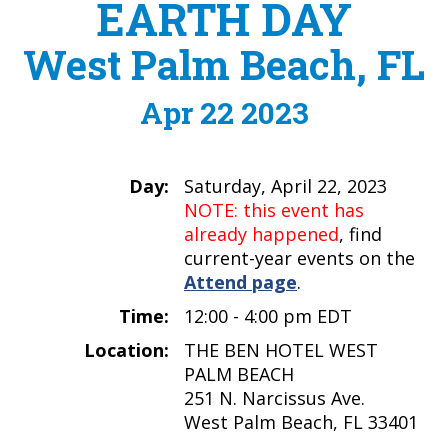
EARTH DAY
West Palm Beach, FL
Apr 22 2023
Day:
Saturday, April 22, 2023
NOTE: this event has
already happened
, find
current-year events on the
Attend page
.
Time:
12:00 - 4:00 pm EDT
Location:
THE BEN HOTEL WEST
PALM BEACH
251 N. Narcissus Ave.
West Palm Beach, FL 33401