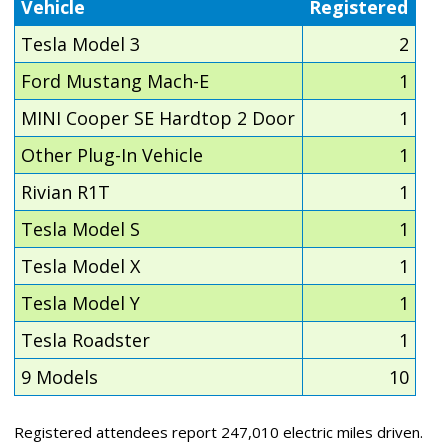
Vehicle
Registered
Tesla Model 3
2
Ford Mustang Mach-E
1
MINI Cooper SE Hardtop 2 Door
1
Other Plug-In Vehicle
1
Rivian R1T
1
Tesla Model S
1
Tesla Model X
1
Tesla Model Y
1
Tesla Roadster
1
9 Models
10
Registered attendees report 247,010 electric miles driven.