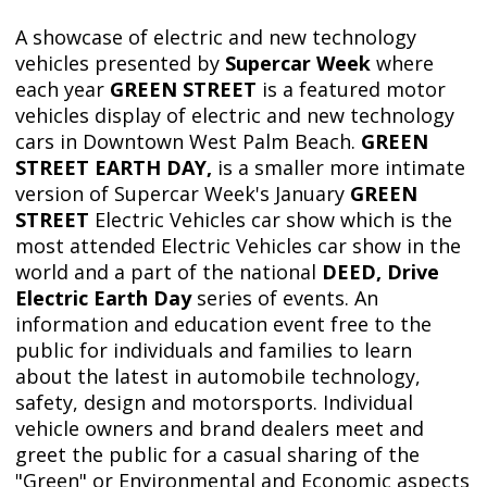
A showcase of electric and new technology
vehicles presented by
Supercar Week
where
each year
GREEN STREET
is a featured motor
vehicles display of electric and new technology
cars in Downtown West Palm Beach.
GREEN
STREET EARTH DAY,
is a smaller more intimate
version of Supercar Week's January
GREEN
STREET
Electric Vehicles car show which is the
most attended Electric Vehicles car show in the
world and a part of the national
DEED, Drive
Electric Earth Day
series of events. An
information and education event free to the
public for individuals and families to learn
about the latest in automobile technology,
safety, design and motorsports. Individual
vehicle owners and brand dealers meet and
greet the public for a casual sharing of the
"Green" or Environmental and Economic aspects