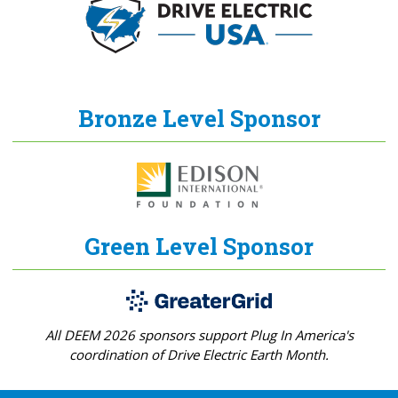
Bronze Level Sponsor
Green Level Sponsor
All DEEM 2026 sponsors support Plug In America's
coordination of Drive Electric Earth Month.