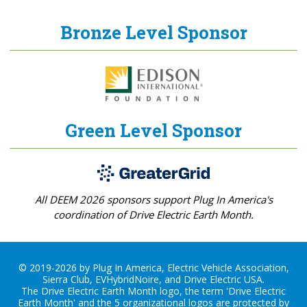
Bronze Level Sponsor
Green Level Sponsor
All DEEM 2026 sponsors support Plug In America's
coordination of Drive Electric Earth Month.
© 2019-2026 by Plug In America, Electric Vehicle Association,
Sierra Club, EVHybridNoire, and Drive Electric USA.
The Drive Electric Earth Month logo, the term 'Drive Electric
Earth Month' and the 5 organizational logos are protected by