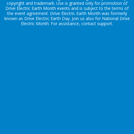
copyright and trademark. Use is granted only for promotion of
Drive Electric Earth Month events and is subject to the terms of
the
event agreement
. Drive Electric Earth Month was formerly
known as Drive Electric Earth Day. Join us also for
National Drive
Electric Month
. For assistance, contact
support
.