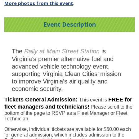
More photos from this event
.
Event Description
The
Rally at Main Street Station
is
Virginia’s premier alternative fuel and
advanced vehicle technology event,
supporting Virginia Clean Cities’ mission
to improve Virginia’s air quality and
economic security.
Tickets
General Admission:
FREE for
This event is
fleet managers and technicians!
Please scroll to the
bottom of the page to RSVP as a Fleet Manager or Fleet
Technician.
Otherwise, individual tickets are available for $50.00 each
for general admission, which includes admission to the