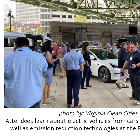
photo by: Virginia Clean Cities
Attendees learn about electric vehicles from cars 
well as emission reduction technologies at the 