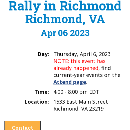
Rally in Richmond
Richmond, VA
Apr 06 2023
Day:
Thursday, April 6, 2023
NOTE: this event has
already happened
, find
current-year events on the
Attend page
.
Time:
4:00 - 8:00 pm EDT
Location:
1533 East Main Street
Richmond, VA 23219
Contact