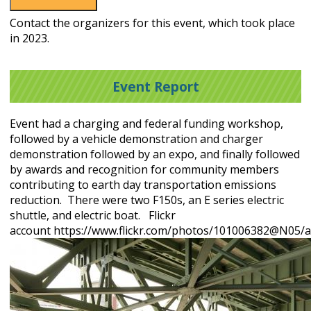
Contact the organizers for this event, which took place
in 2023.
Event Report
Event had a charging and federal funding workshop,
followed by a vehicle demonstration and charger
demonstration followed by an expo, and finally followed
by awards and recognition for community members
contributing to earth day transportation emissions
reduction. There were two F150s, an E series electric
shuttle, and electric boat. Flickr
account https://www.flickr.com/photos/101006382@N05