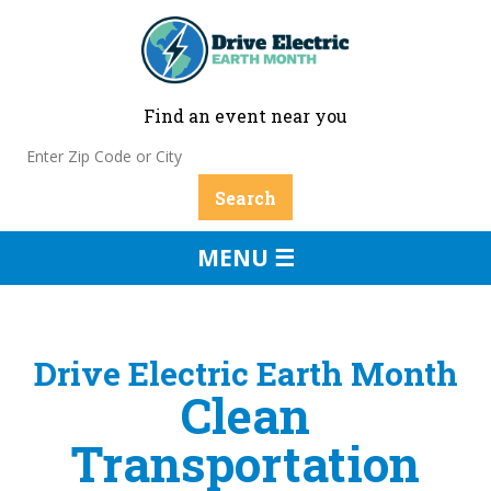
Find an event near you
MENU ☰
Drive Electric Earth Month
Clean
Transportation