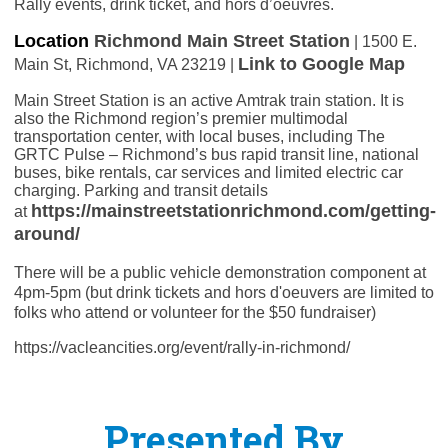
Rally events, drink ticket, and hors d’oeuvres.
Location
Richmond Main Street Station
| 1500 E.
Link to Google Map
Main St, Richmond, VA 23219 |
Main Street Station is an active Amtrak train station. It is
also the Richmond region’s premier multimodal
transportation center, with local buses, including The
GRTC Pulse – Richmond’s bus rapid transit line, national
buses, bike rentals, car services and limited electric car
charging. Parking and transit details
https://mainstreetstationrichmond.com/getting-
at
around/
There will be a public vehicle demonstration component at
4pm-5pm (but drink tickets and hors d'oeuvers are limited to
folks who attend or volunteer for the $50 fundraiser)
https://vacleancities.org/event/rally-in-richmond/
Presented By