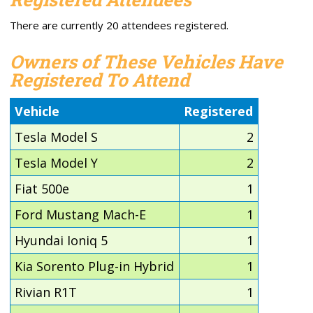
There are currently 20 attendees registered.
Owners of These Vehicles Have
Registered To Attend
Vehicle
Registered
Tesla Model S
2
Tesla Model Y
2
Fiat 500e
1
Ford Mustang Mach-E
1
Hyundai Ioniq 5
1
Kia Sorento Plug-in Hybrid
1
Rivian R1T
1