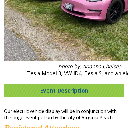
photo by: Arianna Chelsea
Tesla Model 3, VW ID4, Tesla S, and an el
Event Description
Our electric vehicle display will be in conjunction with
the huge event put on by the city of Virginia Beach
Registered Attendees