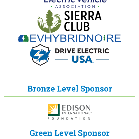
Bronze Level Sponsor
Green Level Sponsor