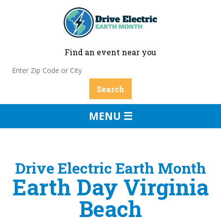
Find an event near you
MENU ☰
Drive Electric Earth Month
Earth Day Virginia
Beach