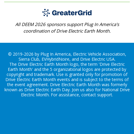
All DEEM 2026 sponsors support Plug In America's
coordination of Drive Electric Earth Month.
© 2019-2026 by Plug In America, Electric Vehicle Association,
Sierra Club, EVHybridNoire, and Drive Electric USA.
The Drive Electric Earth Month logo, the term 'Drive Electric
Earth Month' and the 5 organizational logos are protected by
copyright and trademark. Use is granted only for promotion of
Drive Electric Earth Month events and is subject to the terms of
the
event agreement
. Drive Electric Earth Month was formerly
known as Drive Electric Earth Day. Join us also for
National Drive
Electric Month
. For assistance, contact
support
.