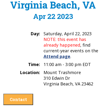
Virginia Beach, VA
Apr 22 2023
Day:
Saturday, April 22, 2023
NOTE: this event has
already happened
, find
current-year events on the
Attend page
.
Time:
11:00 am - 3:00 pm EDT
Location:
Mount Trashmore
310 Edwin Dr
Virginia Beach, VA 23462
Contact