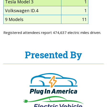
Tesla Model 3
1
Volkswagen ID.4
1
9 Models
11
Registered attendees report 474,637 electric miles driven.
Presented By