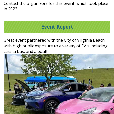
Contact the organizers for this event, which took place
in 2023.
Event Report
Great event partnered with the City of Virginia Beach
with high public exposure to a variety of EV's including
cars, a bus, and a boat!