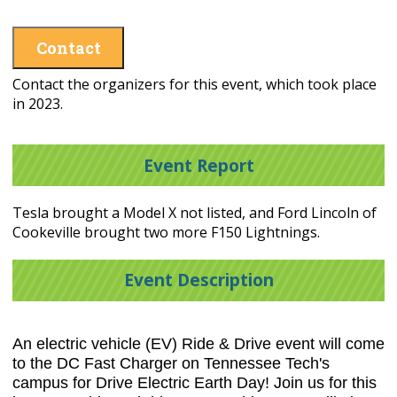
Contact
Contact the organizers for this event, which took place
in 2023.
Event Report
Tesla brought a Model X not listed, and Ford Lincoln of
Cookeville brought two more F150 Lightnings.
Event Description
An electric vehicle (EV) Ride & Drive event will come
to the DC Fast Charger on Tennessee Tech's
campus for Drive Electric Earth Day! Join us for this