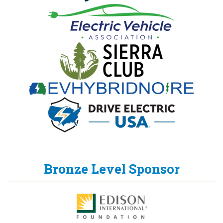
Bronze Level Sponsor