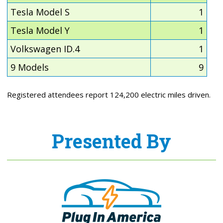
Tesla Model S
1
Tesla Model Y
1
Volkswagen ID.4
1
9 Models
9
Registered attendees report 124,200 electric miles driven.
Presented By