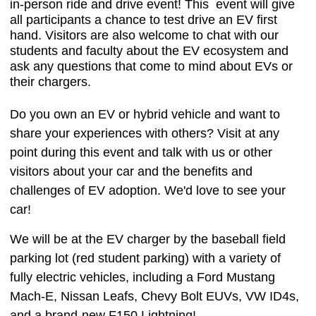
in-person ride and drive event! This event will give
all participants a chance to test drive an EV first
hand. Visitors are also welcome to chat with our
students and faculty about the EV ecosystem and
ask any questions that come to mind about EVs or
their chargers.
Do you own an EV or hybrid vehicle and want to
share your experiences with others? Visit at any
point during this event and talk with us or other
visitors about your car and the benefits and
challenges of EV adoption. We'd love to see your
car!
We will be at the EV charger by the baseball field
parking lot (red student parking) with a variety of
fully electric vehicles, including a Ford Mustang
Mach-E, Nissan Leafs, Chevy Bolt EUVs, VW ID4s,
and a brand-new F150 Lightning!