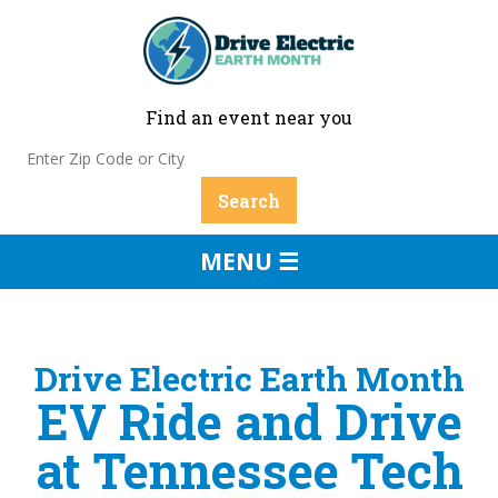
Find an event near you
MENU ☰
Drive Electric Earth Month
EV Ride and Drive
at Tennessee Tech