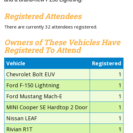
Registered Attendees
There are currently 32 attendees registered.
Owners of These Vehicles Have
Registered To Attend
Vehicle
Registered
Chevrolet Bolt EUV
1
Ford F-150 Lightning
1
Ford Mustang Mach-E
1
MINI Cooper SE Hardtop 2 Door
1
Nissan LEAF
1
Rivian R1T
1