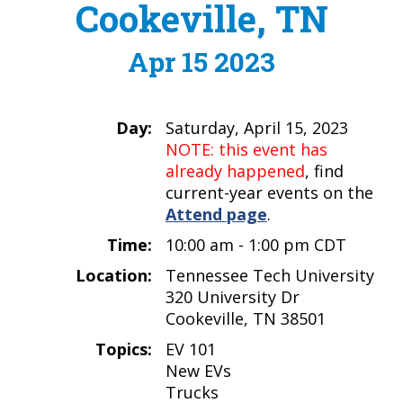
Cookeville, TN
Apr 15 2023
Day:
Saturday, April 15, 2023
NOTE: this event has
already happened
, find
current-year events on the
Attend page
.
Time:
10:00 am - 1:00 pm CDT
Location:
Tennessee Tech University
320 University Dr
Cookeville, TN 38501
Topics:
EV 101
New EVs
Trucks