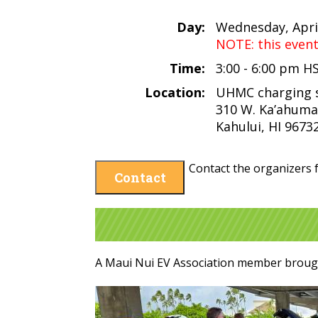
Day:
Wednesday, April
NOTE: this even
Time:
3:00 - 6:00 pm H
Location:
UHMC charging 
310 W. Ka’ahuma
Kahului, HI 9673
Contact the organizers f
Contact
A Maui Nui EV Association member brough