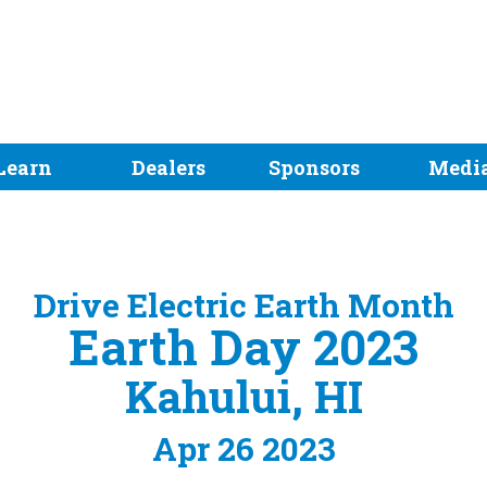
Learn
Dealers
Sponsors
Medi
Drive Electric Earth Month
Earth Day 2023
Kahului, HI
Apr 26 2023