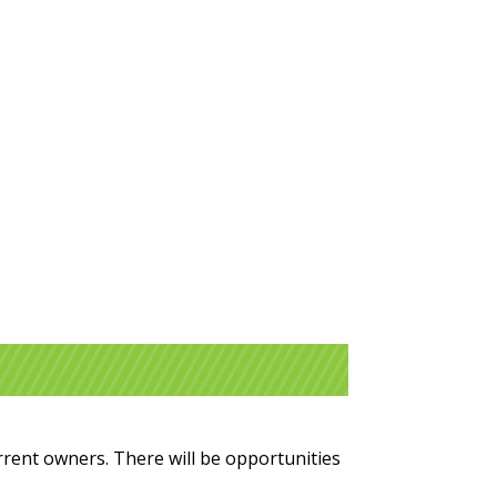
urrent owners. There will be opportunities