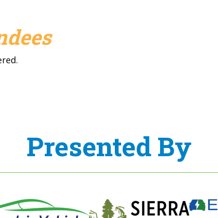
endees
ered.
Presented By