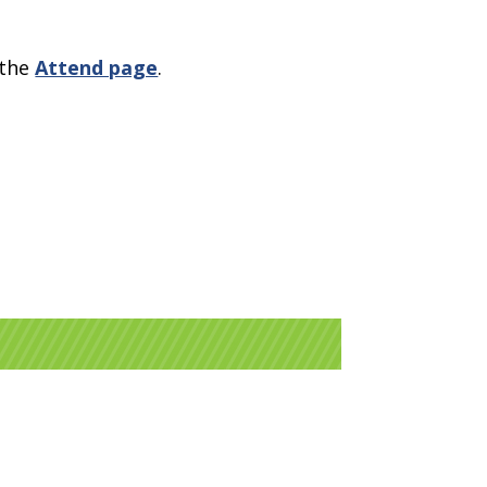
 the
Attend page
.