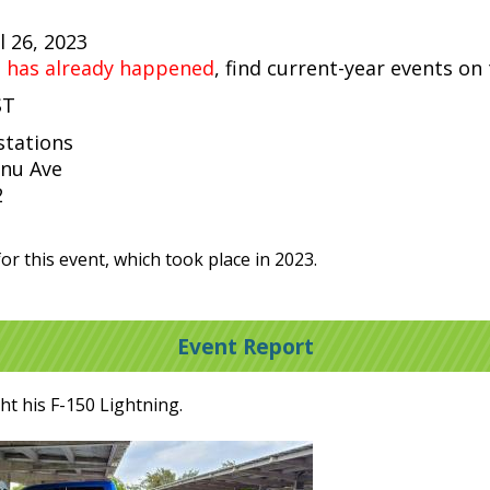
 26, 2023
t has already happened
, find current-year events on
ST
stations
nu Ave
2
or this event, which took place in 2023.
Event Report
t his F-150 Lightning.