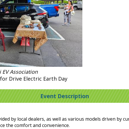
 EV Association
for Drive Electric Earth Day
Event Description
ided by local dealers, as well as various models driven by c
ence the comfort and convenience.