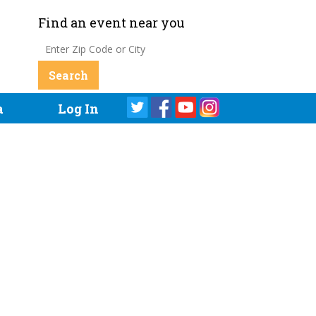
Find an event near you
a
Log In