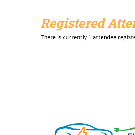
Registered Att
There is currently 1 attendee regist