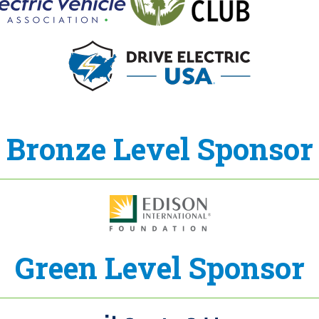
Bronze Level Sponsor
Green Level Sponsor