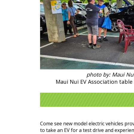
photo by: Maui Nui
Maui Nui EV Association table 
Come see new model electric vehicles prov
to take an EV for a test drive and experi