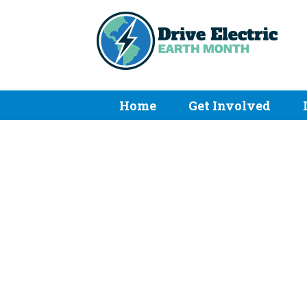
Home
Get Involved