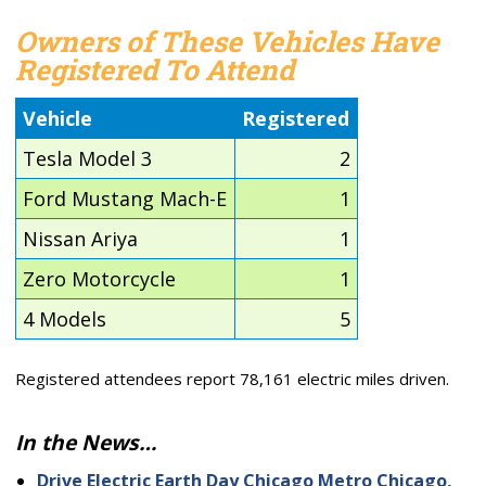
Owners of These Vehicles Have
Registered To Attend
Vehicle
Registered
Tesla Model 3
2
Ford Mustang Mach-E
1
Nissan Ariya
1
Zero Motorcycle
1
4 Models
5
Registered attendees report 78,161 electric miles driven.
In the News…
Drive Electric Earth Day Chicago Metro Chicago,