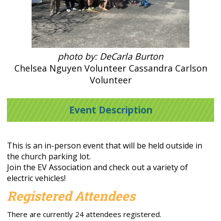
photo by: DeCarla Burton
Chelsea Nguyen Volunteer Cassandra Carlson
Volunteer
Event Description
This is an in-person event that will be held outside in
the church parking lot.
Join the EV Association and check out a variety of
electric vehicles!
Registered Attendees
There are currently 24 attendees registered.