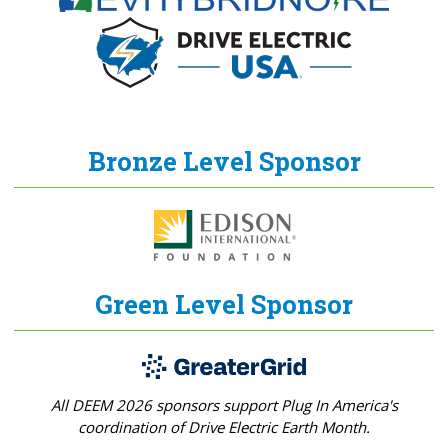
Bronze Level Sponsor
Green Level Sponsor
All DEEM 2026 sponsors support Plug In America's
coordination of Drive Electric Earth Month.