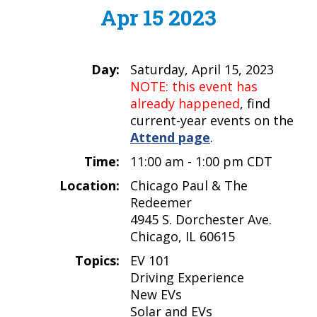
Apr 15 2023
Day:
Saturday, April 15, 2023
NOTE: this event has
already happened
, find
current-year events on the
Attend page
.
Time:
11:00 am - 1:00 pm CDT
Location:
Chicago Paul & The
Redeemer
4945 S. Dorchester Ave.
Chicago, IL 60615
Topics:
EV 101
Driving Experience
New EVs
Solar and EVs