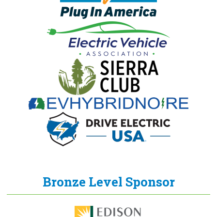
Bronze Level Sponsor