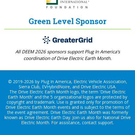
Green Level Sponsor
All DEEM 2026 sponsors support Plug In America's
coordination of Drive Electric Earth Month.
© 2019-2026 by Plug In America, Electric Vehicle Association,
Sierra Club, EVHybridNoire, and Drive Electric USA.
The Drive Electric Earth Month logo, the term 'Drive Electric
Earth Month' and the 5 organizational logos are protected by
copyright and trademark. Use is granted only for promotion of
Drive Electric Earth Month events and is subject to the terms of
the
event agreement
. Drive Electric Earth Month was formerly
known as Drive Electric Earth Day. Join us also for
National Drive
Electric Month
. For assistance, contact
support
.