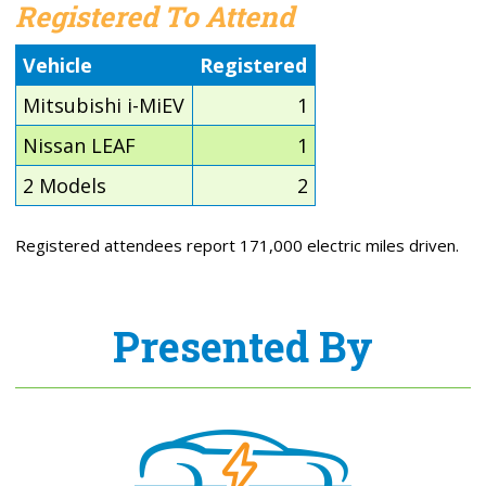
Registered To Attend
Vehicle
Registered
Mitsubishi i-MiEV
1
Nissan LEAF
1
2 Models
2
Registered attendees report 171,000 electric miles driven.
Presented By