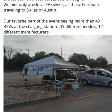
We met only one local EV owner, all the others were
traveling to Dallas or Austin.
Our favorite part of the event: seeing more than 40
BEVs at the charging station....19 different models, 12
different manufacturers.