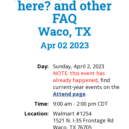
here? and other
FAQ
Waco, TX
Apr 02 2023
Day:
Sunday, April 2, 2023
NOTE: this event has
already happened
, find
current-year events on the
Attend page
.
Time:
9:00 am - 2:00 pm CDT
Location:
Walmart #1254
1521 N. I-35 Frontage Rd
Waco, TX 76705