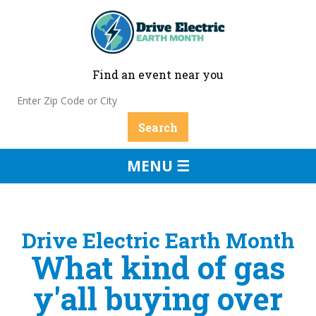
Find an event near you
MENU ☰
Drive Electric Earth Month
What kind of gas
y'all buying over