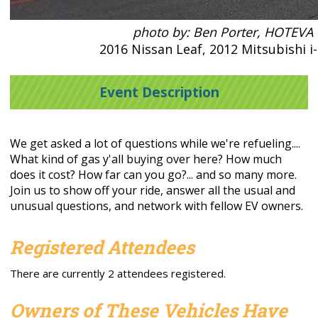
photo by: Ben Porter, HOTEVA
2016 Nissan Leaf, 2012 Mitsubishi i
Event Description
We get asked a lot of questions while we're refueling....
What kind of gas y'all buying over here? How much
does it cost? How far can you go?... and so many more.
Join us to show off your ride, answer all the usual and
unusual questions, and network with fellow EV owners.
Registered Attendees
There are currently 2 attendees registered.
Owners of These Vehicles Have