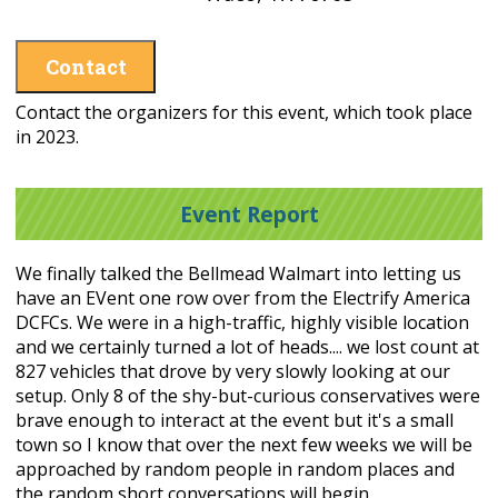
Contact
Contact the organizers for this event, which took place
in 2023.
Event Report
We finally talked the Bellmead Walmart into letting us
have an EVent one row over from the Electrify America
DCFCs. We were in a high-traffic, highly visible location
and we certainly turned a lot of heads.... we lost count at
827 vehicles that drove by very slowly looking at our
setup. Only 8 of the shy-but-curious conservatives were
brave enough to interact at the event but it's a small
town so I know that over the next few weeks we will be
approached by random people in random places and
the random short conversations will begin.