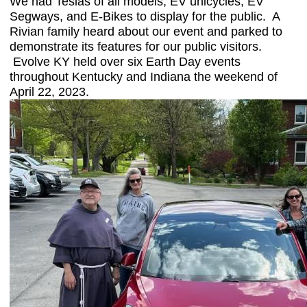
We had Teslas of all models, EV unicycles, EV
Segways, and E-Bikes to display for the public. A
Rivian family heard about our event and parked to
demonstrate its features for our public visitors.
Evolve KY held over six Earth Day events
throughout Kentucky and Indiana the weekend of
April 22, 2023.