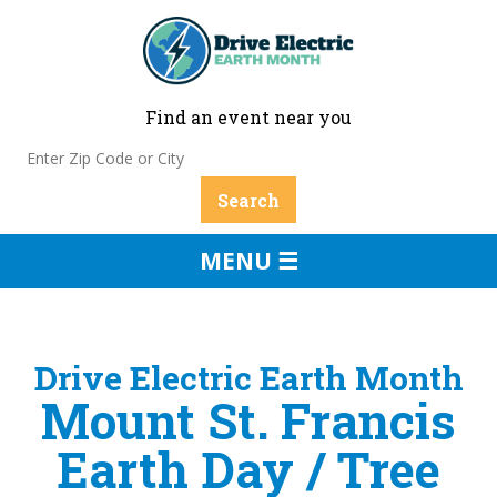
Find an event near you
MENU ☰
Drive Electric Earth Month
Mount St. Francis
Earth Day / Tree