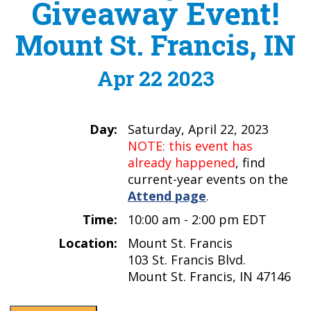
Giveaway Event!
Mount St. Francis, IN
Apr 22 2023
Day:
Saturday, April 22, 2023
NOTE: this event has
already happened
, find
current-year events on the
Attend page
.
Time:
10:00 am - 2:00 pm EDT
Location:
Mount St. Francis
103 St. Francis Blvd.
Mount St. Francis, IN 47146