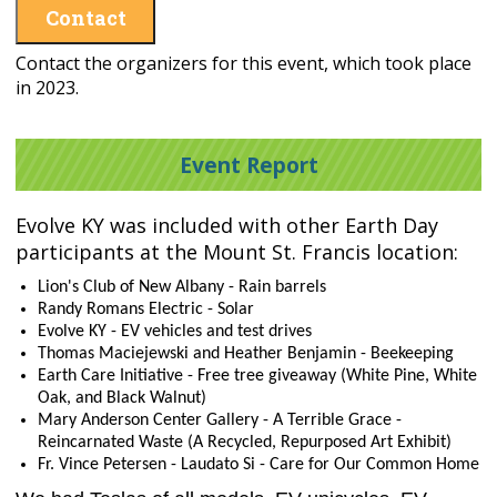
Contact
Contact the organizers for this event, which took place
in 2023.
Event Report
Evolve KY was included with other Earth Day
participants at the Mount St. Francis location:
Lion's Club of New Albany - Rain barrels
Randy Romans Electric - Solar
Evolve KY - EV vehicles and test drives
Thomas Maciejewski and Heather Benjamin - Beekeeping
Earth Care Initiative - Free tree giveaway (White Pine, White
Oak, and Black Walnut)
Mary Anderson Center Gallery - A Terrible Grace -
Reincarnated Waste (A Recycled, Repurposed Art Exhibit)
Fr. Vince Petersen - Laudato Si - Care for Our Common Home