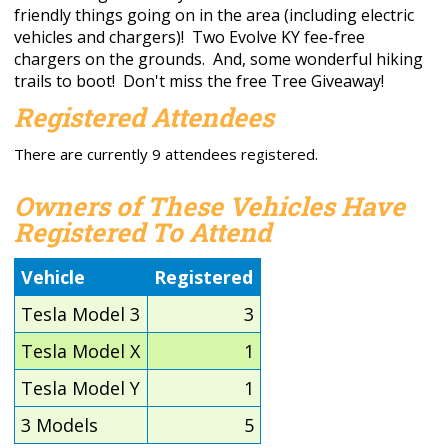
friendly things going on in the area (including electric
vehicles and chargers)! Two Evolve KY fee-free
chargers on the grounds. And, some wonderful hiking
trails to boot! Don't miss the free Tree Giveaway!
Registered Attendees
There are currently 9 attendees registered.
Owners of These Vehicles Have
Registered To Attend
Vehicle
Registered
Tesla Model 3
3
Tesla Model X
1
Tesla Model Y
1
3 Models
5