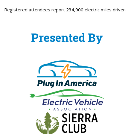
Registered attendees report 234,900 electric miles driven.
Presented By