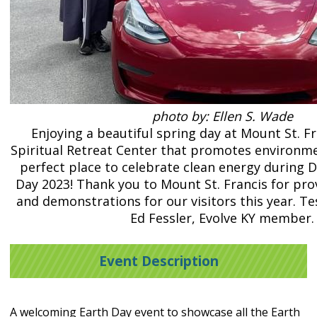
photo by: Ellen S. Wade
Enjoying a beautiful spring day at Mount St. Fr
Spiritual Retreat Center that promotes environmen
perfect place to celebrate clean energy during Dr
Day 2023! Thank you to Mount St. Francis for pro
and demonstrations for our visitors this year. T
Ed Fessler, Evolve KY member.
Event Description
A welcoming Earth Day event to showcase all the Earth