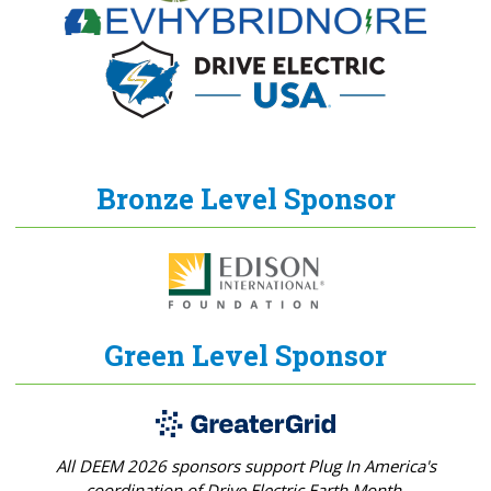
Bronze Level Sponsor
Green Level Sponsor
All DEEM 2026 sponsors support Plug In America's
coordination of Drive Electric Earth Month.