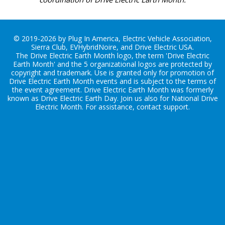
© 2019-2026 by Plug In America, Electric Vehicle Association,
Sierra Club, EVHybridNoire, and Drive Electric USA.
The Drive Electric Earth Month logo, the term 'Drive Electric
Earth Month' and the 5 organizational logos are protected by
copyright and trademark. Use is granted only for promotion of
Drive Electric Earth Month events and is subject to the terms of
the
event agreement
. Drive Electric Earth Month was formerly
known as Drive Electric Earth Day. Join us also for
National Drive
Electric Month
. For assistance, contact
support
.