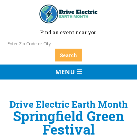
Find an event near you
MENU ☰
Drive Electric Earth Month
Springfield Green
Festival