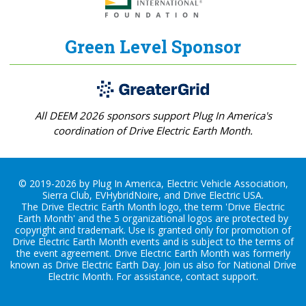
Green Level Sponsor
All DEEM 2026 sponsors support Plug In America's
coordination of Drive Electric Earth Month.
© 2019-2026 by Plug In America, Electric Vehicle Association,
Sierra Club, EVHybridNoire, and Drive Electric USA.
The Drive Electric Earth Month logo, the term 'Drive Electric
Earth Month' and the 5 organizational logos are protected by
copyright and trademark. Use is granted only for promotion of
Drive Electric Earth Month events and is subject to the terms of
the
event agreement
. Drive Electric Earth Month was formerly
known as Drive Electric Earth Day. Join us also for
National Drive
Electric Month
. For assistance, contact
support
.