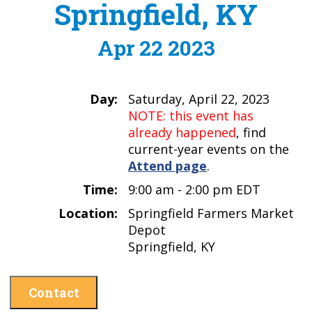
Springfield, KY
Apr 22 2023
Day:
Saturday, April 22, 2023
NOTE: this event has
already happened
, find
current-year events on the
Attend page
.
Time:
9:00 am - 2:00 pm EDT
Location:
Springfield Farmers Market
Depot
Springfield, KY
Contact