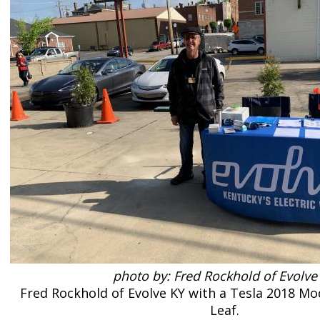
photo by: Fred Rockhold of Evolve
Fred Rockhold of Evolve KY with a Tesla 2018 Mo
Leaf.