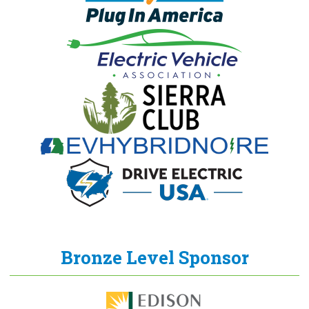
Bronze Level Sponsor