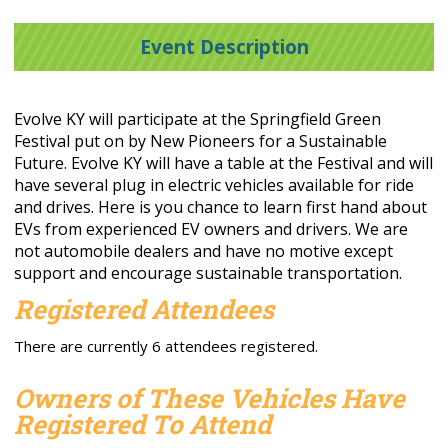
Event Description
Evolve KY will participate at the Springfield Green
Festival put on by New Pioneers for a Sustainable
Future. Evolve KY will have a table at the Festival and will
have several plug in electric vehicles available for ride
and drives. Here is you chance to learn first hand about
EVs from experienced EV owners and drivers. We are
not automobile dealers and have no motive except
support and encourage sustainable transportation.
Registered Attendees
There are currently 6 attendees registered.
Owners of These Vehicles Have
Registered To Attend