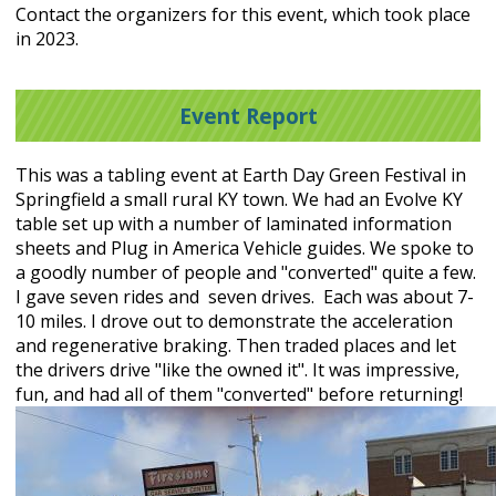
Contact the organizers for this event, which took place
in 2023.
Event Report
This was a tabling event at Earth Day Green Festival in
Springfield a small rural KY town. We had an Evolve KY
table set up with a number of laminated information
sheets and Plug in America Vehicle guides. We spoke to
a goodly number of people and "converted" quite a few.
I gave seven rides and seven drives. Each was about 7-
10 miles. I drove out to demonstrate the acceleration
and regenerative braking. Then traded places and let
the drivers drive "like the owned it". It was impressive,
fun, and had all of them "converted" before returning!