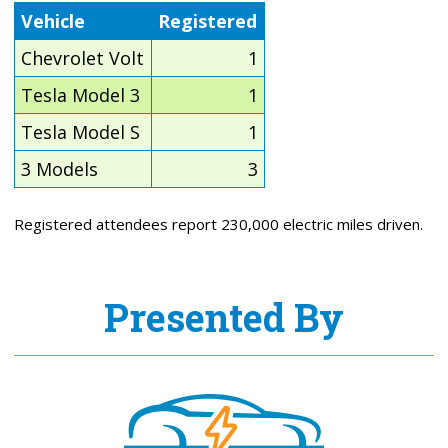
Vehicle
Registered
Chevrolet Volt
1
Tesla Model 3
1
Tesla Model S
1
3 Models
3
Registered attendees report 230,000 electric miles driven.
Presented By