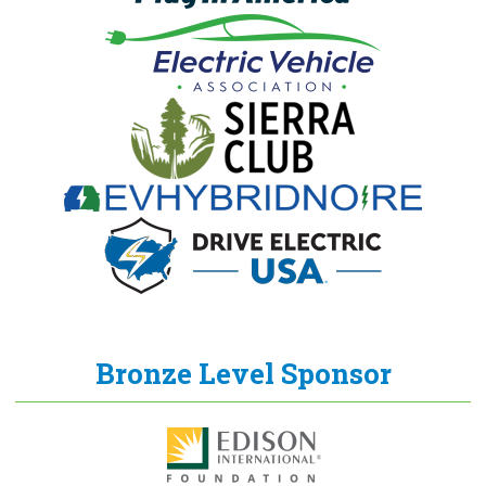
Bronze Level Sponsor