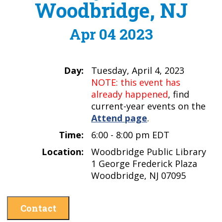
Woodbridge, NJ
Apr 04 2023
Day:
Tuesday, April 4, 2023
NOTE: this event has
already happened
, find
current-year events on the
Attend page
.
Time:
6:00 - 8:00 pm EDT
Location:
Woodbridge Public Library
1 George Frederick Plaza
Woodbridge, NJ 07095
Contact