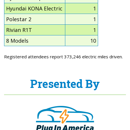
Hyundai KONA Electric
1
Polestar 2
1
Rivian R1T
1
8 Models
10
Registered attendees report 373,246 electric miles driven.
Presented By