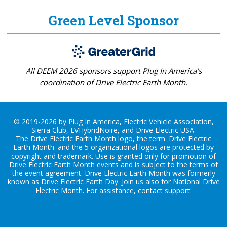
Green Level Sponsor
All DEEM 2026 sponsors support Plug In America's
coordination of Drive Electric Earth Month.
© 2019-2026 by Plug In America, Electric Vehicle Association,
Sierra Club, EVHybridNoire, and Drive Electric USA.
The Drive Electric Earth Month logo, the term 'Drive Electric
Earth Month' and the 5 organizational logos are protected by
copyright and trademark. Use is granted only for promotion of
Drive Electric Earth Month events and is subject to the terms of
the
event agreement
. Drive Electric Earth Month was formerly
known as Drive Electric Earth Day. Join us also for
National Drive
Electric Month
. For assistance, contact
support
.