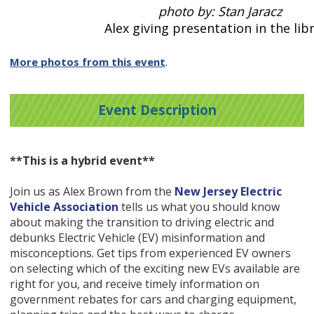
photo by: Stan Jaracz
Alex giving presentation in the libr
More photos from this event
.
Event Description
**This is a hybrid event**
Join us as Alex Brown from the
New Jersey Electric
Vehicle Association
tells us what you should know
about making the transition to driving electric and
debunks Electric Vehicle (EV) misinformation and
misconceptions. Get tips from experienced EV owners
on selecting which of the exciting new EVs available are
right for you, and receive timely information on
government rebates for cars and charging equipment,