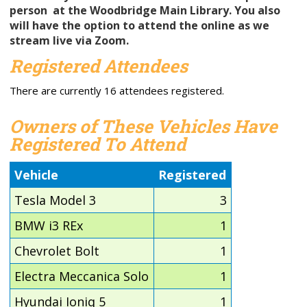
person
at the Woodbridge Main Library. You also
will have the option to attend the online as we
stream live via Zoom.
Registered Attendees
There are currently 16 attendees registered.
Owners of These Vehicles Have
Registered To Attend
Vehicle
Registered
Tesla Model 3
3
BMW i3 REx
1
Chevrolet Bolt
1
Electra Meccanica Solo
1
Hyundai Ioniq 5
1