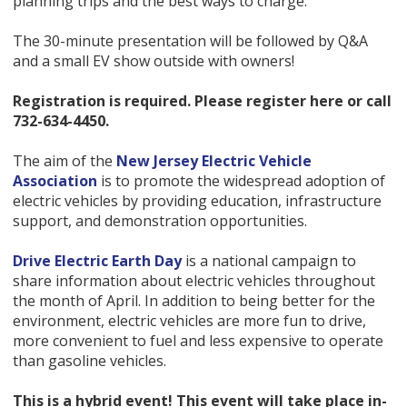
planning trips and the best ways to charge.
The 30-minute presentation will be followed by Q&A
and a small EV show outside with owners!
Registration is required. Please register here or call
732-634-4450.
The aim of the
New Jersey Electric Vehicle
Association
is to promote the widespread adoption of
electric vehicles by providing education, infrastructure
support, and demonstration opportunities.
Drive Electric Earth Day
is a national campaign to
share information about electric vehicles throughout
the month of April. In addition to being better for the
environment, electric vehicles are more fun to drive,
more convenient to fuel and less expensive to operate
than gasoline vehicles.
This is a hybrid event! This event will take place
in-