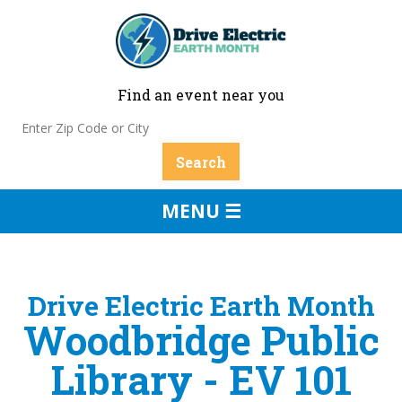
Find an event near you
MENU ☰
Drive Electric Earth Month
Woodbridge Public
Library - EV 101