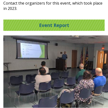
Contact the organizers for this event, which took place
in 2023.
Event Report