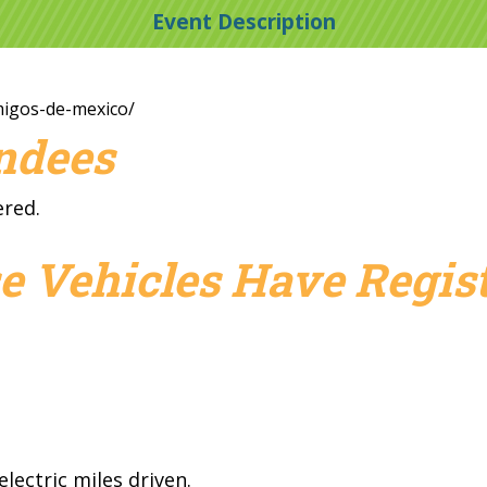
Event Description
amigos-de-mexico/
endees
ered.
e Vehicles Have Regist
lectric miles driven.