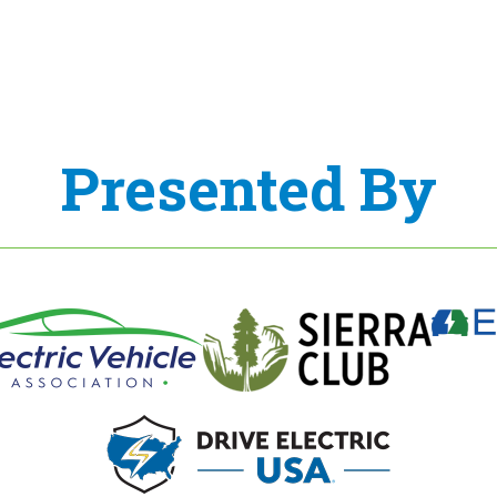
Presented By