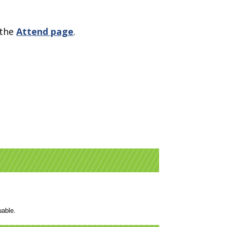
 the
Attend page
.
luable.