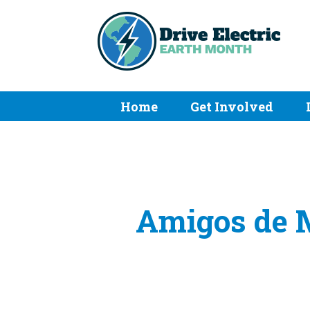
Home
Get Involved
Amigos de M