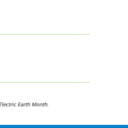
lectric Earth Month.