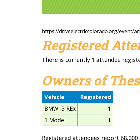
https://driveelectriccolorado.org/event/
Registered Att
There is currently 1 attendee regist
Owners of Thes
Vehicle
Registered
BMW i3 REx
1
1 Model
1
Registered attendees report 68,000 e