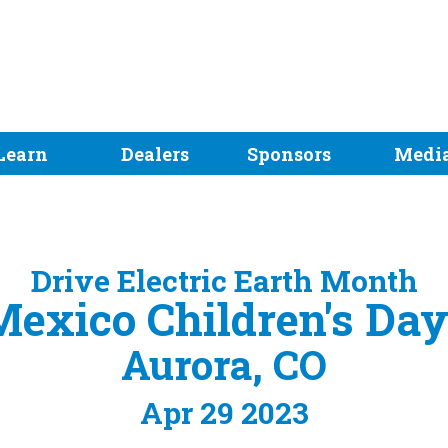
Learn
Dealers
Sponsors
Medi
Drive Electric Earth Month
exico Children's Day
Aurora, CO
Apr 29 2023