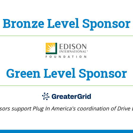
Bronze Level Sponsor
Green Level Sponsor
ors support Plug In America's coordination of Drive E