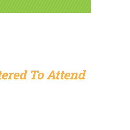
ered To Attend