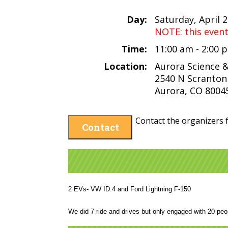
Day:
Saturday, April 
NOTE: this even
Time:
11:00 am - 2:00
Location:
Aurora Science 
2540 N Scranton
Aurora, CO 8004
Contact the organizers f
Contact
2 EVs- VW ID.4 and Ford Lightning F-150
We did 7 ride and drives but only engaged with 20 peo