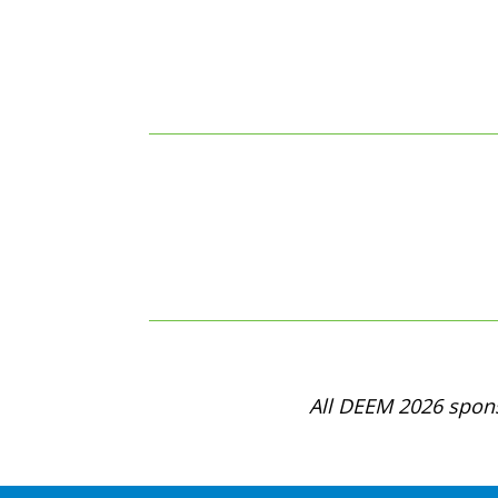
All DEEM 2026 spons