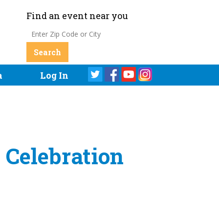
Find an event near you
a
Log In
 Celebration