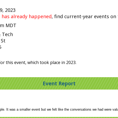
29, 2023
t has already happened
, find current-year events on
 pm MDT
& Tech
 St
5
or this event, which took place in 2023.
Event Report
ple. It was a smaller event but we felt like the conversations we had were va