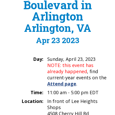
Boulevard in
Arlington
Arlington, VA
Apr 23 2023
Day:
Sunday, April 23, 2023
NOTE: this event has
already happened
, find
current-year events on the
Attend page
.
Time:
11:00 am - 5:00 pm EDT
Location:
In front of Lee Heights
Shops
4508 Cherry Hill Rd