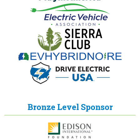
Bronze Level Sponsor