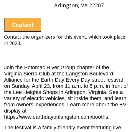
Arlington, VA 22207
Contact
Contact the organizers for this event, which took place
in 2023.
Join the Potomac River Group chapter of the
Virginia Sierra Club at the Langston Boulevard
Alliance for the Earth Day Every Day street festival
on Sunday, April 23, from 11 a.m. to 5 p.m. in front of
the Lee Heights Shops in Arlington, Virginia. See a
variety of electric vehicles, sit inside them, and learn
from owners’ experiences. Learn more about the EV
display at
https://www.earthdayonlangston.com/booths.
The festival is a family-friendly event featuring live