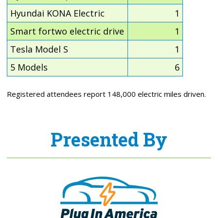
Hyundai KONA Electric
1
Smart fortwo electric drive
1
Tesla Model S
1
5 Models
6
Registered attendees report 148,000 electric miles driven.
Presented By