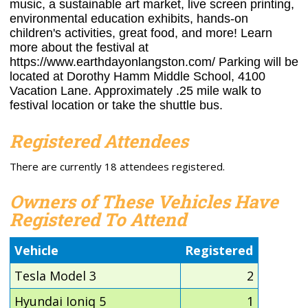
music, a sustainable art market, live screen printing,
environmental education exhibits, hands-on
children's activities, great food, and more! Learn
more about the festival at
https://www.earthdayonlangston.com/ Parking will be
located at Dorothy Hamm Middle School, 4100
Vacation Lane. Approximately .25 mile walk to
festival location or take the shuttle bus.
Registered Attendees
There are currently 18 attendees registered.
Owners of These Vehicles Have
Registered To Attend
Vehicle
Registered
Tesla Model 3
2
Hyundai Ioniq 5
1