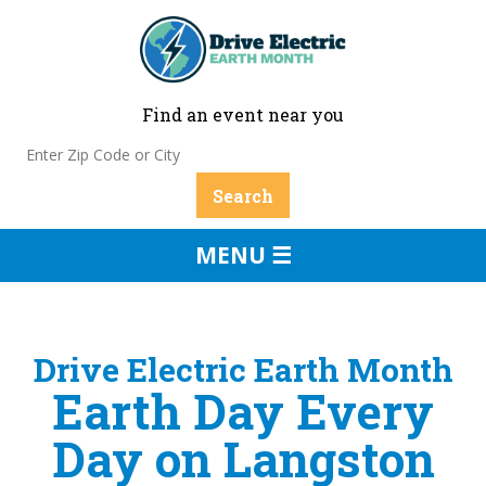
Find an event near you
MENU ☰
Drive Electric Earth Month
Earth Day Every
Day on Langston