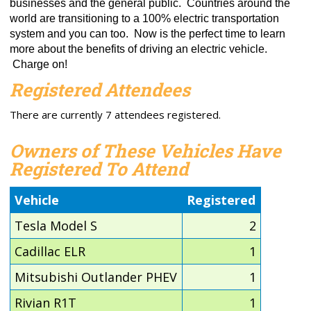
businesses and the general public. Countries around the
world are transitioning to a 100% electric transportation
system and you can too. Now is the perfect time to learn
more about the benefits of driving an electric vehicle.
Charge on!
Registered Attendees
There are currently 7 attendees registered.
Owners of These Vehicles Have
Registered To Attend
Vehicle
Registered
Tesla Model S
2
Cadillac ELR
1
Mitsubishi Outlander PHEV
1
Rivian R1T
1