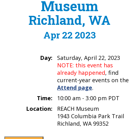
Museum
Richland, WA
Apr 22 2023
Day:
Saturday, April 22, 2023
NOTE: this event has
already happened
, find
current-year events on the
Attend page
.
Time:
10:00 am - 3:00 pm PDT
Location:
REACH Museum
1943 Columbia Park Trail
Richland, WA 99352