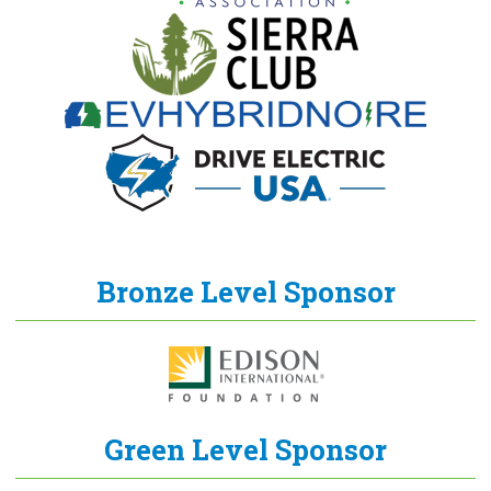
Bronze Level Sponsor
Green Level Sponsor