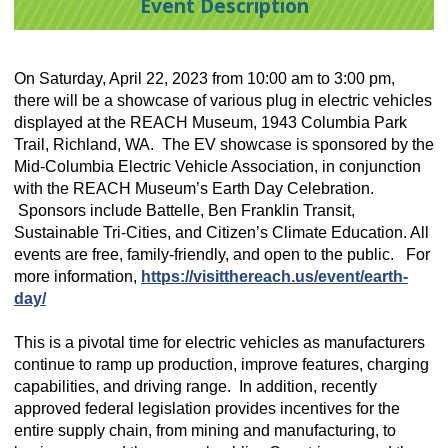
Event Description
On Saturday, April 22, 2023 from 10:00 am to 3:00 pm,
there will be a
showcase of various plug in electric vehicles
displayed at the REACH Museum,
1943 Columbia Park
Trail, Richland, WA. The EV showcase is s
ponsored by the
Mid-Columbia Electric Vehicle Association, in conjunction
with the REACH Museum’s Earth Day Celebration.
Sponsors include Battelle, Ben Franklin Transit,
Sustainable Tri-Cities, and Citizen’s Climate Education. All
events are free, family-friendly, and open to the public.
For
more information,
https://visitthereach.us/event/earth-
day/
This is a pivotal time for electric vehicles as manufacturers
continue to ramp up production, improve features, charging
capabilities, and driving range. In addition, recently
approved federal legislation provides incentives for the
entire supply chain, from mining and manufacturing, to