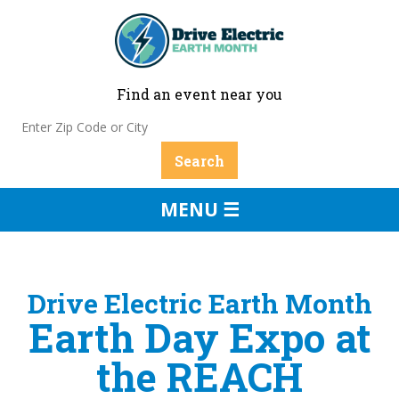
Find an event near you
MENU ☰
Drive Electric Earth Month
Earth Day Expo at
the REACH