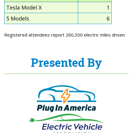
Tesla Model X
1
5 Models
6
Registered attendees report 260,300 electric miles driven.
Presented By