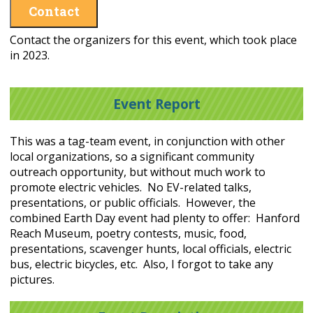
Contact
Contact the organizers for this event, which took place
in 2023.
Event Report
This was a tag-team event, in conjunction with other
local organizations, so a significant community
outreach opportunity, but without much work to
promote electric vehicles. No EV-related talks,
presentations, or public officials. However, the
combined Earth Day event had plenty to offer: Hanford
Reach Museum, poetry contests, music, food,
presentations, scavenger hunts, local officials, electric
bus, electric bicycles, etc. Also, I forgot to take any
pictures.