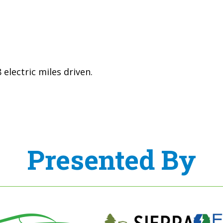
electric miles driven.
Presented By