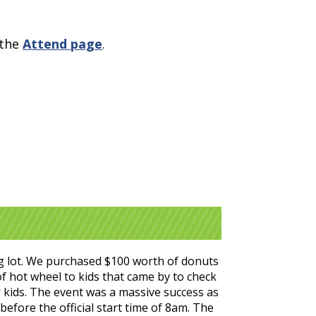
 the
Attend page
.
g lot. We purchased $100 worth of donuts
of hot wheel to kids that came by to check
 kids. The event was a massive success as
efore the official start time of 8am. The