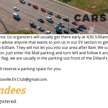
ance. Us organizers will usually get there early at 4:30-5:00
 advise anyone that wants to join us in our EV section to ge
n 6:00am. They will not let you into our area after 8am. We
ion. Just enter the Mall parking and turn left and follow it ar
flag, we are usually in the parking out front of the Dillard's
ill reserve a parking space for you.
oxville.EV.Club@gmail.com
.
endees
gistered.