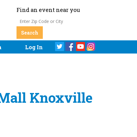
Find an event near you
a
Log In
Mall Knoxville