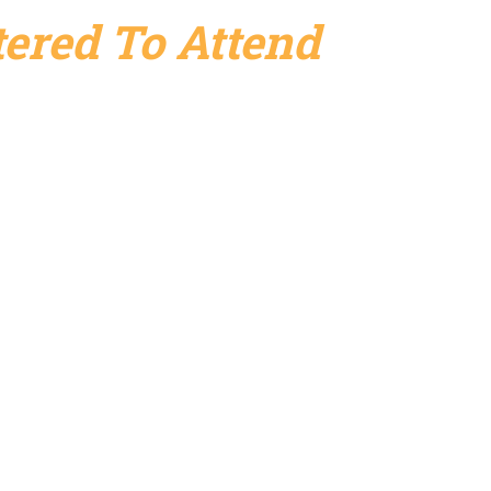
ered To Attend