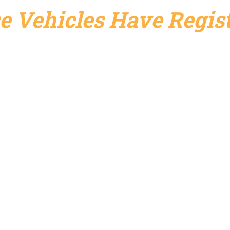
e Vehicles Have Regist