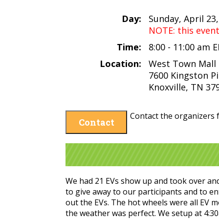
Day:
Sunday, April 23
NOTE: this even
Time:
8:00 - 11:00 am 
Location:
West Town Mall
7600 Kingston P
Knoxville, TN 37
Contact the organizers f
Contact
We had 21 EVs show up and took over and 
to give away to our participants and to en
out the EVs. The hot wheels were all EV m
the weather was perfect. We setup at 4:30