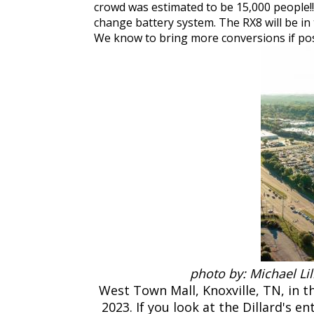
crowd was estimated to be 15,000 people!
change battery system. The RX8 will be in t
We know to bring more conversions if po
photo by: Michael Li
West Town Mall, Knoxville, TN, in 
2023. If you look at the Dillard's e