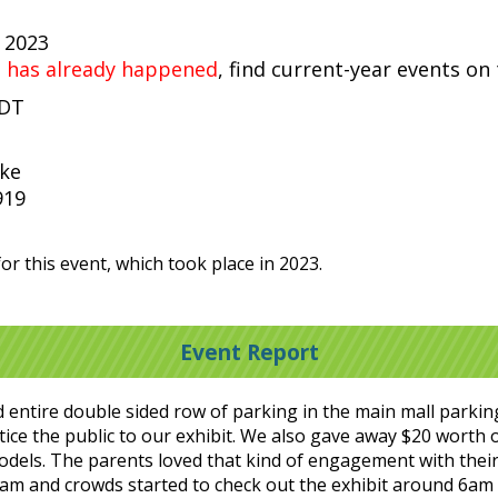
, 2023
t has already happened
, find current-year events on
EDT
ike
919
or this event, which took place in 2023.
Event Report
entire double sided row of parking in the main mall parkin
tice the public to our exhibit. We also gave away $20 worth 
odels. The parents loved that kind of engagement with their
am and crowds started to check out the exhibit around 6am b