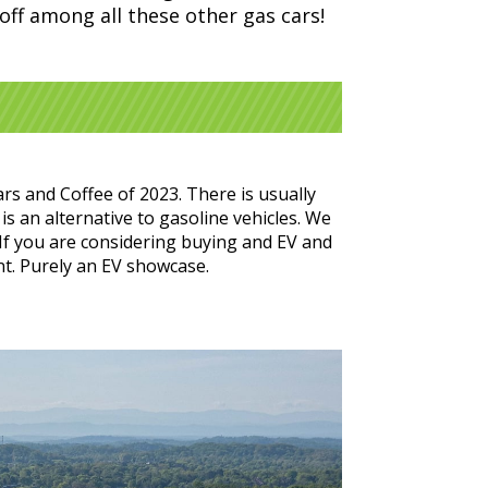
 off among all these other gas cars!
rs and Coffee of 2023. There is usually
is an alternative to gasoline vehicles. We
 If you are considering buying and EV and
nt. Purely an EV showcase.