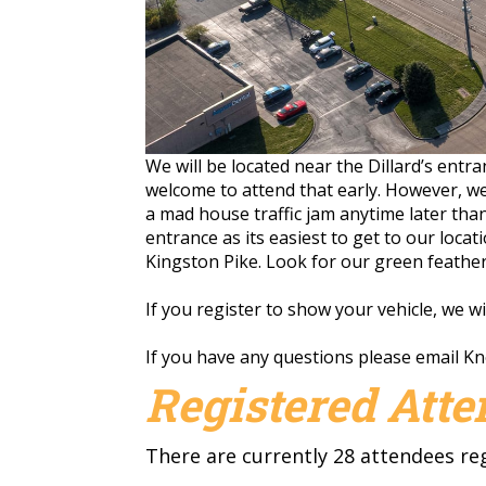
We will be located near the Dillard’s entr
welcome to attend that early. However, we
a mad house traffic jam anytime later tha
entrance as its easiest to get to our locat
Kingston Pike. Look for our green feather 
If you register to show your vehicle, we w
If you have any questions please email
Kn
Registered Att
There are currently 28 attendees re