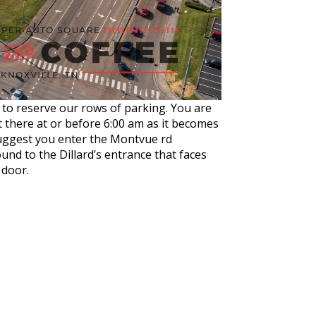
am to reserve our rows of parking. You are
t there
at or
before 6:00 am
as it becomes
 suggest you enter the Montvue rd
ound to the Dillard’s entrance that faces
 door.