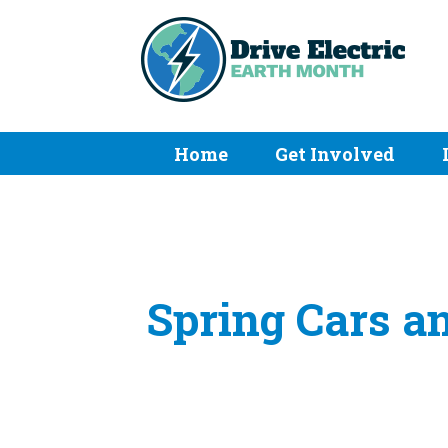
Home
Get Involved
Spring Cars a