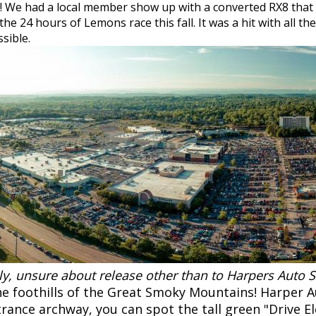
!! We had a local member show up with a converted RX8 that 
he 24 hours of Lemons race this fall. It was a hit with all t
ssible.
lly, unsure about release other than to Harpers Auto
the foothills of the Great Smoky Mountains! Harper A
ntrance archway, you can spot the tall green "Drive El