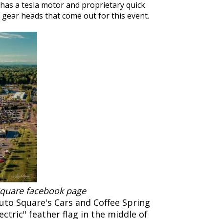
has a tesla motor and proprietary quick
he gear heads that come out for this event.
 Square facebook page
uto Square's Cars and Coffee Spring
ectric" feather flag in the middle of