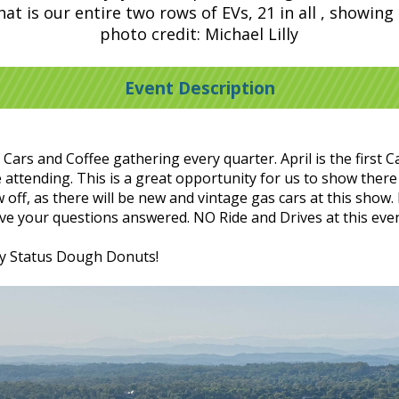
t is our entire two rows of EVs, 21 in all , showing
photo credit: Michael Lilly
Event Description
rs and Coffee gathering every quarter. April is the first Ca
attending. This is a great opportunity for us to show there 
off, as there will be new and vintage gas cars at this show.
have your questions answered. NO Ride and Drives at this eve
by Status Dough Donuts!