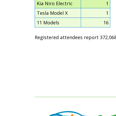
Kia Niro Electric
1
Tesla Model X
1
11 Models
16
Registered attendees report 372,068 