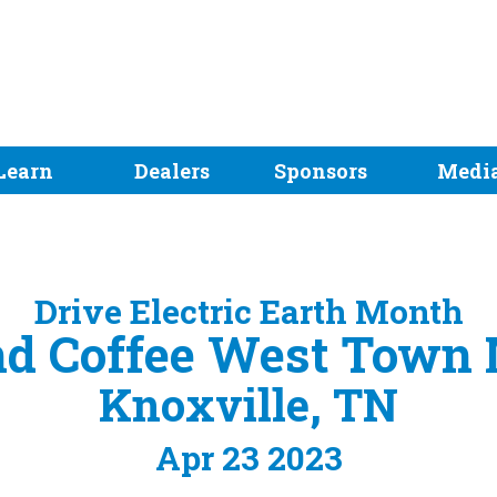
Learn
Dealers
Sponsors
Medi
Drive Electric Earth Month
nd Coffee West Town 
Knoxville, TN
Apr 23 2023