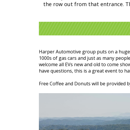
the row out from that entrance. Tha
Harper Automotive group puts on a huge Ca
1000s of gas cars and just as many people 
welcome all EVs new and old to come show 
have questions, this is a great event to 
Free Coffee and Donuts will be provided 