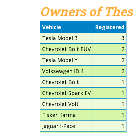
Owners of Thes
Vehicle
Registered
Tesla Model 3
3
Chevrolet Bolt EUV
2
Tesla Model Y
2
Volkswagen ID.4
2
Chevrolet Bolt
1
Chevrolet Spark EV
1
Chevrolet Volt
1
Fisker Karma
1
Jaguar I-Pace
1