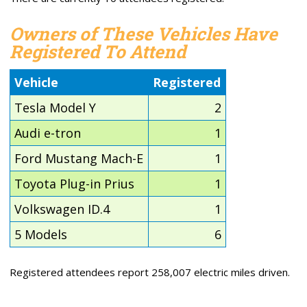
Owners of These Vehicles Have
Registered To Attend
Vehicle
Registered
Tesla Model Y
2
Audi e-tron
1
Ford Mustang Mach-E
1
Toyota Plug-in Prius
1
Volkswagen ID.4
1
5 Models
6
Registered attendees report 258,007 electric miles driven.