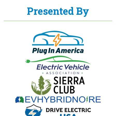
Presented By