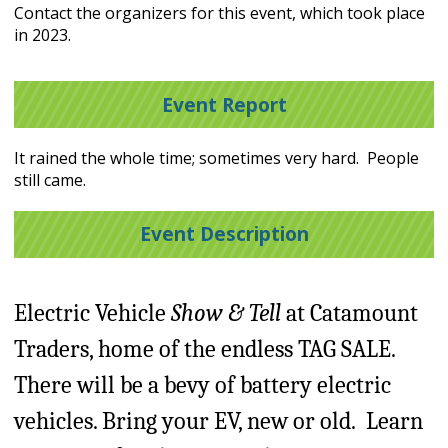
Contact the organizers for this event, which took place
in 2023.
Event Report
It rained the whole time; sometimes very hard. People
still came.
Event Description
Electric Vehicle
Show & Tell
at Catamount
Traders, home of the endless TAG SALE.
There will be a bevy of battery electric
vehicles. Bring your EV, new or old. Learn