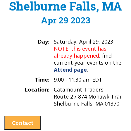
Shelburne Falls, MA
Apr 29 2023
Day:
Saturday, April 29, 2023
NOTE: this event has
already happened
, find
current-year events on the
Attend page
.
Time:
9:00 - 11:30 am EDT
Location:
Catamount Traders
Route 2 / 874 Mohawk Trail
Shelburne Falls, MA 01370
Contact