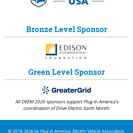
Bronze Level Sponsor
Green Level Sponsor
All DEEM 2026 sponsors support Plug In America's
coordination of Drive Electric Earth Month.
© 2019-2026 by Plug In America, Electric Vehicle Association,