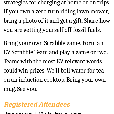
strategies for charging at home or on trips.
If you own a zero turn riding lawn mower,
bring a photo of it and get a gift. Share how
you are getting yourself off fossil fuels.
Bring your own Scrabble game. Form an
EV Scrabble Team and play a game or two.
Teams with the most EV relevant words
could win prizes. We’ll boil water for tea
on an induction cooktop. Bring your own
mug. See you.
Registered Attendees
There are currently 10 attendees registered.