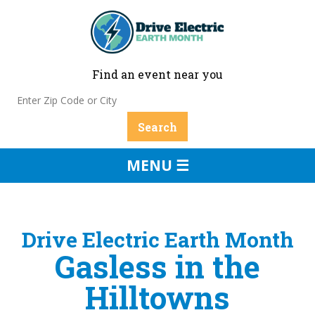
Find an event near you
MENU ☰
Drive Electric Earth Month
Gasless in the
Hilltowns