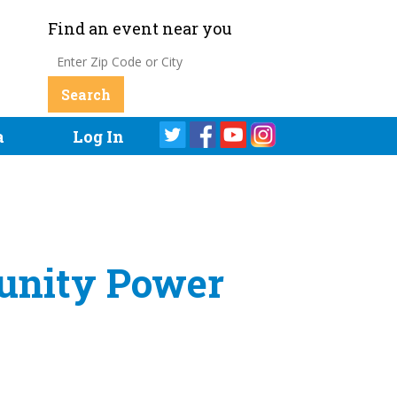
Find an event near you
a
Log In
munity Power