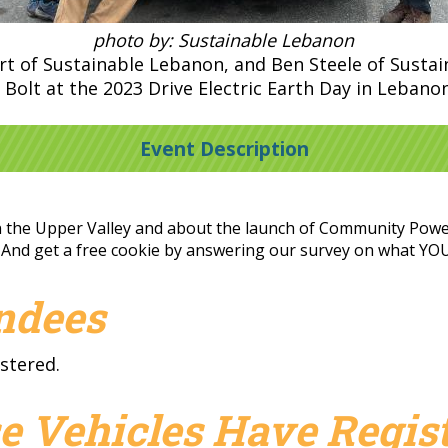
photo by: Sustainable Lebanon
ert of Sustainable Lebanon, and Ben Steele of Susta
 Bolt at the 2023 Drive Electric Earth Day in Lebanon
Event Description
in the Upper Valley and about the launch of Community Power
. And get a free cookie by answering our survey on what YOU n
endees
stered.
e Vehicles Have Regist