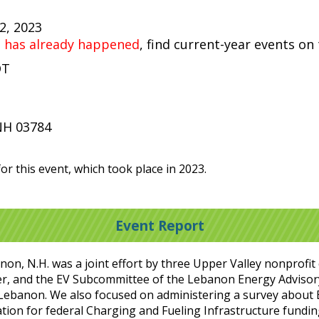
22, 2023
t has already happened
, find current-year events on
DT
t
NH 03784
or this event, which took place in 2023.
Event Report
anon, N.H. was a joint effort by three Upper Valley nonprofi
r, and the EV Subcommittee of the Lebanon Energy Adviso
in Lebanon. We also focused on administering a survey about
ation for federal Charging and Fueling Infrastructure funding