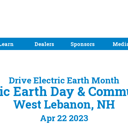
Learn
Dealers
Sponsors
Medi
Drive Electric Earth Month
ric Earth Day & Com
West Lebanon, NH
Apr 22 2023