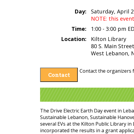
Day:
Saturday, April 
NOTE: this even
Time:
1:00 - 3:00 pm E
Location:
Kilton Library
80 S. Main Stree
West Lebanon, 
Contact the organizers f
Contact
The Drive Electric Earth Day event in Leb
Sustainable Lebanon, Sustainable Hanove
several EVs at the Kilton Public Library 
incorporated the results in a grant applic