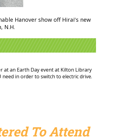
inable Hanover show off Hirai's new
, N.H.
 at an Earth Day event at Kilton Library
eed in order to switch to electric drive.
ered To Attend