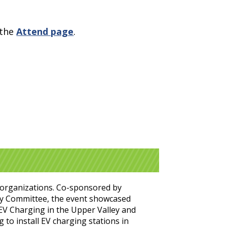
 the
Attend page
.
t organizations. Co-sponsored by
ry Committee, the event showcased
 EV Charging in the Upper Valley and
 to install EV charging stations in