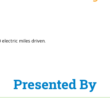
electric miles driven.
Presented By