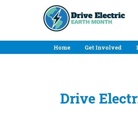
Home
Get Involved
Drive Elect