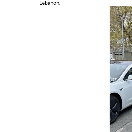
Lebanon.