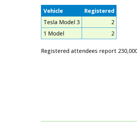
Vehicle
Registered
Tesla Model 3
2
1 Model
2
Registered attendees report 230,000 