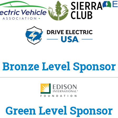
Bronze Level Sponsor
Green Level Sponsor