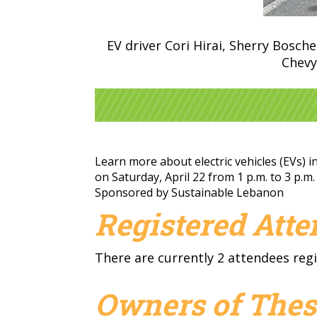
EV driver Cori Hirai, Sherry Bosch
Chevy
Learn more about electric vehicles (EVs) 
on Saturday, April 22 from 1 p.m. to 3 p.m
Sponsored by Sustainable Lebanon
Registered Att
There are currently 2 attendees regi
Owners of Thes