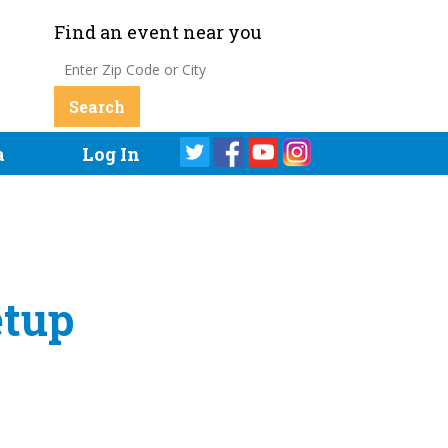
Find an event near you
a
Log In
etup