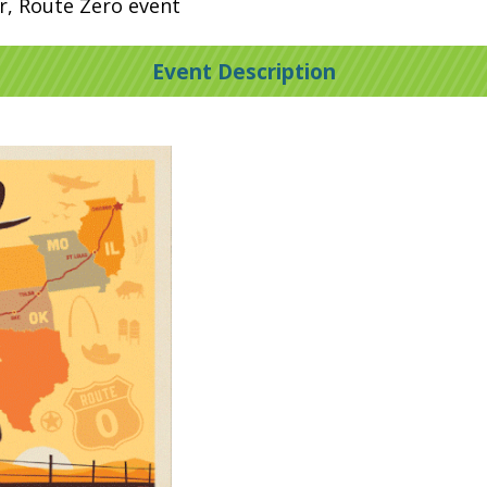
er, Route Zero event
Event Description