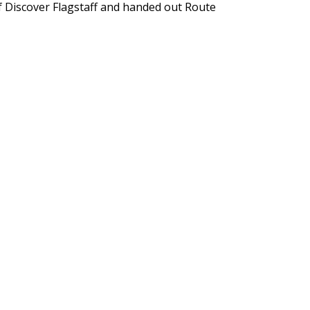
of Discover Flagstaff and handed out Route