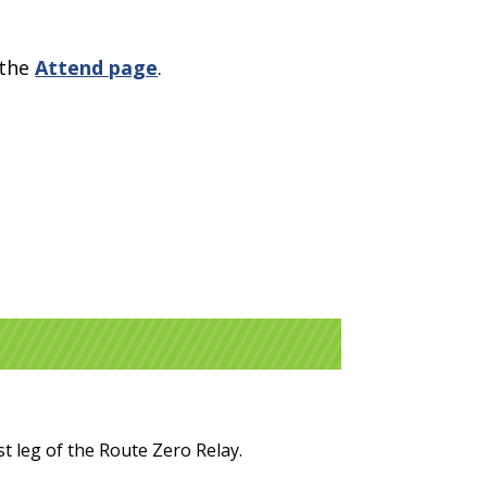
 the
Attend page
.
t leg of the Route Zero Relay.