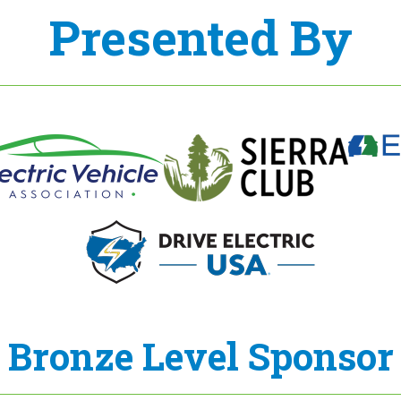
Presented By
Bronze Level Sponsor