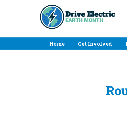
Home
Get Involved
Rou