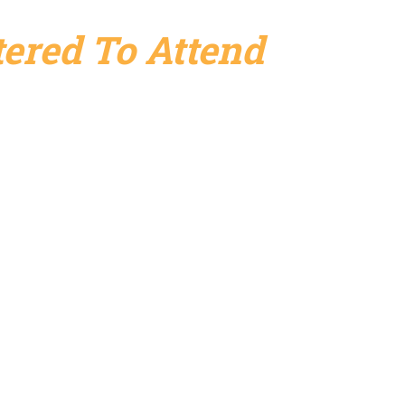
ered To Attend