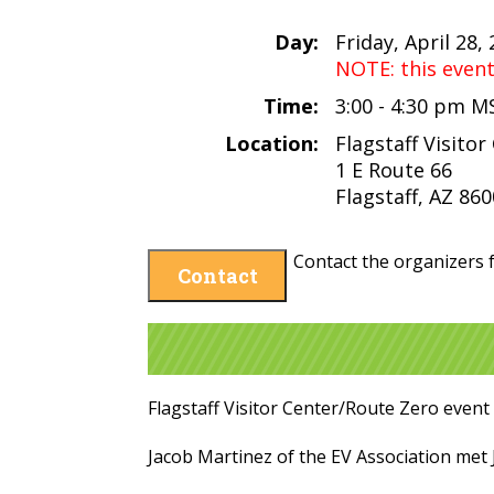
Day:
Friday, April 28,
NOTE: this even
Time:
3:00 - 4:30 pm M
Location:
Flagstaff Visitor
1 E Route 66
Flagstaff, AZ 86
Contact the organizers f
Contact
Flagstaff Visitor Center/Route Zero event
Jacob Martinez of the EV Association met J