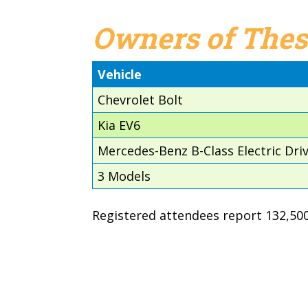
Owners of Thes
Vehicle
Chevrolet Bolt
Kia EV6
Mercedes-Benz B-Class Electric Dri
3 Models
Registered attendees report 132,500 