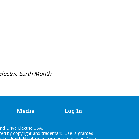
lectric Earth Month.
Media
Log In
nd Drive Electric USA.
cted by copyright and trademark. Use is granted
lectric Earth Month was formerly known as Drive