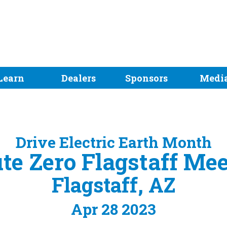
Learn
Dealers
Sponsors
Medi
Drive Electric Earth Month
te Zero Flagstaff Me
Flagstaff, AZ
Apr 28 2023