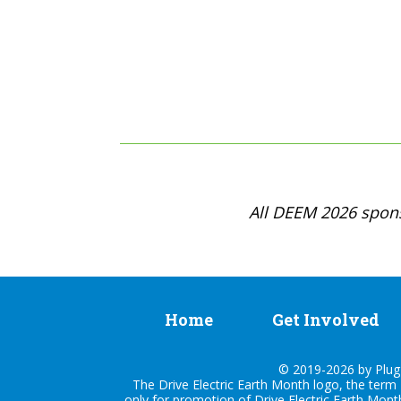
All DEEM 2026 spons
Home
Get Involved
© 2019-2026 by Plug I
The Drive Electric Earth Month logo, the term 
only for promotion of Drive Electric Earth Mont