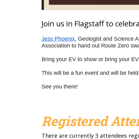
Join us in Flagstaff to celeb
Jess Phoenix
, 
Geologist and Science Am
Association to hand out Route Zero swag
Bring your EV to show or bring your EV 
This will be a fun event and will be held
See you there!
Registered Att
There are currently 3 attendees regi