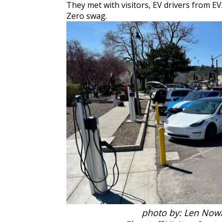
They met with visitors, EV drivers from E
Zero swag.
photo by: Len No