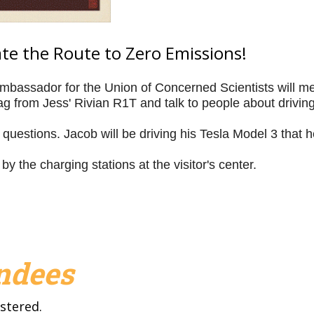
rate the Route to Zero Emissions!
bassador for the Union of Concerned Scientists will meet
 from Jess' Rivian R1T and talk to people about driving 
questions. Jacob will be driving his Tesla Model 3 that h
 by the charging stations at the visitor's center.
endees
stered.