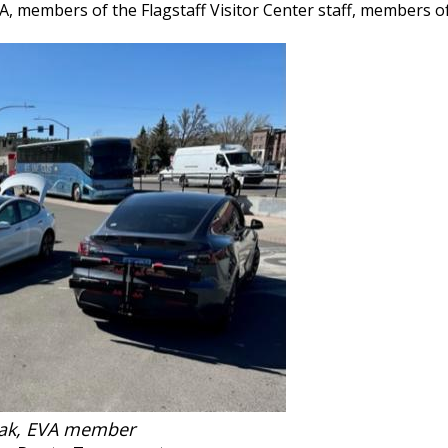
VA, members of the Flagstaff Visitor Center staff, members 
wak, EVA member