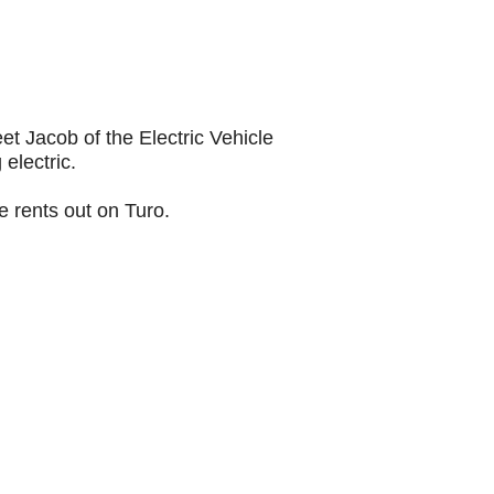
 Jacob of the Electric Vehicle 
electric.
e rents out on Turo.