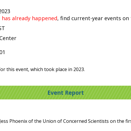
 2023
t has already happened
, find current-year events on
ST
 Center
001
or this event, which took place in 2023.
Event Report
ess Phoenix of the Union of Concerned Scientists on the firs