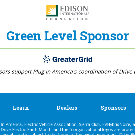
Green Level Sponsor
ors support Plug In America's coordination of Drive E
Learn
Dealers
Sponsors
n America, Electric Vehicle Association, Sierra Club, EVHybridNoire, a
'Drive Electric Earth Month' and the 5 organizational logos are prote
h events and is subject to the terms of the
event agreement
. Drive E