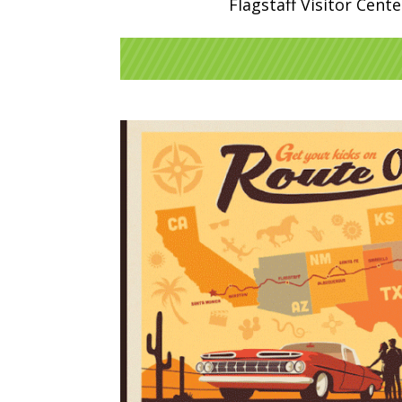
Flagstaff Visitor Cent