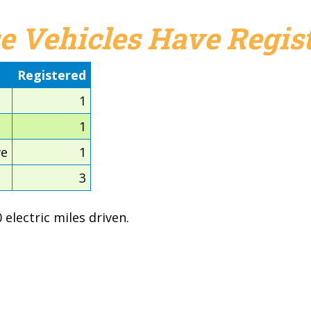
e Vehicles Have Regist
Registered
1
1
ve
1
3
electric miles driven.