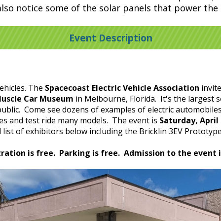
also notice some of the solar panels that power th
Event Description
vehicles. The
Spacecoast Electric Vehicle Association
invite
Muscle Car Museum
in Melbourne, Florida. It's the larges
public. Come see dozens of examples of electric automobiles,
cles and test ride many models. The event is
Saturday, Apri
list of exhibitors below including the Bricklin 3EV Prototyp
ration is free. Parking is free. Admission to the event i