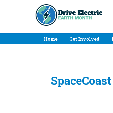
Home
Get Involved
SpaceCoast 