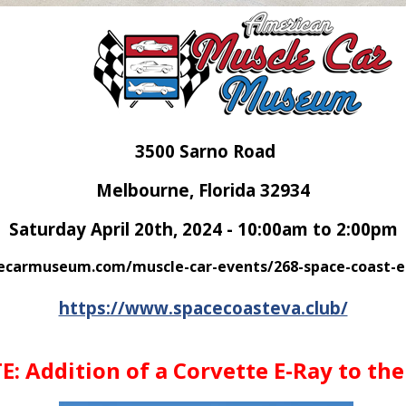
3500 Sarno Road
Melbourne, Florida 32934
Saturday April 20th, 2024 - 10:00am to 2:00pm
carmuseum.com/muscle-car-events/268-space-coast-ele
https://www.spacecoasteva.club/
: Addition of a Corvette E-Ray to the