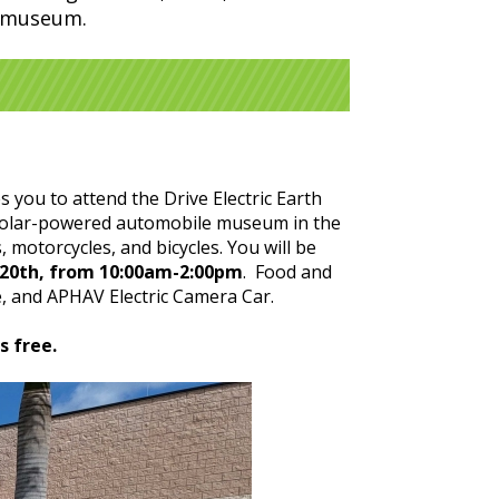
e museum.
s you to attend the Drive Electric Earth
t solar-powered automobile museum in the
 motorcycles, and bicycles. You will be
l 20th, from 10:00am-2:00pm
. Food and
e, and APHAV Electric Camera Car.
s free.