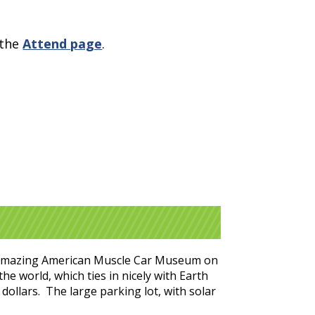
 the
Attend page
.
the amazing American Muscle Car Museum on
he world, which ties in nicely with Earth
dollars. The large parking lot, with solar