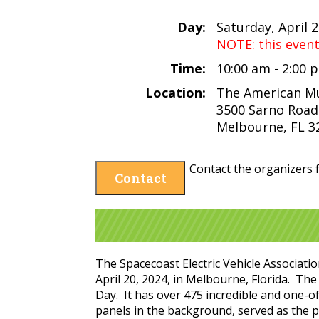
Day:
Saturday, April 
NOTE: this even
Time:
10:00 am - 2:00
Location:
The American M
3500 Sarno Road
Melbourne, FL 3
Contact the organizers f
Contact
The Spacecoast Electric Vehicle Associat
April 20, 2024, in Melbourne, Florida. The
Day. It has over 475 incredible and one-of
panels in the background, served as the p