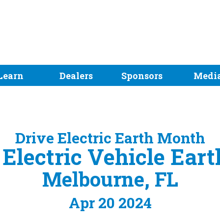
Learn
Dealers
Sponsors
Medi
Drive Electric Earth Month
Electric Vehicle Ear
Melbourne, FL
Apr 20 2024