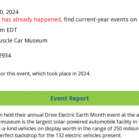
20, 2024
t has already happened
, find current-year events on
 pm EDT
uscle Car Museum
2934
or this event, which took place in 2024.
Event Report
ion held their annual Drive Electric Earth Month event at 
 museum is the largest solar-powered automobile facility in t
-a-kind vehicles on display worth in the range of 250 million 
erfect backdrop for the 132 electric vehicles present.