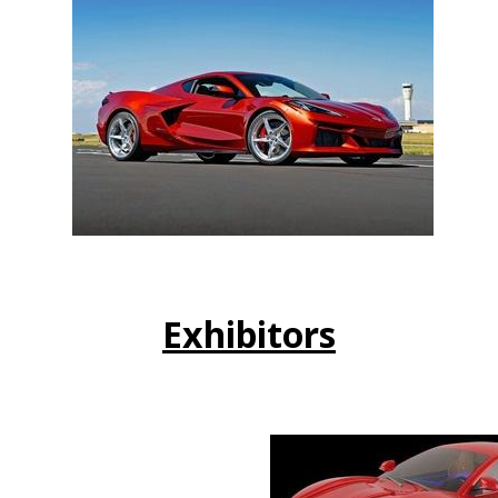
Exhibitors