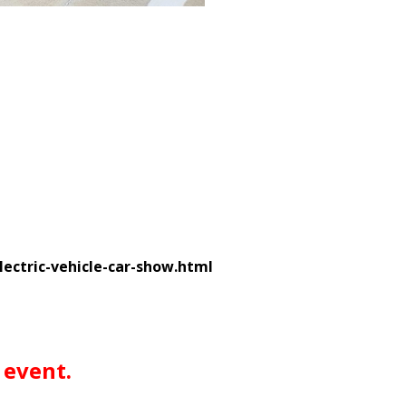
ctric-vehicle-car-show.html
 event.