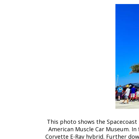
This photo shows the Spacecoast E
American Muscle Car Museum. In f
Corvette E-Ray hybrid. Further down