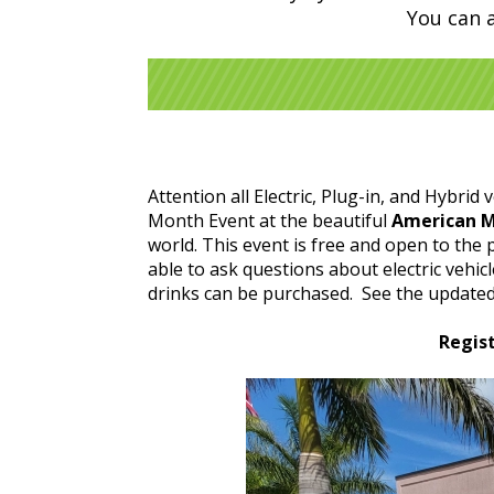
You can 
Attention all Electric, Plug-in, and Hybrid 
Month Event at the beautiful
American 
world. This event is free and open to the 
able to ask questions about electric vehi
drinks can be purchased. See the updated 
Regist