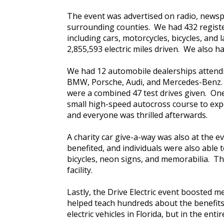
The event was advertised on radio, newsp
surrounding counties. We had 432 register
including cars, motorcycles, bicycles, an
2,855,593 electric miles driven. We also 
We had 12 automobile dealerships attending
BMW, Porsche, Audi, and Mercedes-Benz. L
were a combined 47 test drives given. On
small high-speed autocross course to exper
and everyone was thrilled afterwards.
A charity car give-a-way was also at the e
benefited, and individuals were also abl
bicycles, neon signs, and memorabilia. T
facility.
Lastly, the Drive Electric event boosted 
helped teach hundreds about the benefits o
electric vehicles in Florida, but in the en