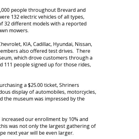
65,000 people throughout Brevard and
e 132 electric vehicles of all types,
of 32 different models with a reported
 lawn mowers.
hevrolet, KIA, Cadillac, Hyundai, Nissan,
embers also offered test drives. There
museum, which drove customers through a
ad 111 people signed up for those rides,
urchasing a $25.00 ticket, Shriners
dous display of automobiles, motorcycles,
ered the museum was impressed by the
We increased our enrollment by 10% and
 this was not only the largest gathering of
ope next year will be even larger.