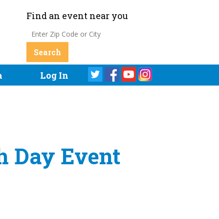
Find an event near you
a
Log In
th Day Event