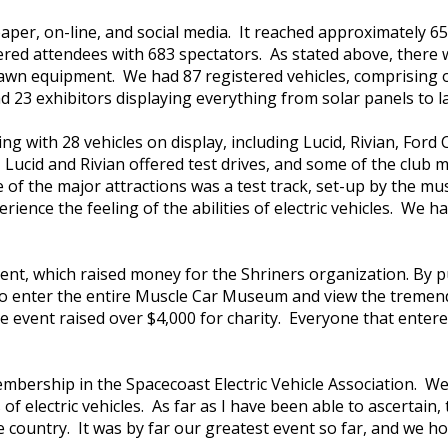
aper, on-line, and social media. It reached approximately 
ed attendees with 683 spectators. As stated above, there wer
d lawn equipment. We had 87 registered vehicles, comprising 
had 23 exhibitors displaying everything from solar panels to
 with 28 vehicles on display, including Lucid, Rivian, Ford C
ucid and Rivian offered test drives, and some of the club m
e of the major attractions was a test track, set-up by the 
ience the feeling of the abilities of electric vehicles. We h
vent, which raised money for the Shriners organization. By p
e to enter the entire Muscle Car Museum and view the tremen
he event raised over $4,000 for charity. Everyone that ent
membership in the Spacecoast Electric Vehicle Association. 
f electric vehicles. As far as I have been able to ascertain,
tire country. It was by far our greatest event so far, and we h