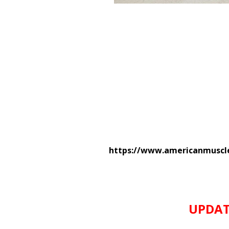
https://www.americanmuscle
UPDATE