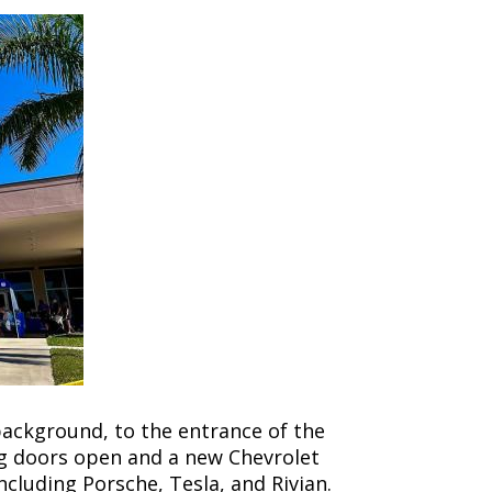
background, to the entrance of the
ng doors open and a new Chevrolet
ncluding Porsche, Tesla, and Rivian.