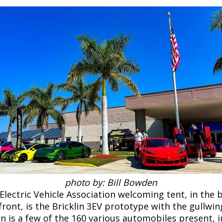
photo by: Bill Bowden
lectric Vehicle Association welcoming tent, in the 
ront, is the Bricklin 3EV prototype with the gullwi
 is a few of the 160 various automobiles present, i