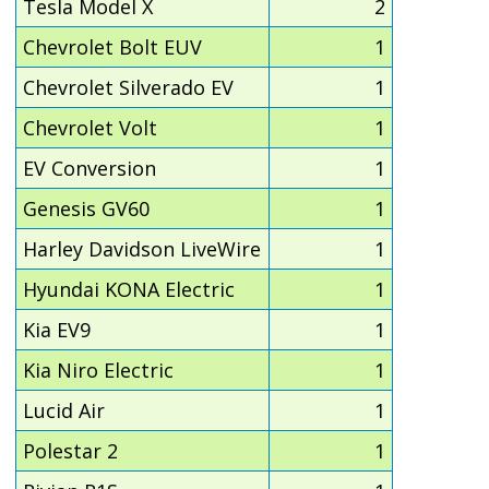
Tesla Model X
2
Chevrolet Bolt EUV
1
Chevrolet Silverado EV
1
Chevrolet Volt
1
EV Conversion
1
Genesis GV60
1
Harley Davidson LiveWire
1
Hyundai KONA Electric
1
Kia EV9
1
Kia Niro Electric
1
Lucid Air
1
Polestar 2
1