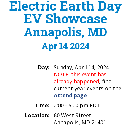
Electric Earth Day
EV Showcase
Annapolis, MD
Apr 14 2024
Day:
Sunday, April 14, 2024
NOTE: this event has
already happened
, find
current-year events on the
Attend page
.
Time:
2:00 - 5:00 pm EDT
Location:
60 West Street
Annapolis, MD 21401