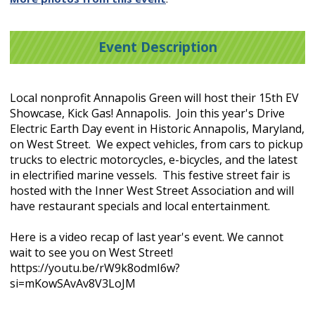
Event Description
Local nonprofit Annapolis Green will host their 15th EV
Showcase, Kick Gas! Annapolis. Join this year's Drive
Electric Earth Day event in Historic Annapolis, Maryland,
on West Street. We expect vehicles, from cars to pickup
trucks to electric motorcycles, e-bicycles, and the latest
in electrified marine vessels. This festive street fair is
hosted with the Inner West Street Association and will
have restaurant specials and local entertainment.
Here is a video recap of last year's event. We cannot
wait to see you on West Street!
https://youtu.be/rW9k8odmI6w?
si=mKowSAvAv8V3LoJM