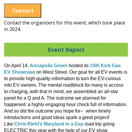
Contact
Contact the organizers for this event, which took place
in 2024.
Event Report
On April 14,
Annapolis Green
hosted its
15th Kick Gas
EV Showcase
on West Street. Our goal for all EV events is
to provide high-quality information to turn the EV-curious
into EV owners. The mental roadblock for many is access
to charging, with that in mind, we assembled an all-star
panel for a Q and A. The outcome we planned for
happened: a highly engaging hour chock full of information.
And so did the outcome you hope for-- when timely
introductions and good ideas spark a great project!
Like
Chris Riehl’s Maryland in a Day
road trip going
ELECTRIC this year with the help of our EV show