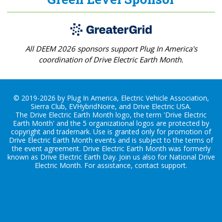
All DEEM 2026 sponsors support Plug In America's
coordination of Drive Electric Earth Month.
© 2019-2026 by Plug In America, Electric Vehicle Association,
Sierra Club, EVHybridNoire, and Drive Electric USA.
The Drive Electric Earth Month logo, the term 'Drive Electric
Earth Month' and the 5 organizational logos are protected by
copyright and trademark. Use is granted only for promotion of
Drive Electric Earth Month events and is subject to the terms of
the
event agreement
. Drive Electric Earth Month was formerly
known as Drive Electric Earth Day. Join us also for
National Drive
Electric Month
. For assistance, contact
support
.