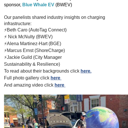
sponsor,
Blue Whale EV
(BWEV)
Our panelists shared
industry insights on charging
infrastructure:
⚡️Beth Caro (AutoTag Connect)
⚡️ Nick McNulty (BWEV)
⚡️Alena Martinez-Hart (BGE)
⚡️Marcus Ernst (ShoreCharge)
⚡️Jackie Guild (City Manager
Sustainability & Resilience)
To read about their backgrounds click
here.
Full photo gallery click
here
And
amazing
video click
here