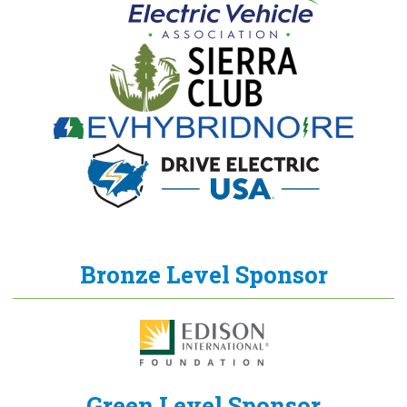
Bronze Level Sponsor
Green Level Sponsor