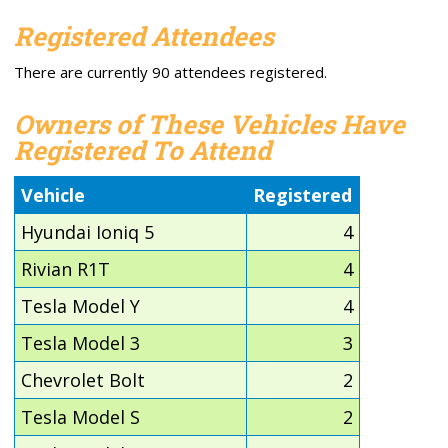
Registered Attendees
There are currently 90 attendees registered.
Owners of These Vehicles Have
Registered To Attend
Vehicle
Registered
Hyundai Ioniq 5
4
Rivian R1T
4
Tesla Model Y
4
Tesla Model 3
3
Chevrolet Bolt
2
Tesla Model S
2