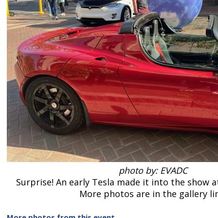
photo by: EVADC
Surprise! An early Tesla made it into the show a
More photos are in the gallery li
More photos from this event
.