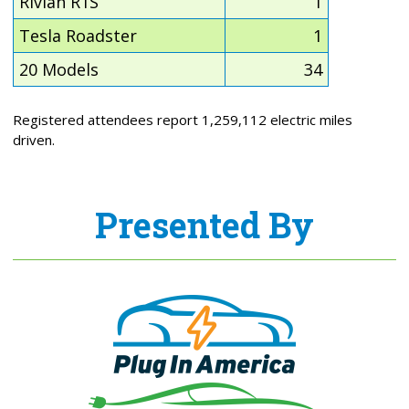
Rivian R1S
1
Tesla Roadster
1
20 Models
34
Registered attendees report 1,259,112 electric miles
driven.
Presented By