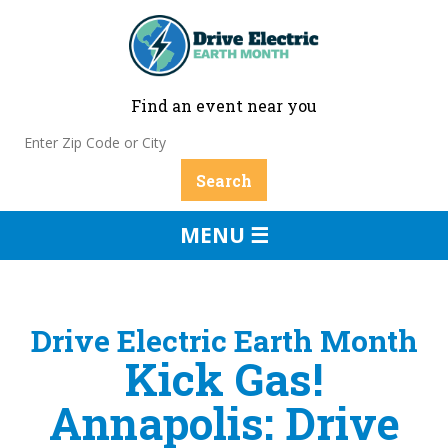
Find an event near you
MENU ☰
Drive Electric Earth Month
Kick Gas!
Annapolis: Drive