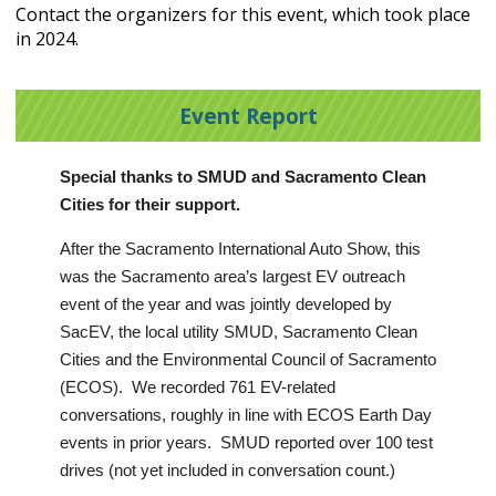
Contact the organizers for this event, which took place
in 2024.
Event Report
Special thanks to SMUD and Sacramento Clean
Cities for their support.
After the Sacramento International Auto Show, this
was the Sacramento area’s largest EV outreach
event of the year and was jointly developed by
SacEV, the local utility SMUD, Sacramento Clean
Cities and the Environmental Council of Sacramento
(ECOS). We recorded 761 EV-related
conversations, roughly in line with ECOS Earth Day
events in prior years. SMUD reported over 100 test
drives (not yet included in conversation count.)