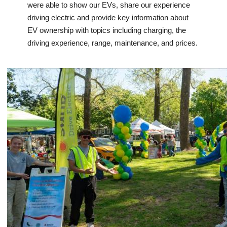
were able to show our EVs, share our experience
driving electric and provide key information about
EV ownership with topics including charging, the
driving experience, range, maintenance, and prices.