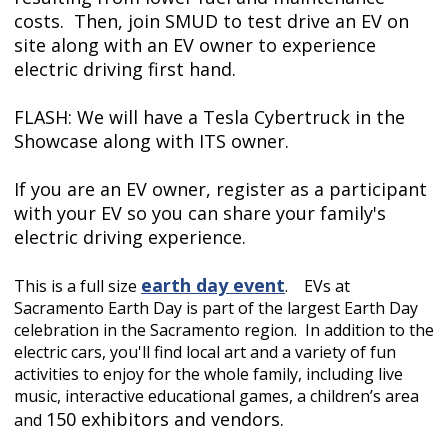
costs. Then, join SMUD to test drive an EV on
site along with an EV owner to experience
electric driving first hand.
FLASH: We will have a Tesla Cybertruck in the
Showcase along with ITS owner.
If you are an EV owner, register as a participant
with your EV so you can share your family's
electric driving experience.
earth
day event
This is a full size
.
EVs at
Sacramento Earth Day is part of the largest Earth Day
celebration in the Sacramento region. In addition to the
electric cars, you'll find local art and a variety of fun
activities to enjoy for the whole family, including live
music, interactive educational games, a children’s area
150 exhibitors and vendors.
and