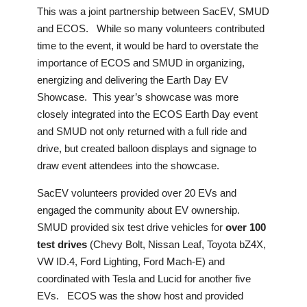
This was a joint partnership between SacEV, SMUD
and ECOS. While so many volunteers contributed
time to the event, it would be hard to overstate the
importance of ECOS and SMUD in organizing,
energizing and delivering the Earth Day EV
Showcase. This year’s showcase was more
closely integrated into the ECOS Earth Day event
and SMUD not only returned with a full ride and
drive, but created balloon displays and signage to
draw event attendees into the showcase.
SacEV volunteers provided over 20 EVs and
engaged the community about EV ownership.
SMUD provided six test drive vehicles for
over 100
test drives
(Chevy Bolt, Nissan Leaf, Toyota bZ4X,
VW ID.4, Ford Lighting, Ford Mach-E) and
coordinated with Tesla and Lucid for another five
EVs. ECOS was the show host and provided