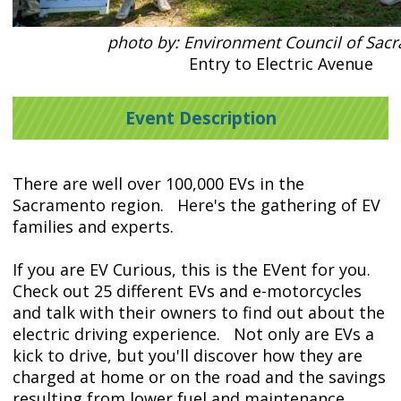
photo by: Environment Council of Sac
Entry to Electric Avenue
Event Description
There are well over 100,000 EVs in the
Sacramento region. Here's the gathering of EV
families and experts.
If you are EV Curious, this is the EVent for you.
Check out 25 different EVs and e-motorcycles
and talk with their owners to find out about the
electric driving experience. Not only are EVs a
kick to drive, but you'll discover how they are
charged at home or on the road and the savings
resulting from lower fuel and maintenance