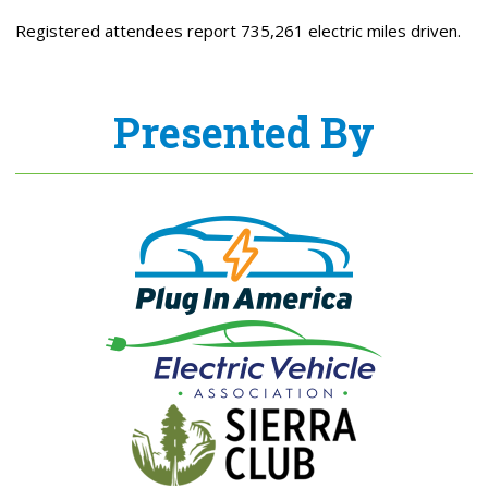
Registered attendees report 735,261 electric miles driven.
Presented By