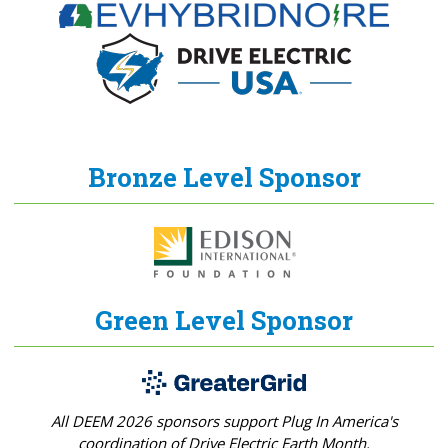
Bronze Level Sponsor
Green Level Sponsor
All DEEM 2026 sponsors support Plug In America's
coordination of Drive Electric Earth Month.