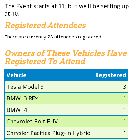
The EVent starts at 11, but we'll be setting up
at 10.
Registered Attendees
There are currently 28 attendees registered.
Owners of These Vehicles Have
Registered To Attend
Vehicle
Registered
Tesla Model 3
3
BMW i3 REx
1
BMW i4
1
Chevrolet Bolt EUV
1
Chrysler Pacifica Plug-in Hybrid
1