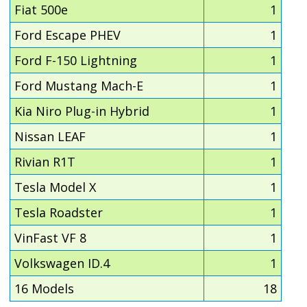
Fiat 500e
1
Ford Escape PHEV
1
Ford F-150 Lightning
1
Ford Mustang Mach-E
1
Kia Niro Plug-in Hybrid
1
Nissan LEAF
1
Rivian R1T
1
Tesla Model X
1
Tesla Roadster
1
VinFast VF 8
1
Volkswagen ID.4
1
16 Models
18