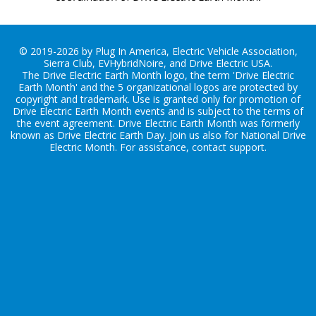
© 2019-2026 by Plug In America, Electric Vehicle Association,
Sierra Club, EVHybridNoire, and Drive Electric USA.
The Drive Electric Earth Month logo, the term 'Drive Electric
Earth Month' and the 5 organizational logos are protected by
copyright and trademark. Use is granted only for promotion of
Drive Electric Earth Month events and is subject to the terms of
the
event agreement
. Drive Electric Earth Month was formerly
known as Drive Electric Earth Day. Join us also for
National Drive
Electric Month
. For assistance, contact
support
.