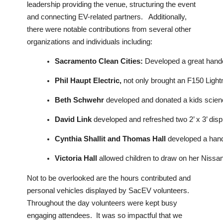
leadership providing the venue, structuring the event
and connecting EV-related partners. Additionally,
there were notable contributions from several other
organizations and individuals including:
Sacramento Clean Cities: 
Developed a great hando
Phil Haupt Electric,
 not only brought an F150 Lightn
Beth Schwehr 
developed and donated a kids science 
David Link
 developed and refreshed two 2’ x 3’ dis
Cynthia Shallit and Thomas Hall
 developed a hando
Victoria Hall
 allowed children to draw on her Nissa
Not to be overlooked are the hours contributed and
personal vehicles displayed by SacEV volunteers.
Throughout the day volunteers were kept busy
engaging attendees. It was so impactful that we