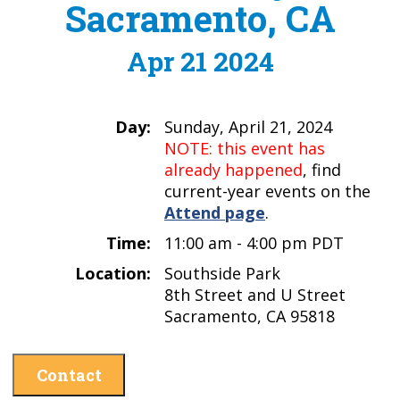
Sacramento, CA
Apr 21 2024
Day:
Sunday, April 21, 2024
NOTE: this event has
already happened
, find
current-year events on the
Attend page
.
Time:
11:00 am - 4:00 pm PDT
Location:
Southside Park
8th Street and U Street
Sacramento, CA 95818
Contact