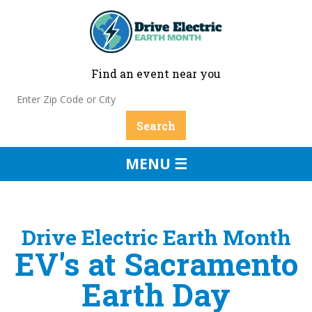
Find an event near you
MENU ☰
Drive Electric Earth Month
EV's at Sacramento
Earth Day