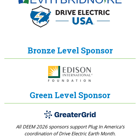
Bronze Level Sponsor
Green Level Sponsor
All DEEM 2026 sponsors support Plug In America's
coordination of Drive Electric Earth Month.