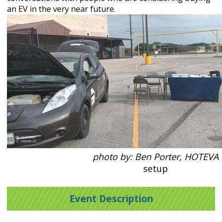
an EV in the very near future.
photo by: Ben Porter, HOTEVA
setup
Event Description