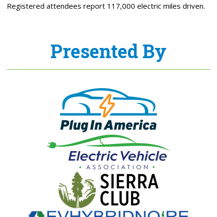
Registered attendees report 117,000 electric miles driven.
Presented By