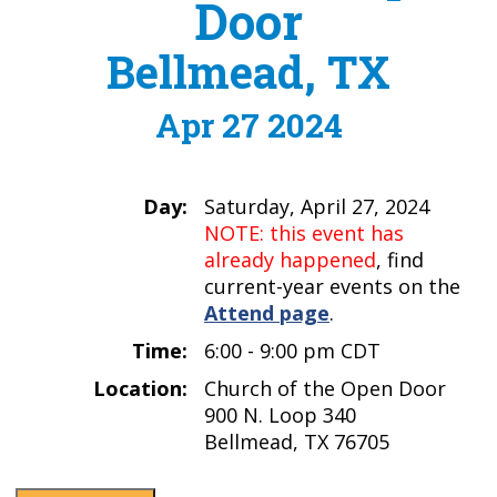
Door
Bellmead, TX
Apr 27 2024
Day:
Saturday, April 27, 2024
NOTE: this event has
already happened
, find
current-year events on the
Attend page
.
Time:
6:00 - 9:00 pm CDT
Location:
Church of the Open Door
900 N. Loop 340
Bellmead, TX 76705