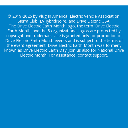
© 2019-2026 by Plug In America, Electric Vehicle Association,
Sierra Club, EVHybridNoire, and Drive Electric USA.
The Drive Electric Earth Month logo, the term 'Drive Electric
Earth Month' and the 5 organizational logos are protected by
copyright and trademark. Use is granted only for promotion of
Drive Electric Earth Month events and is subject to the terms of
the
event agreement
. Drive Electric Earth Month was formerly
known as Drive Electric Earth Day. Join us also for
National Drive
Electric Month
. For assistance, contact
support
.