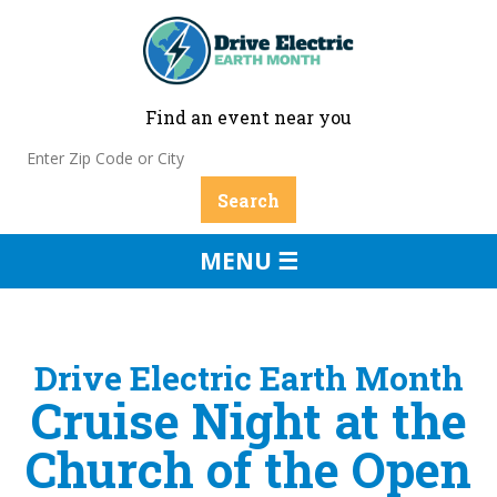
Find an event near you
MENU ☰
Drive Electric Earth Month
Cruise Night at the
Church of the Open