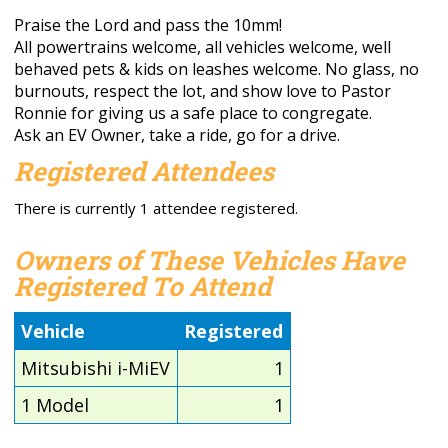
Praise the Lord and pass the 10mm!
All powertrains welcome, all vehicles welcome, well
behaved pets & kids on leashes welcome. No glass, no
burnouts, respect the lot, and show love to Pastor
Ronnie for giving us a safe place to congregate.
Ask an EV Owner, take a ride, go for a drive.
Registered Attendees
There is currently 1 attendee registered.
Owners of These Vehicles Have
Registered To Attend
Vehicle
Registered
Mitsubishi i-MiEV
1
1 Model
1