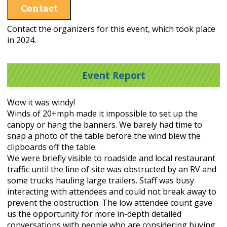
Contact
Contact the organizers for this event, which took place
in 2024.
Event Report
Wow it was windy!
Winds of 20+mph made it impossible to set up the
canopy or hang the banners. We barely had time to
snap a photo of the table before the wind blew the
clipboards off the table.
We were briefly visible to roadside and local restaurant
traffic until the line of site was obstructed by an RV and
some trucks hauling large trailers. Staff was busy
interacting with attendees and could not break away to
prevent the obstruction. The low attendee count gave
us the opportunity for more in-depth detailed
conversations with people who are considering buying