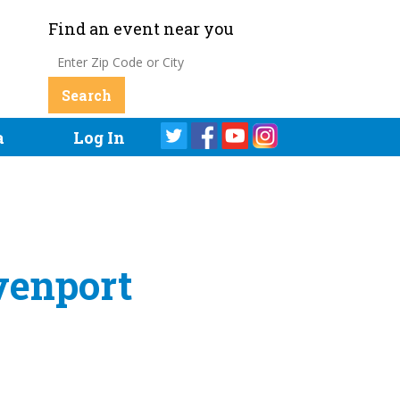
Find an event near you
a
Log In
venport