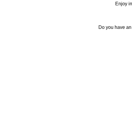
Enjoy in
Do you have an E