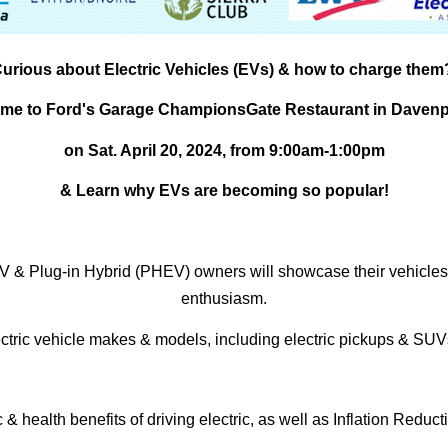
urious about Electric Vehicles (EVs) & how to charge them
me to Ford's Garage ChampionsGate Restaurant in Davenp
on
Sat. April 20, 2024, from 9:00am-1:00pm
& Learn why EVs are becoming so popular!
 EV & Plug-in Hybrid (PHEV) owners will showcase their vehicles
enthusiasm.
ectric vehicle makes & models, including electric pickups & SUVs
health benefits of driving electric, as well as Inflation Reduct