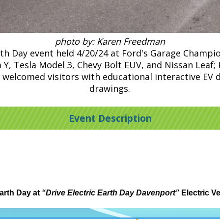
photo by: Karen Freedman
rth Day event held 4/20/24 at Ford's Garage Champi
sla Y, Tesla Model 3, Chevy Bolt EUV, and Nissan Lea
 welcomed visitors with educational interactive EV di
drawings.
Event Description
arth Day at
“Drive Electric Earth Day Davenport”
Electric V