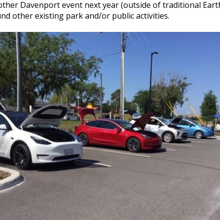
nother Davenport event next year (outside of traditional Earth
nd other existing park and/or public activities.