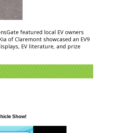
onsGate featured local EV owners
f; Kia of Claremont showcased an EV9
splays, EV literature, and prize
ehicle Show!