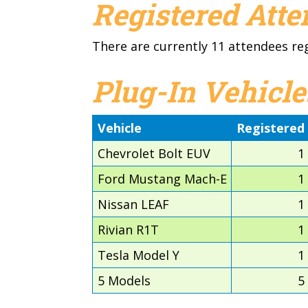
Registered Att
There are currently 11 attendees re
Plug-In Vehicle
Vehicle
Registered
Chevrolet Bolt EUV
1
Ford Mustang Mach-E
1
Nissan LEAF
1
Rivian R1T
1
Tesla Model Y
1
5 Models
5