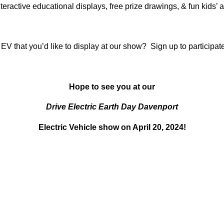
teractive educational displays, free prize drawings, & fun kids’ ac
V that you’d like to display at our show?
Sign up to participat
Hope to see you at our
Drive Electric Earth Day Davenport
Electric Vehicle show on April 20, 2024!