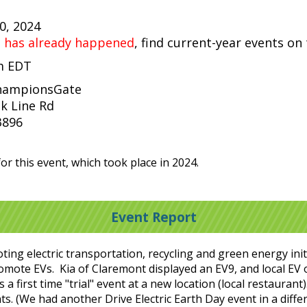
20, 2024
t has already happened
, find current-year events on
pm EDT
ChampionsGate
k Line Rd
3896
or this event, which took place in 2024.
Event Report
ng electric transportation, recycling and green energy initi
romote EVs. Kia of Claremont displayed an EV9, and local EV
a first time "trial" event at a new location (local restauran
ts. (We had another Drive Electric Earth Day event in a diff