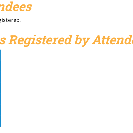
endees
gistered.
s Registered by Attend