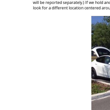
will be reported separately.) If we hold a
look for a different location centered arou