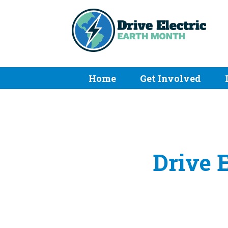
Home
Get Involved
Drive 