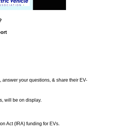
?
ort
, answer your questions, & share their EV-
, will be on display.
ion Act (IRA) funding for EVs.