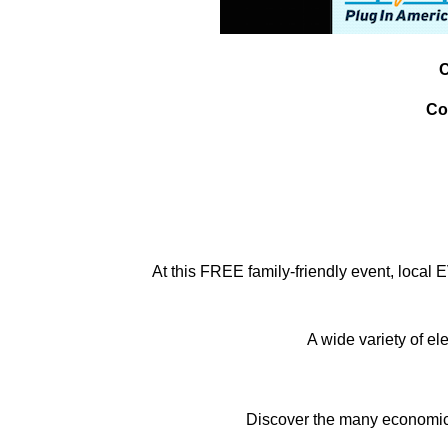
C
Co
At this FREE family-friendly event, local
A wide variety of el
Discover the many economic & 