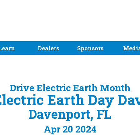
Learn
Dealers
Sponsors
Medi
Drive Electric Earth Month
Electric Earth Day Da
Davenport, FL
Apr 20 2024