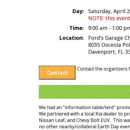
Day:
Saturday, April 
NOTE: this even
Time:
9:00 am - 1:00 
Location:
Ford's Garage 
8035 Osceola Pol
Davenport, FL 3
Contact the organizers f
Contact
We had an "information table/tent" promoti
We partnered with a local Kia dealer to p
Nissan Leaf, and Chevy Bolt EUV. This was 
no other nearby/collateral Earth Day even