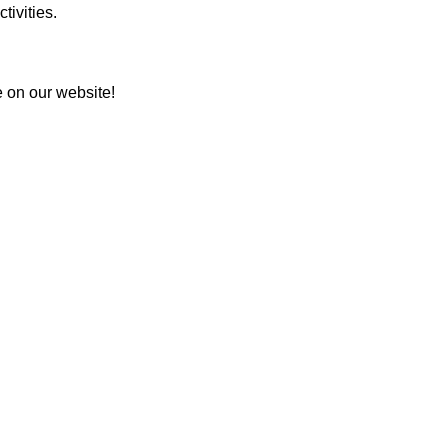
tivities.
e on our website!