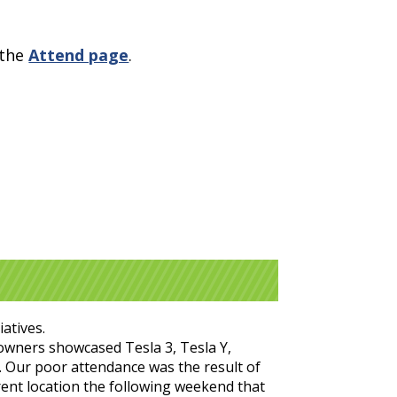
 the
Attend page
.
atives.
 owners showcased Tesla 3, Tesla Y,
t). Our poor attendance was the result of
erent location the following weekend that