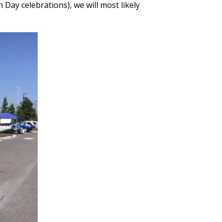
 Day celebrations), we will most likely