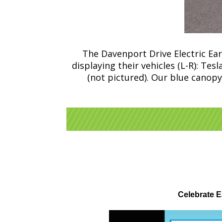
The Davenport Drive Electric Ea
displaying their vehicles (L-R): Te
(not pictured). Our blue canopy
Celebrate E