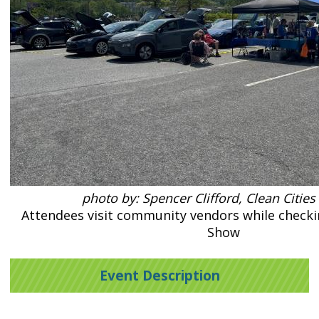
photo by: Spencer Clifford, Clean Cities
Attendees visit community vendors while checkin
Show
Event Description