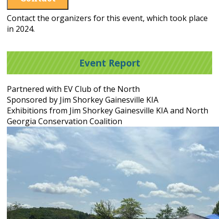
Contact the organizers for this event, which took place
in 2024.
Event Report
Partnered with EV Club of the North
Sponsored by Jim Shorkey Gainesville KIA
Exhibitions from Jim Shorkey Gainesville KIA and North
Georgia Conservation Coalition