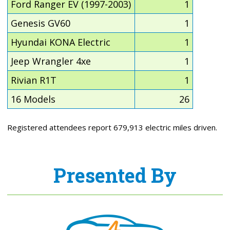
Ford Ranger EV (1997-2003)
1
Genesis GV60
1
Hyundai KONA Electric
1
Jeep Wrangler 4xe
1
Rivian R1T
1
16 Models
26
Registered attendees report 679,913 electric miles driven.
Presented By