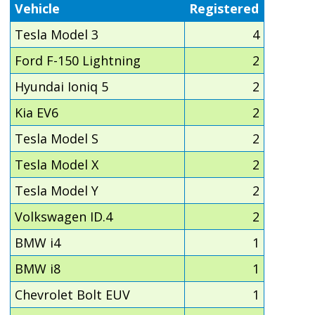
Vehicle
Registered
Tesla Model 3
4
Ford F-150 Lightning
2
Hyundai Ioniq 5
2
Kia EV6
2
Tesla Model S
2
Tesla Model X
2
Tesla Model Y
2
Volkswagen ID.4
2
BMW i4
1
BMW i8
1
Chevrolet Bolt EUV
1