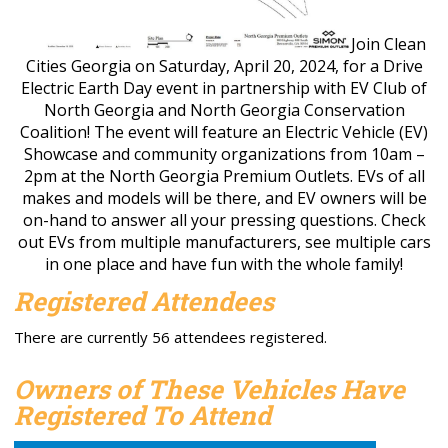
Join Clean
Cities Georgia on Saturday, April 20, 2024, for a Drive
Electric Earth Day event in partnership with EV Club of
North Georgia and North Georgia Conservation
Coalition! The event will feature an Electric Vehicle (EV)
Showcase and community organizations from 10am –
2pm at the North Georgia Premium Outlets. EVs of all
makes and models will be there, and EV owners will be
on-hand to answer all your pressing questions. Check
out EVs from multiple manufacturers, see multiple cars
in one place and have fun with the whole family!
Registered Attendees
There are currently 56 attendees registered.
Owners of These Vehicles Have
Registered To Attend