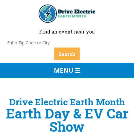
Find an event near you
MENU ☰
Drive Electric Earth Month
Earth Day & EV Car
Show