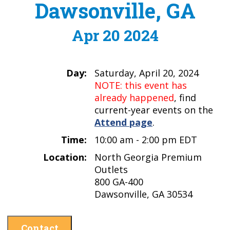
Dawsonville, GA
Apr 20 2024
Day:
Saturday, April 20, 2024
NOTE: this event has
already happened
, find
current-year events on the
Attend page
.
Time:
10:00 am - 2:00 pm EDT
Location:
North Georgia Premium
Outlets
800 GA-400
Dawsonville, GA 30534
Contact