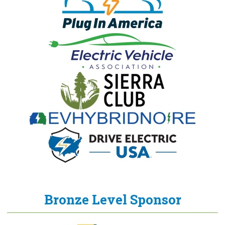
Bronze Level Sponsor