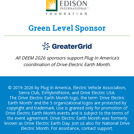
Green Level Sponsor
All DEEM 2026 sponsors support Plug In America's
coordination of Drive Electric Earth Month.
© 2019-2026 by Plug In America, Electric Vehicle Association,
Sierra Club, EVHybridNoire, and Drive Electric USA.
The Drive Electric Earth Month logo, the term 'Drive Electric
Earth Month' and the 5 organizational logos are protected by
copyright and trademark. Use is granted only for promotion of
Drive Electric Earth Month events and is subject to the terms of
the
event agreement
. Drive Electric Earth Month was formerly
known as Drive Electric Earth Day. Join us also for
National Drive
Electric Month
. For assistance, contact
support
.