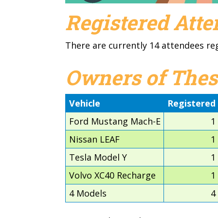
Registered Att
There are currently 14 attendees re
Owners of Thes
Vehicle
Registered
Ford Mustang Mach-E
1
Nissan LEAF
1
Tesla Model Y
1
Volvo XC40 Recharge
1
4 Models
4