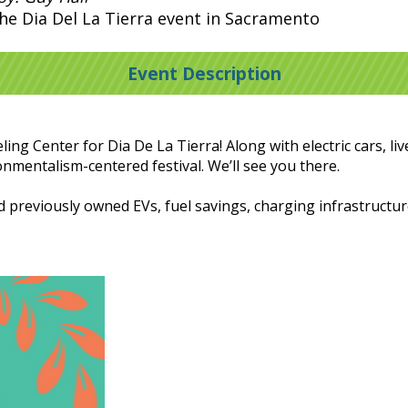
the Dia Del La Tierra event in Sacramento
Event Description
ing Center for Dia De La Tierra! Along with electric cars, l
onmentalism-centered festival. We’ll see you there.
d previously owned EVs, fuel savings, charging infrastruct
.