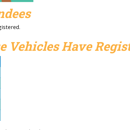
endees
gistered.
e Vehicles Have Regist