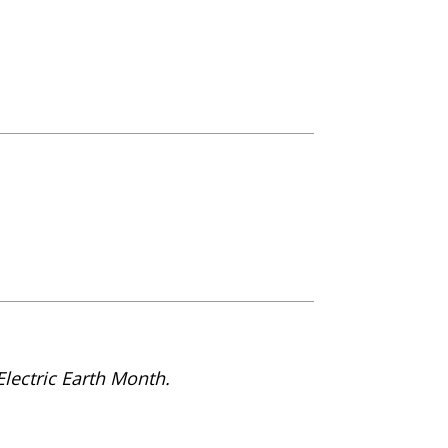
lectric Earth Month.