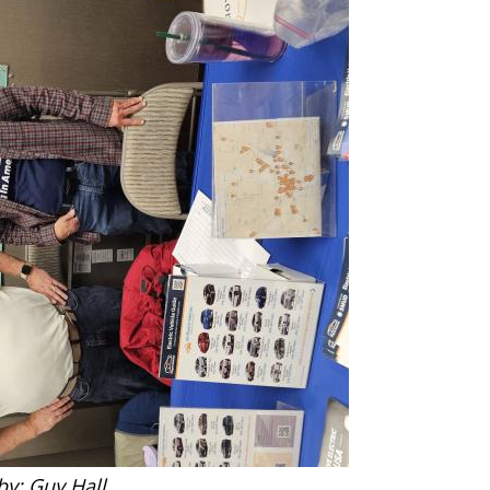
by: Guy Hall