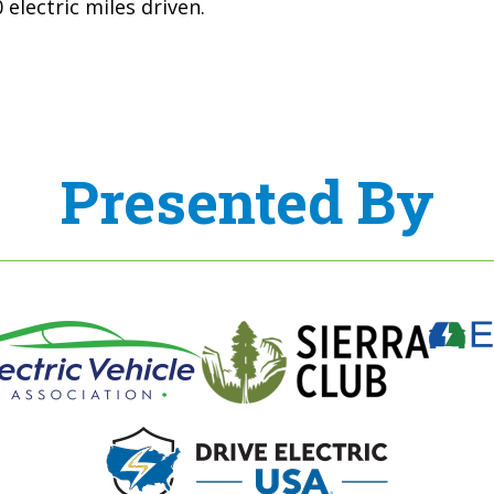
electric miles driven.
Presented By