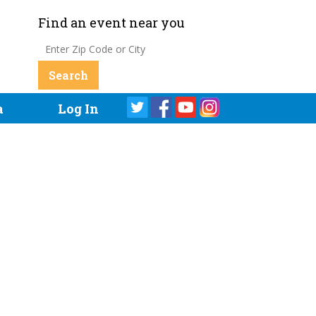
Find an event near you
a
Log In