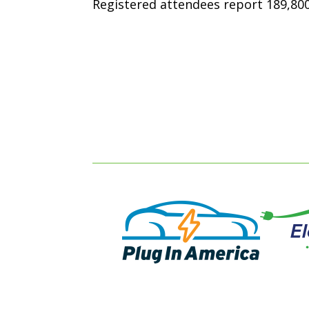
Registered attendees report 189,800 