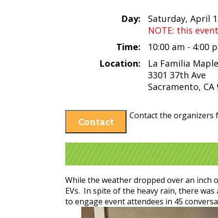
Day:
Saturday, April 
NOTE: this even
Time:
10:00 am - 4:00
Location:
La Familia Mapl
3301 37th Ave
Sacramento, CA 
Contact the organizers f
Contact
While the weather dropped over an inch of
EVs. In spite of the heavy rain, there w
to engage event attendees in 45 conversa