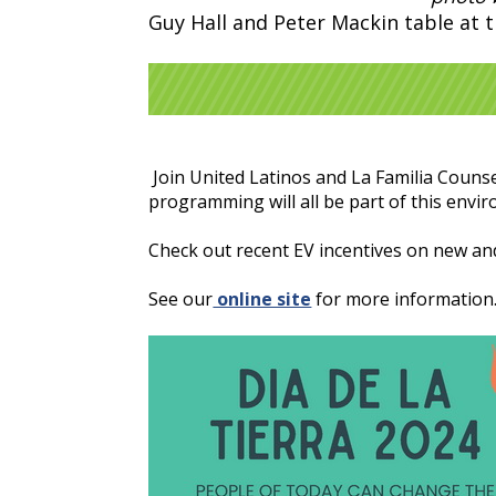
Guy Hall and Peter Mackin table at 
Join United Latinos and La Familia Counsel
programming will all be part of this envir
Check out recent EV incentives on new an
See our
online site
for more information