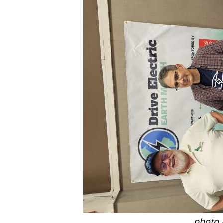
photo 