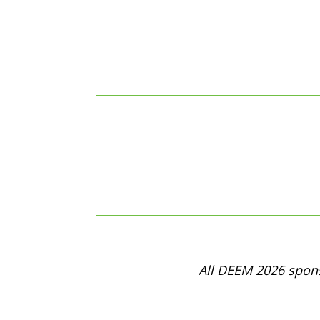
All DEEM 2026 spons