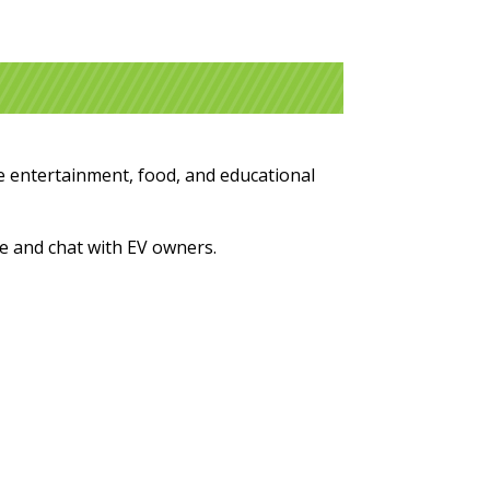
ive entertainment, food, and educational
ure and chat with EV owners.