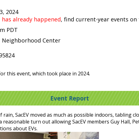
13, 2024
t has already happened
, find current-year events on
 pm PDT
e Neighborhood Center
95824
or this event, which took place in 2024.
Event Report
 rain, SacEV moved as much as possible indoors, tabling clos
as a reasonable turn out allowing SacEV members Guy Hall, P
tions about EVs.