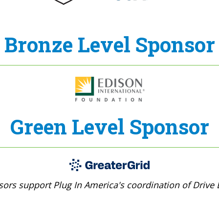
Bronze Level Sponsor
Green Level Sponsor
ors support Plug In America's coordination of Drive E