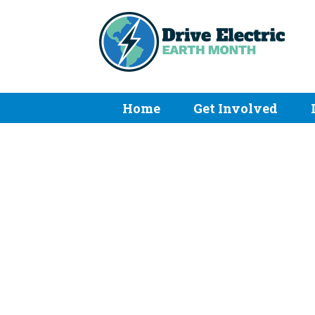
Home
Get Involved