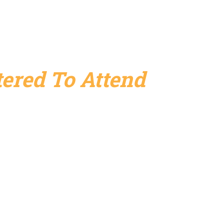
ered To Attend