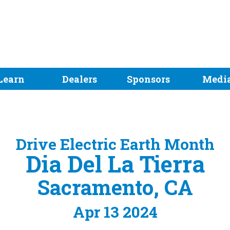
Learn
Dealers
Sponsors
Medi
Drive Electric Earth Month
Dia Del La Tierra
Sacramento, CA
Apr 13 2024