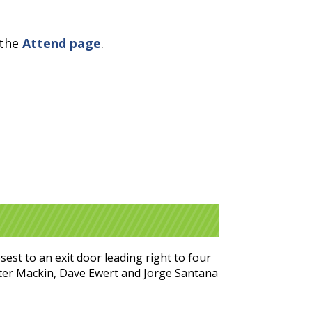
 the
Attend page
.
est to an exit door leading right to four
eter Mackin, Dave Ewert and Jorge Santana