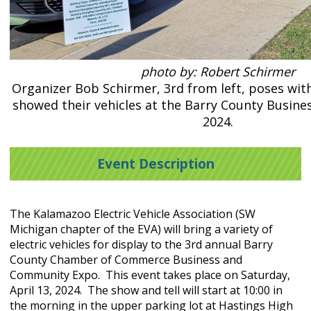
photo by: Robert Schirmer
Organizer Bob Schirmer, 3rd from left, poses wit
showed their vehicles at the Barry County Busines
2024.
Event Description
The Kalamazoo Electric Vehicle Association (SW
Michigan chapter of the EVA) will bring a variety of
electric vehicles for display to the 3rd annual Barry
County Chamber of Commerce Business and
Community Expo. This event takes place on Saturday,
April 13, 2024. The show and tell will start at 10:00 in
the morning in the upper parking lot at Hastings High