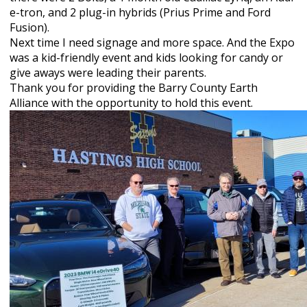
e-tron, and 2 plug-in hybrids (Prius Prime and Ford
Fusion).
Next time I need signage and more space. And the Expo
was a kid-friendly event and kids looking for candy or
give aways were leading their parents.
Thank you for providing the Barry County Earth
Alliance with
the opportunity to hold this event.