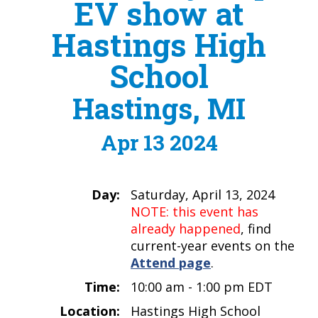
EV show at
Hastings High
School
Hastings, MI
Apr 13 2024
Day:
Saturday, April 13, 2024
NOTE: this event has
already happened
, find
current-year events on the
Attend page
.
Time:
10:00 am - 1:00 pm EDT
Location:
Hastings High School