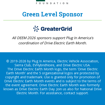
Green Level Sponsor
All DEEM 2026 sponsors support Plug In America's
coordination of Drive Electric Earth Month.
© 2019-2026 by Plug In America, Electric Vehicle Association,
Sierra Club, EVHybridNoire, and Drive Electric USA.
The Drive Electric Earth Month logo, the term 'Drive Electric
Earth Month' and the 5 organizational logos are protected by
copyright and trademark. Use is granted only for promotion of
Drive Electric Earth Month events and is subject to the terms of
the
event agreement
. Drive Electric Earth Month was formerly
known as Drive Electric Earth Day. Join us also for
National Drive
Electric Month
. For assistance, contact
support
.