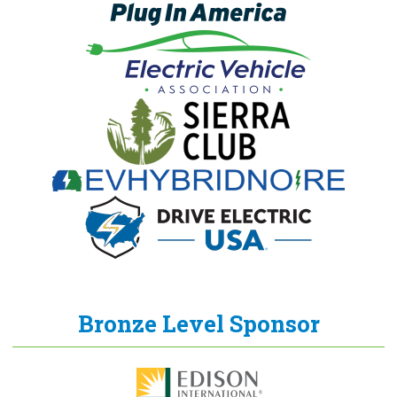
Bronze Level Sponsor