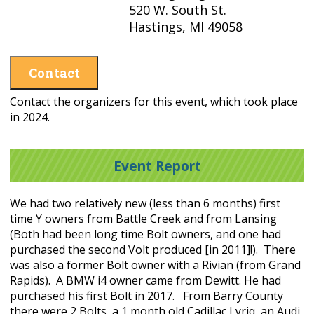
520 W. South St.
Hastings, MI 49058
Contact
Contact the organizers for this event, which took place
in 2024.
Event Report
We had two relatively new (less than 6 months) first
time Y owners from Battle Creek and from Lansing
(Both had been long time Bolt owners, and one had
purchased the second Volt produced [in 2011]!). There
was also a former Bolt owner with a Rivian (from Grand
Rapids). A BMW i4 owner came from Dewitt. He had
purchased his first Bolt in 2017. From Barry County
there were 2 Bolts, a 1 month old Cadillac Lyriq, an Audi