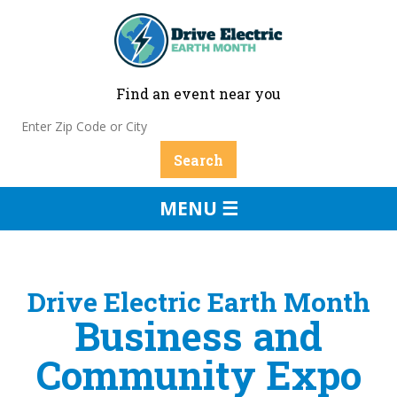
Find an event near you
MENU ☰
Drive Electric Earth Month
Business and
Community Expo