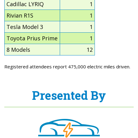
Cadillac LYRIQ
1
Rivian R1S
1
Tesla Model 3
1
Toyota Prius Prime
1
8 Models
12
Registered attendees report 475,000 electric miles driven.
Presented By