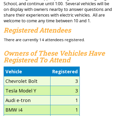
School, and continue until 1:00. Several vehicles will be
on display with owners nearby to answer questions and
share their experiences with electric vehicles. All are
welcome to come any time between 10 and 1.
Registered Attendees
There are currently 14 attendees registered.
Owners of These Vehicles Have
Registered To Attend
Vehicle
Registered
Chevrolet Bolt
3
Tesla Model Y
3
Audi e-tron
1
BMW i4
1