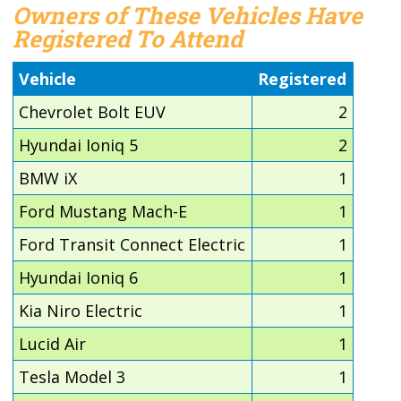
Owners of These Vehicles Have
Registered To Attend
Vehicle
Registered
Chevrolet Bolt EUV
2
Hyundai Ioniq 5
2
BMW iX
1
Ford Mustang Mach-E
1
Ford Transit Connect Electric
1
Hyundai Ioniq 6
1
Kia Niro Electric
1
Lucid Air
1
Tesla Model 3
1