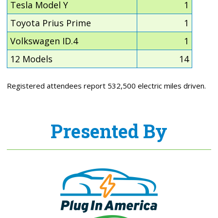
Tesla Model Y
1
Toyota Prius Prime
1
Volkswagen ID.4
1
12 Models
14
Registered attendees report 532,500 electric miles driven.
Presented By