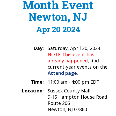
Month Event
Newton, NJ
Apr 20 2024
Day:
Saturday, April 20, 2024
NOTE: this event has
already happened
, find
current-year events on the
Attend page
.
Time:
11:00 am - 4:00 pm EDT
Location:
Sussex County Mall
9-15 Hampton House Road
Route 206
Newton, NJ 07860