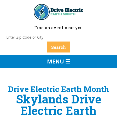
Find an event near you
MENU ☰
Drive Electric Earth Month
Skylands Drive
Electric Earth