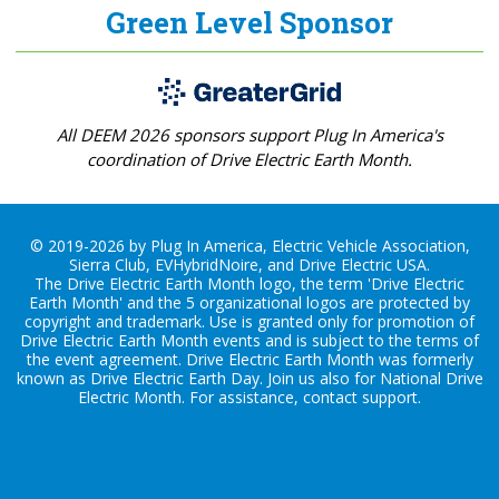
Green Level Sponsor
All DEEM 2026 sponsors support Plug In America's
coordination of Drive Electric Earth Month.
© 2019-2026 by Plug In America, Electric Vehicle Association,
Sierra Club, EVHybridNoire, and Drive Electric USA.
The Drive Electric Earth Month logo, the term 'Drive Electric
Earth Month' and the 5 organizational logos are protected by
copyright and trademark. Use is granted only for promotion of
Drive Electric Earth Month events and is subject to the terms of
the
event agreement
. Drive Electric Earth Month was formerly
known as Drive Electric Earth Day. Join us also for
National Drive
Electric Month
. For assistance, contact
support
.