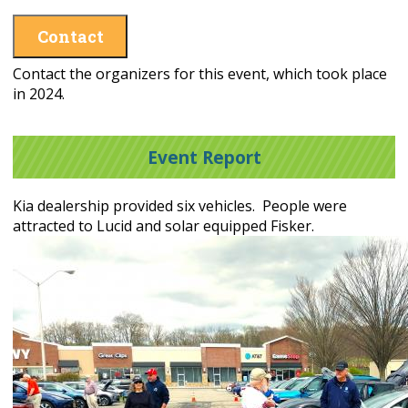
Contact
Contact the organizers for this event, which took place
in 2024.
Event Report
Kia dealership provided six vehicles. People were
attracted to Lucid and solar equipped Fisker.