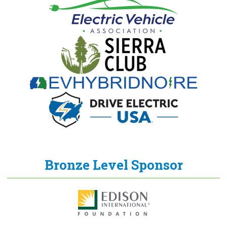
Bronze Level Sponsor