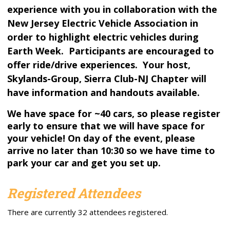
experience with you in collaboration with the
New Jersey Electric Vehicle Association in
order to highlight electric vehicles during
Earth Week. Participants are encouraged to
offer ride/drive experiences. Your host,
Skylands-Group, Sierra Club-NJ Chapter will
have information and handouts available.
We have space for ~40 cars, so please register
early to ensure that we will have space for
your vehicle! On day of the event, please
arrive no later than 10:30 so we have time to
park your car and get you set up.
Registered Attendees
There are currently 32 attendees registered.