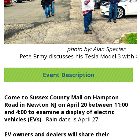
photo by: Alan Specter
Pete Brmy discusses his Tesla Model 3 with
Event Description
Come to Sussex County Mall on Hampton
Road in Newton NJ on April 20 between 11:00
and 4:00 to examine a display of electric
vehicles (EVs).
Rain date is April 27.
EV owners and dealers will share their