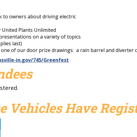
lk to owners about driving electric
y United Plants Unlimited
resentations on a variety of topics
plies last)
n one of our door prize drawings: a rain barrel and diverte
sville-in.gov/745/Greenfest
endees
stered.
e Vehicles Have Regist