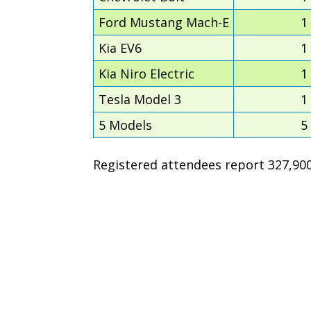
Ford Mustang Mach-E
1
Kia EV6
1
Kia Niro Electric
1
Tesla Model 3
1
5 Models
5
Registered attendees report 327,900 