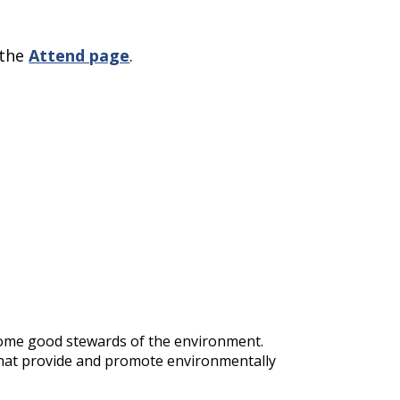
 the
Attend page
.
ecome good stewards of the environment.
 that provide and promote environmentally