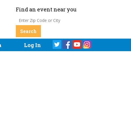
Find an event near you
a
Log In