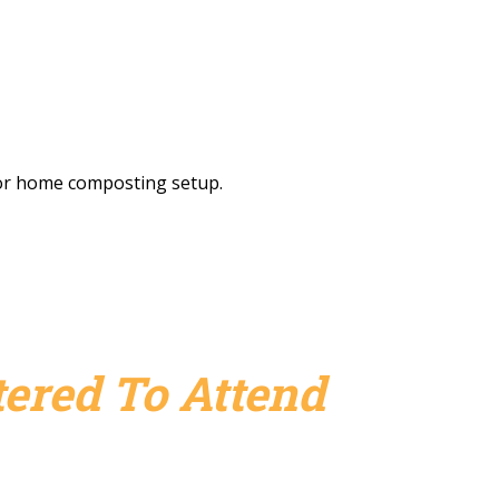
r or home composting setup.
ered To Attend