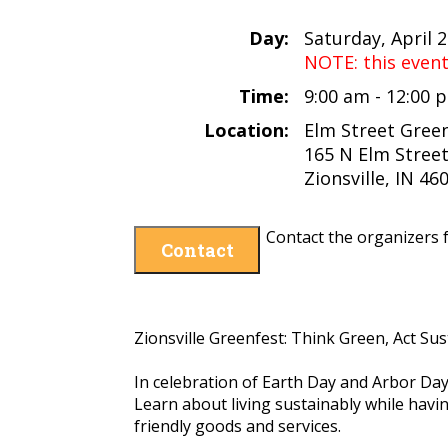
Day:
Saturday, April 
NOTE: this even
Time:
9:00 am - 12:00
Location:
Elm Street Gree
165 N Elm Stree
Zionsville, IN 46
Contact the organizers f
Contact
Zionsville Greenfest: Think Green, Act Sus
In celebration of Earth Day and Arbor Da
Learn about living sustainably while hav
friendly goods and services.