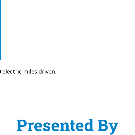
electric miles driven.
Presented By