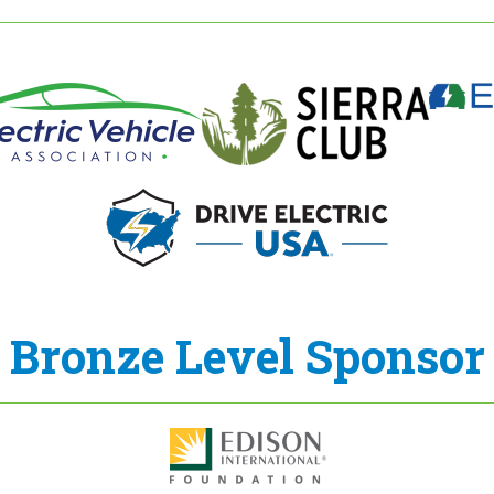
Bronze Level Sponsor