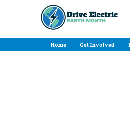
Home
Get Involved