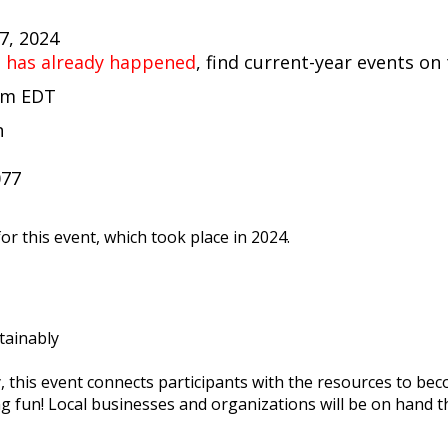
27, 2024
t has already happened
, find current-year events on
 pm EDT
n
t
077
or this event, which took place in 2024.
tainably
y, this event connects participants with the resources to b
ing fun! Local businesses and organizations will be on hand