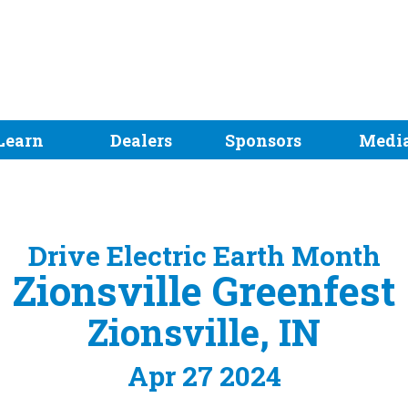
Learn
Dealers
Sponsors
Medi
Drive Electric Earth Month
Zionsville Greenfest
Zionsville, IN
Apr 27 2024