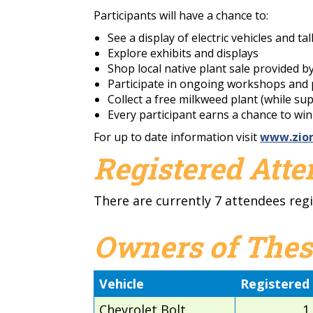
Participants will have a chance to:
See a display of electric vehicles and ta
Explore exhibits and displays
Shop local native plant sale provided b
Participate in ongoing workshops and p
Collect a free milkweed plant (while sup
Every participant earns a chance to wi
For up to date information visit
www.zion
Registered Att
There are currently 7 attendees regi
Owners of Thes
Vehicle
Registered
Chevrolet Bolt
1