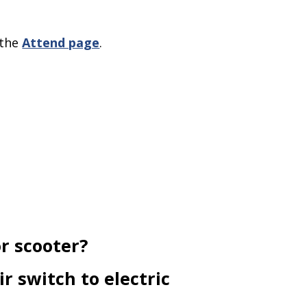
 the
Attend page
.
or scooter?
r switch to electric