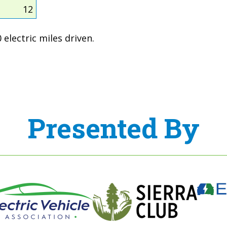
12
electric miles driven.
Presented By