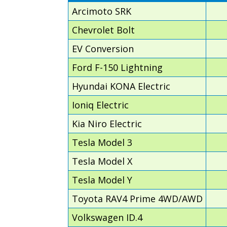
Arcimoto SRK
Chevrolet Bolt
EV Conversion
Ford F-150 Lightning
Hyundai KONA Electric
Ioniq Electric
Kia Niro Electric
Tesla Model 3
Tesla Model X
Tesla Model Y
Toyota RAV4 Prime 4WD/AWD
Volkswagen ID.4