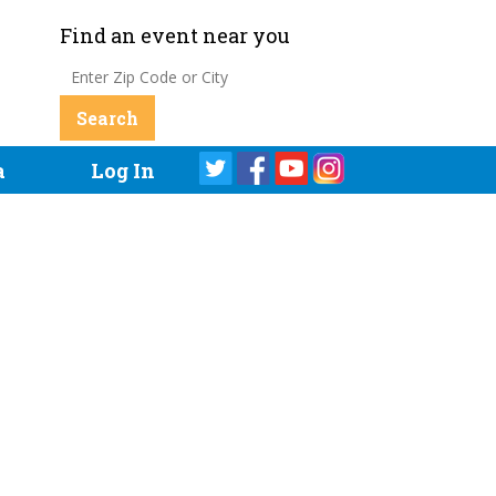
Find an event near you
a
Log In