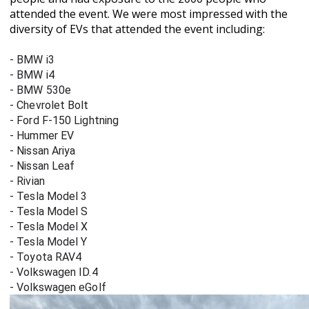
attended the event. We were most impressed with the
diversity of EVs that attended the event including:
- BMW i3
- BMW i4
- BMW 530e
- Chevrolet Bolt
- Ford F-150 Lightning
- Hummer EV
- Nissan Ariya
- Nissan Leaf
- Rivian
- Tesla Model 3
- Tesla Model S
- Tesla Model X
- Tesla Model Y
- Toyota RAV4
- Volkswagen ID.4
- Volkswagen eGolf