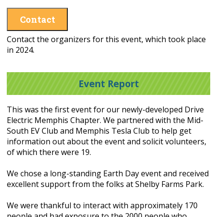
Contact
Contact the organizers for this event, which took place
in 2024.
Event Report
This was the first event for our newly-developed Drive
Electric Memphis Chapter. We partnered with the Mid-
South EV Club and Memphis Tesla Club to help get
information out about the event and solicit volunteers,
of which there were 19.
We chose a long-standing Earth Day event and received
excellent support from the folks at Shelby Farms Park.
We were thankful to interact with approximately 170
people and had exposure to the 2000 people who