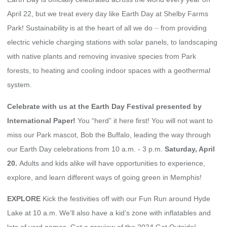
April 22, but we treat every day like Earth Day at Shelby Farms
Park! Sustainability is at the heart of all we do ⏤ from providing
electric vehicle charging stations with solar panels, to landscaping
with native plants and removing invasive species from Park
forests, to heating and cooling indoor spaces with a geothermal
system.
Celebrate with us at the Earth Day Festival presented by
International Paper!
You “herd” it here first!
You will not want to
miss our Park mascot, Bob the Buffalo, leading the way through
our Earth Day celebrations from 10 a.m. - 3 p.m.
Saturday, April
20.
Adults and kids alike will have opportunities to experience,
explore, and learn different ways of going green in Memphis!
EXPLORE
Kick the festivities off with our Fun Run around Hyde
Lake at 10 a.m.
We’ll also have a kid’s zone with inflatables and