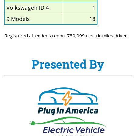
Volkswagen ID.4
1
9 Models
18
Registered attendees report 750,099 electric miles driven.
Presented By