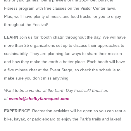
lots of yard games. Get a preview of the 2024 Get Outside!
Fitness program with free classes on the Visitor Center lawn.
Plus, we’ll have plenty of music and food trucks for you to enjoy
throughout the Festival!
LEARN
Join us for “booth chats” throughout the day. We will have
more than 25 organizations set up to discuss their approaches to
sustainability. They are planning fun ways to share their mission
and how they make the earth a better place. Each booth will have
a five minute chat at the Event Stage, so check the schedule to
make sure you don’t miss anything!
Want to be a vendor at the Earth Day Festival? Email us
at
events@shelbyfarmspark.com
.
EXPERIENCE
Recreation activities will be open so you can rent a
bike, kayak, or paddleboard to enjoy the Park's trails and lakes!