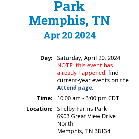
Park
Memphis, TN
Apr 20 2024
Day:
Saturday, April 20, 2024
NOTE: this event has
already happened
, find
current-year events on the
Attend page
.
Time:
10:00 am - 3:00 pm CDT
Location:
Shelby Farms Park
6903 Great View Drive
North
Memphis, TN 38134