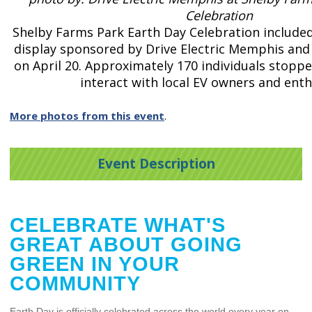
Celebration
Shelby Farms Park Earth Day Celebration included 
display sponsored by Drive Electric Memphis and
on April 20. Approximately 170 individuals stoppe
interact with local EV owners and enth
More photos from this event
.
Event Description
CELEBRATE WHAT'S
GREAT ABOUT GOING
GREEN IN YOUR
COMMUNITY
Earth Day is officially celebrated across the world every year on