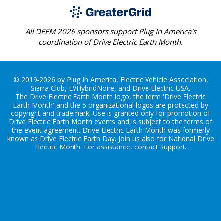
All DEEM 2026 sponsors support Plug In America's
coordination of Drive Electric Earth Month.
© 2019-2026 by Plug In America, Electric Vehicle Association,
Sierra Club, EVHybridNoire, and Drive Electric USA.
The Drive Electric Earth Month logo, the term 'Drive Electric
Earth Month' and the 5 organizational logos are protected by
copyright and trademark. Use is granted only for promotion of
Drive Electric Earth Month events and is subject to the terms of
the
event agreement
. Drive Electric Earth Month was formerly
known as Drive Electric Earth Day. Join us also for
National Drive
Electric Month
. For assistance, contact
support
.