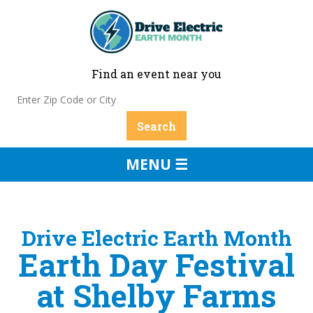
Find an event near you
MENU ☰
Drive Electric Earth Month
Earth Day Festival
at Shelby Farms