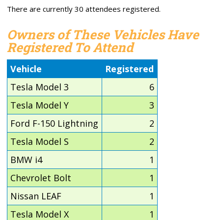
There are currently 30 attendees registered.
Owners of These Vehicles Have
Registered To Attend
Vehicle
Registered
Tesla Model 3
6
Tesla Model Y
3
Ford F-150 Lightning
2
Tesla Model S
2
BMW i4
1
Chevrolet Bolt
1
Nissan LEAF
1
Tesla Model X
1