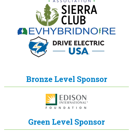
Bronze Level Sponsor
Green Level Sponsor