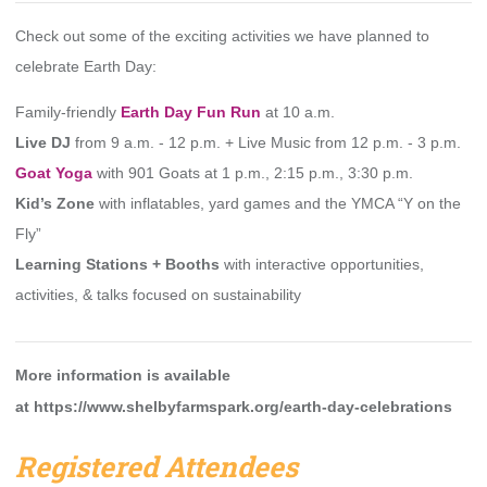
Check out some of the exciting activities we have planned to
celebrate Earth Day:
Family-friendly
Earth Day Fun Run
at 10 a.m.
Live DJ
from 9 a.m. - 12 p.m. +
Live Music
from 12 p.m. - 3 p.m.
Goat Yoga
with 901 Goats at 1 p.m., 2:15 p.m., 3:30 p.m.
Kid’s Zone
with inflatables, yard games and the YMCA “Y on the
Fly”
Learning Stations + Booths
with interactive opportunities,
activities, & talks focused on sustainability
More information is available
at
https://www.shelbyfarmspark.org/earth-day-celebrations
Registered Attendees