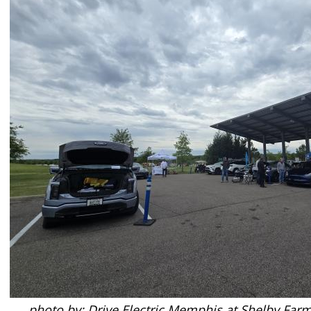
photo by: Drive Electric Memphis at Shelby Far