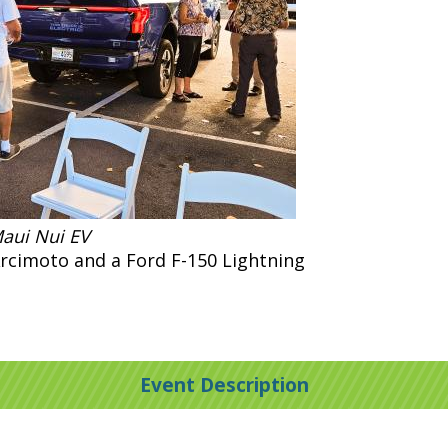
Maui Nui EV
Arcimoto and a Ford F-150 Lightning
Event Description