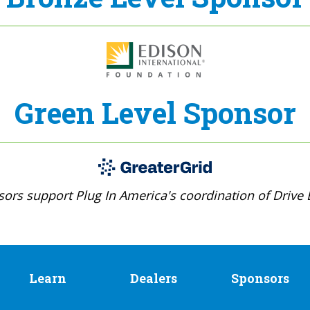
Green Level Sponsor
ors support Plug In America's coordination of Drive E
Learn
Dealers
Sponsors