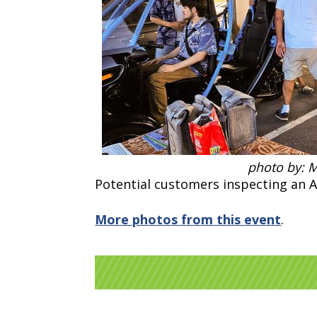
photo by: 
Potential customers inspecting an 
More photos from this event
.