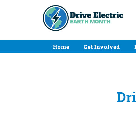
Home
Get Involved
Dri