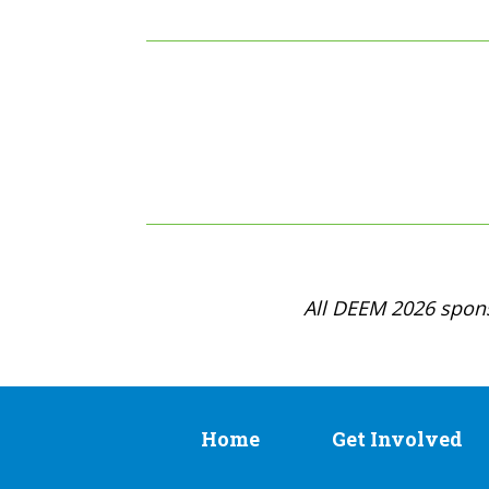
All DEEM 2026 spons
Home
Get Involved