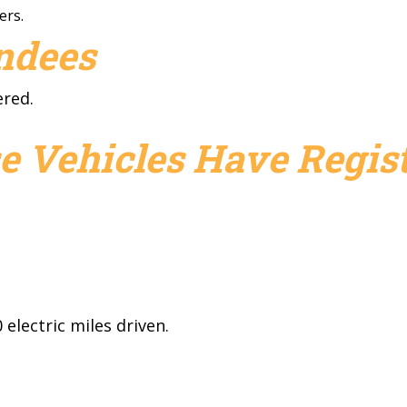
ers.
endees
ered.
e Vehicles Have Regist
electric miles driven.