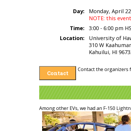
Day:
Monday, April 22
NOTE: this even
Time:
3:00 - 6:00 pm H
Location:
University of Ha
310 W Kaahuman
Kahuilui, HI 9673
Contact the organizers f
Contact
Among other EVs, we had an F-150 Lightn