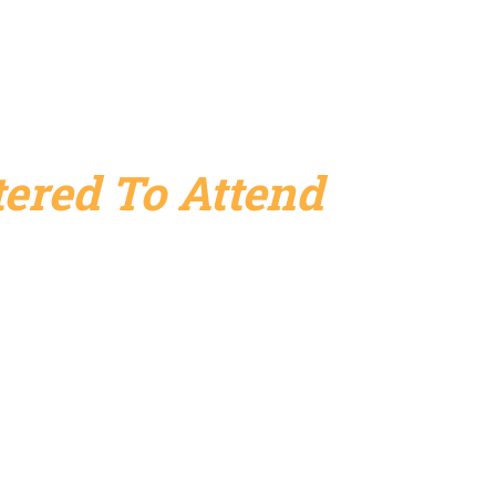
ered To Attend