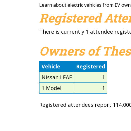
Learn about electric vehicles from EV own
Registered Att
There is currently 1 attendee regist
Owners of Thes
Vehicle
Registered
Nissan LEAF
1
1 Model
1
Registered attendees report 114,000 