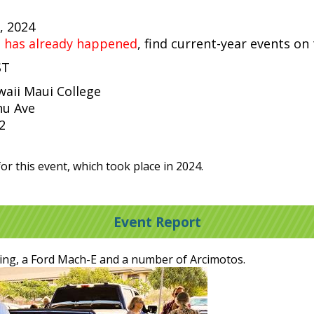
, 2024
t has already happened
, find current-year events on
ST
waii Maui College
u Ave
2
or this event, which took place in 2024.
Event Report
ing, a Ford Mach-E and a number of Arcimotos.