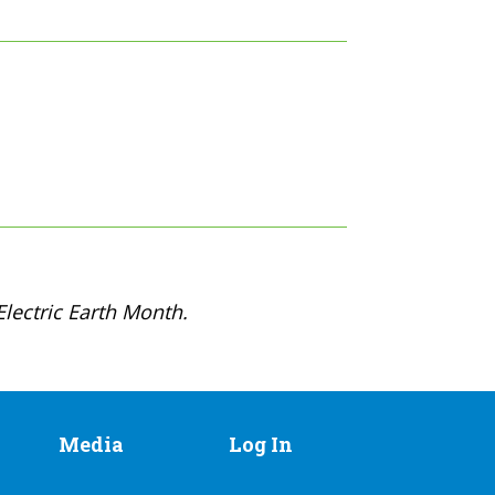
lectric Earth Month.
Media
Log In