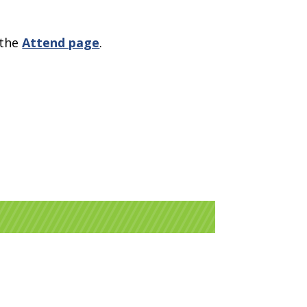
 the
Attend page
.