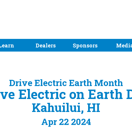
Learn
Dealers
Sponsors
Medi
Drive Electric Earth Month
ve Electric on Earth 
Kahuilui, HI
Apr 22 2024