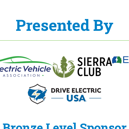
Presented By
Bronze Level Sponsor