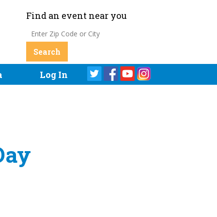
Find an event near you
a
Log In
Day