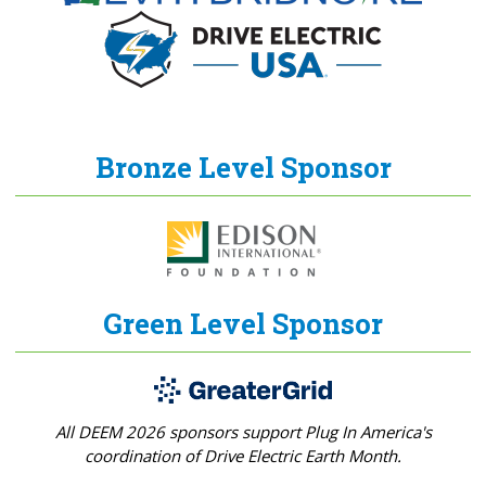
Bronze Level Sponsor
Green Level Sponsor
All DEEM 2026 sponsors support Plug In America's
coordination of Drive Electric Earth Month.