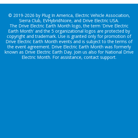
© 2019-2026 by Plug In America, Electric Vehicle Association,
Sierra Club, EVHybridNoire, and Drive Electric USA.
The Drive Electric Earth Month logo, the term 'Drive Electric
Earth Month' and the 5 organizational logos are protected by
copyright and trademark. Use is granted only for promotion of
Drive Electric Earth Month events and is subject to the terms of
the
event agreement
. Drive Electric Earth Month was formerly
known as Drive Electric Earth Day. Join us also for
National Drive
Electric Month
. For assistance, contact
support
.