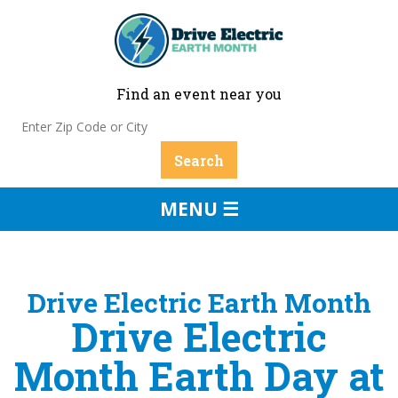
Find an event near you
MENU ☰
Drive Electric Earth Month
Drive Electric
Month Earth Day at