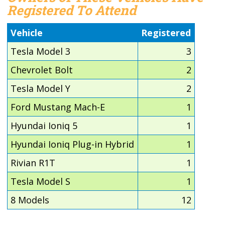
Registered To Attend
Vehicle
Registered
Tesla Model 3
3
Chevrolet Bolt
2
Tesla Model Y
2
Ford Mustang Mach-E
1
Hyundai Ioniq 5
1
Hyundai Ioniq Plug-in Hybrid
1
Rivian R1T
1
Tesla Model S
1
8 Models
12