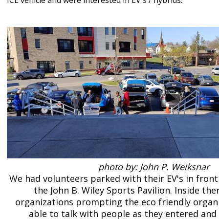
ICE vehicle and were interested in EV's / hybrids.
photo by: John P. Weiksnar
We had volunteers parked with their EV's in front
the John B. Wiley Sports Pavilion. Inside th
organizations prompting the eco friendly organ
able to talk with people as they entered and 