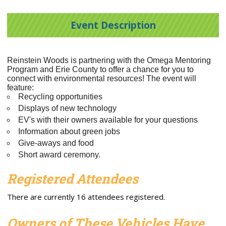
Event Description
Reinstein Woods is partnering with the Omega Mentoring
Program and Erie County to offer a chance for you to
connect with environmental resources!
The event will
feature:
Recycling opportunities
Displays of new technology
EV's with their owners available for your questions
Information about green jobs
Give-aways and food
Short award ceremony.
Registered Attendees
There are currently 16 attendees registered.
Owners of These Vehicles Have