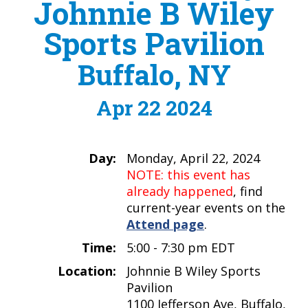
Johnnie B Wiley
Sports Pavilion
Buffalo, NY
Apr 22 2024
Day:
Monday, April 22, 2024
NOTE: this event has
already happened
, find
current-year events on the
Attend page
.
Time:
5:00 - 7:30 pm EDT
Location:
Johnnie B Wiley Sports
Pavilion
1100 Jefferson Ave, Buffalo,