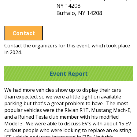
NY 14208
Buffalo, NY 14208
Contact
Contact the organizers for this event, which took place
in 2024.
Event Report
We had more vehicles show up to display their cars
than expected, so we were a little tight on available
parking but that's a great problem to have. The most
popular vehicles were the Rivian R1T, Mustang Mach-E,
and a Ruined Tesla club member with his modified
Model 3. We were able to discuss EV's with about 15 EV
curious people who were looking to replace an existing