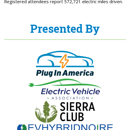
Registered attendees report 572,721 electric miles driven.
Presented By