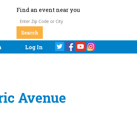
Find an event near you
a
Log In
tric Avenue