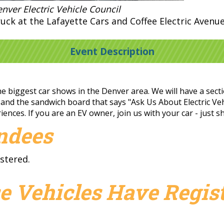
nver Electric Vehicle Council
uck at the Lafayette Cars and Coffee Electric Avenu
Event Description
e biggest car shows in the Denver area. We will have a sectio
 and the sandwich board that says "Ask Us About Electric Vehi
ences. If you are an EV owner, join us with your car - just 
endees
stered.
e Vehicles Have Regist