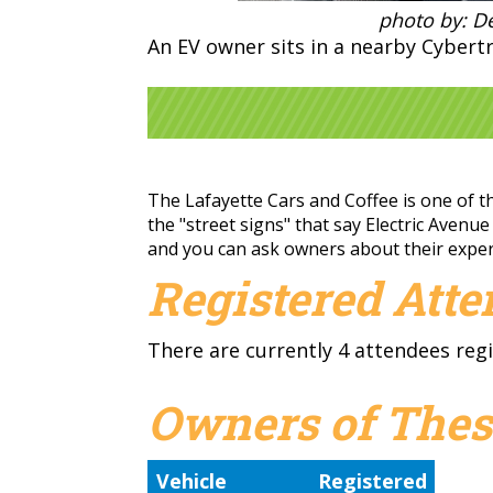
photo by: De
An EV owner sits in a nearby Cybertr
The Lafayette Cars and Coffee is one of th
the "street signs" that say Electric Avenue
and you can ask owners about their experi
Registered Att
There are currently 4 attendees regi
Owners of Thes
Vehicle
Registered