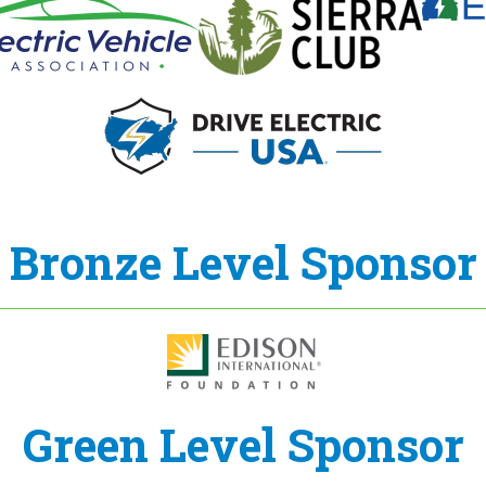
Bronze Level Sponsor
Green Level Sponsor