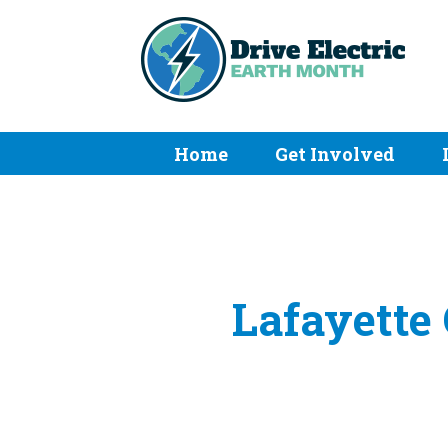
Home
Get Involved
Lafayette 