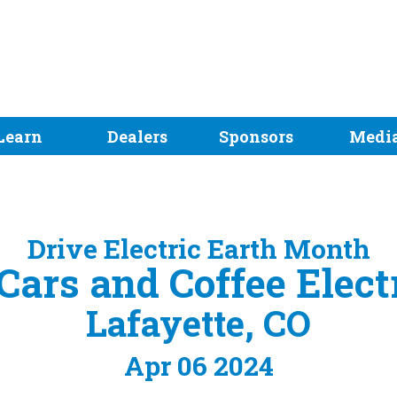
Learn
Dealers
Sponsors
Medi
Drive Electric Earth Month
Cars and Coffee Elec
Lafayette, CO
Apr 06 2024