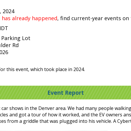
, 2024
t has already happened
, find current-year events on
 MDT
 Parking Lot
lder Rd
0026
or this event, which took place in 2024.
Event Report
t car shows in the Denver area. We had many people walkin
hicles and got a tour of how it worked, and the EV owners a
es from a griddle that was plugged into his vehicle. A Cyb