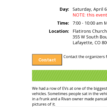
Day:
Saturday, April 6
NOTE: this even
Time:
7:00 - 10:00 am
Location:
Flatirons Church
355 W South Bou
Lafayette, CO 8
Contact the organizers f
Contact
We had a row of EVs at one of the bigges
vehicles. Sometimes people sat in the ve
in a frunk and a Rivan owner made pancak
pictures of it.