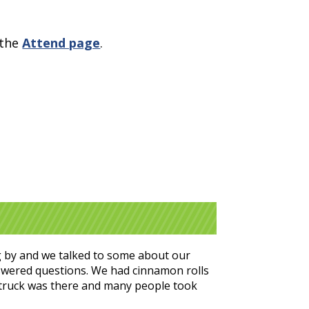
 the
Attend page
.
g by and we talked to some about our
nswered questions. We had cinnamon rolls
ertruck was there and many people took