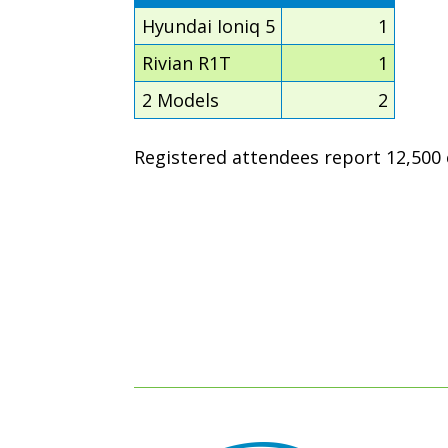
Hyundai Ioniq 5
1
Rivian R1T
1
2 Models
2
Registered attendees report 12,500 e