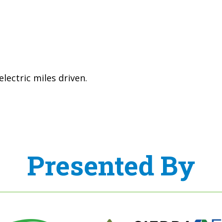
lectric miles driven.
Presented By