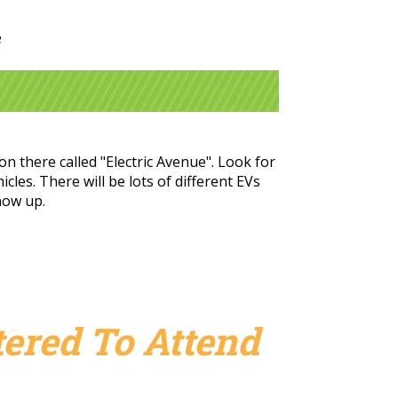
e
n there called "Electric Avenue". Look for
cles. There will be lots of different EVs
show up.
ered To Attend