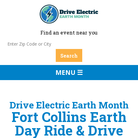
Find an event near you
MENU ☰
Drive Electric Earth Month
Fort Collins Earth
Day Ride & Drive