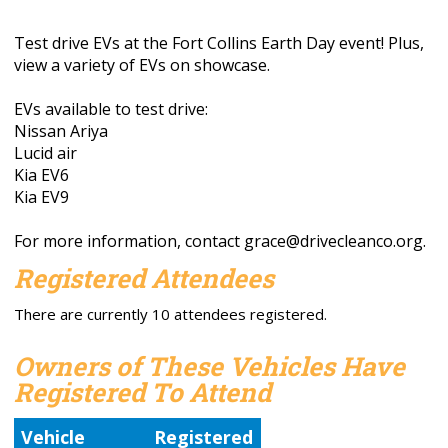
Test drive EVs at the Fort Collins Earth Day event! Plus,
view a variety of EVs on showcase.
EVs available to test drive:
Nissan Ariya
Lucid air
Kia EV6
Kia EV9
For more information, contact
grace@drivecleanco.org
.
Registered Attendees
There are currently 10 attendees registered.
Owners of These Vehicles Have
Registered To Attend
Vehicle
Registered