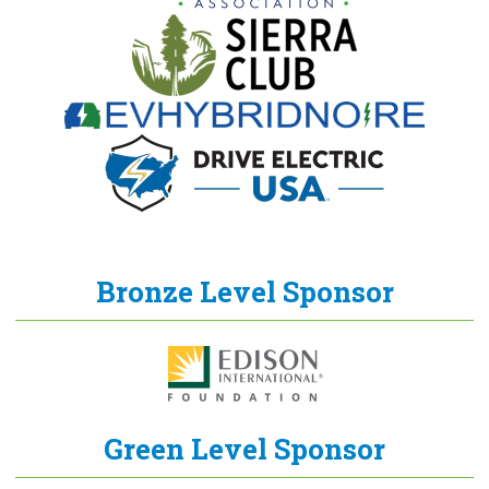
Bronze Level Sponsor
Green Level Sponsor