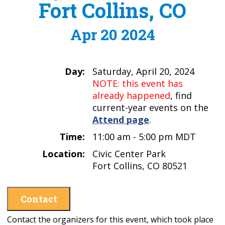
Fort Collins, CO
Apr 20 2024
Day:
Saturday, April 20, 2024
NOTE: this event has
already happened
, find
current-year events on the
Attend page
.
Time:
11:00 am - 5:00 pm MDT
Location:
Civic Center Park
Fort Collins, CO 80521
Contact
Contact the organizers for this event, which took place