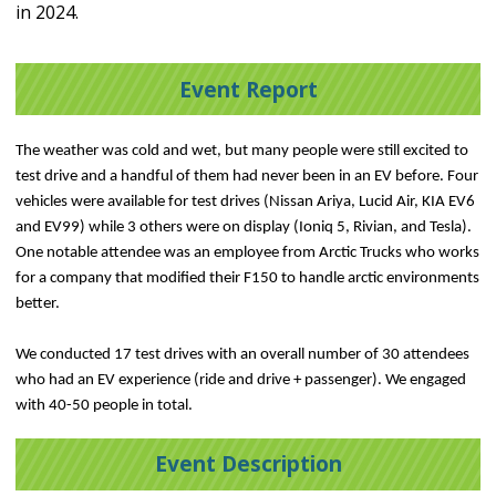
in 2024.
Event Report
The weather was cold and wet, but many people were still excited to
test drive and a handful of them had never been in an EV before. Four
vehicles were available for test drives (Nissan Ariya, Lucid Air, KIA EV6
and EV99) while 3 others were on display (Ioniq 5, Rivian, and Tesla).
One notable attendee was an employee from Arctic Trucks who works
for a company that modified their F150 to handle arctic environments
better.
We conducted 17 test drives with an overall number of 30 attendees
who had an EV experience (ride and drive + passenger). We engaged
with 40-50 people in total.
Event Description