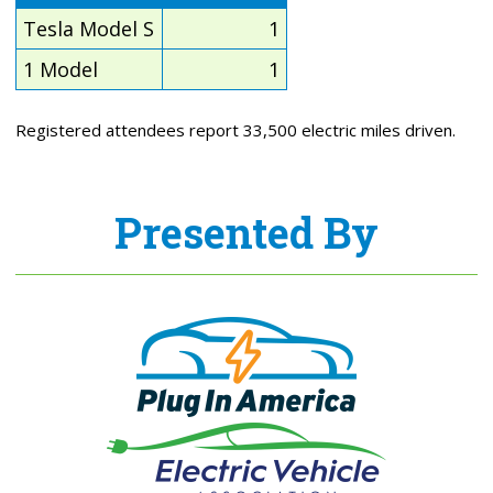
Tesla Model S
1
1 Model
1
Registered attendees report 33,500 electric miles driven.
Presented By