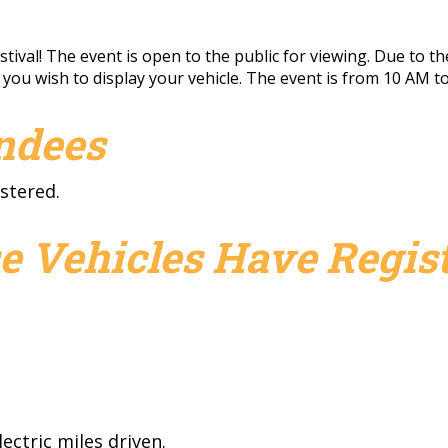
ival! The event is open to the public for viewing. Due to the
f you wish to display your vehicle. The event is from 10 AM to
endees
stered.
e Vehicles Have Regist
ectric miles driven.