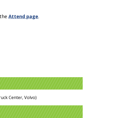
 the
Attend page
.
ruck Center, Volvo)