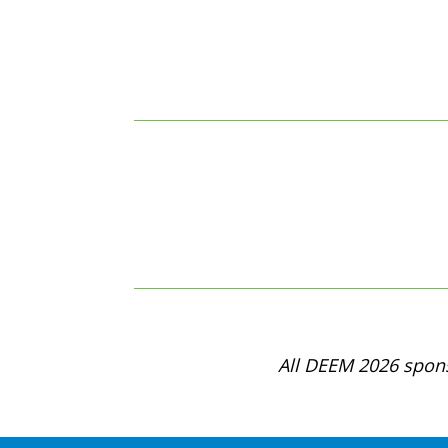
All DEEM 2026 spons