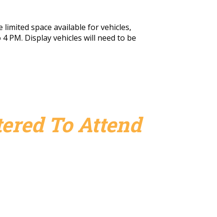
 limited space available for vehicles,
 4 PM. Display vehicles will need to be
ered To Attend