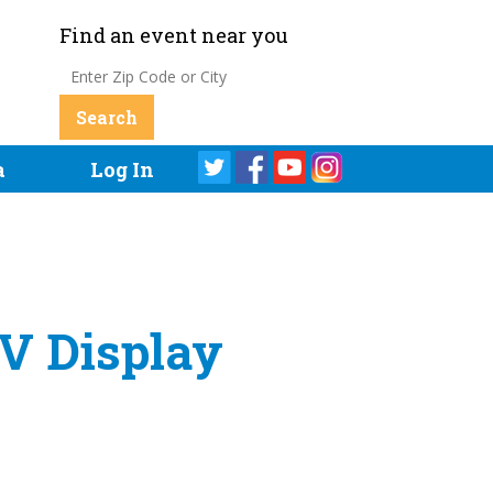
Find an event near you
a
Log In
EV Display