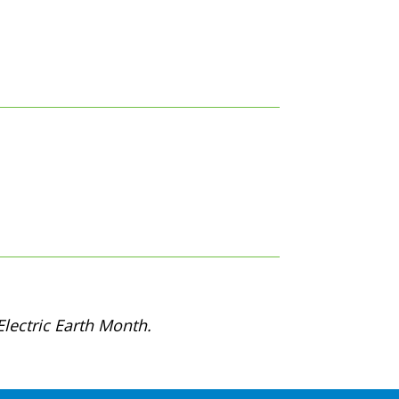
lectric Earth Month.