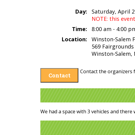
Day:
Saturday, April 
NOTE: this even
Time:
8:00 am - 4:00 
Location:
Winston-Salem 
569 Fairgrounds
Winston-Salem, 
Contact the organizers f
Contact
We had a space with 3 vehicles and there 