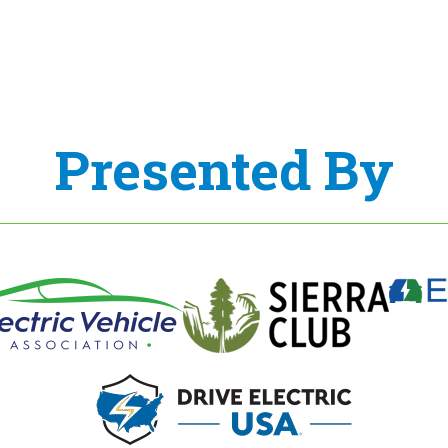
Presented By