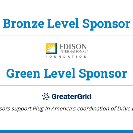
Bronze Level Sponsor
Green Level Sponsor
ors support Plug In America's coordination of Drive E