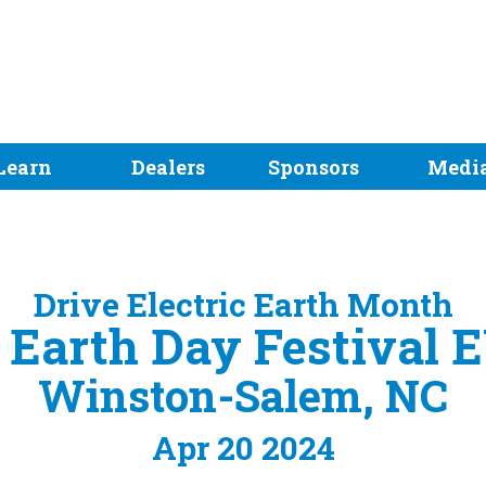
Learn
Dealers
Sponsors
Medi
Drive Electric Earth Month
Earth Day Festival 
Winston-Salem, NC
Apr 20 2024