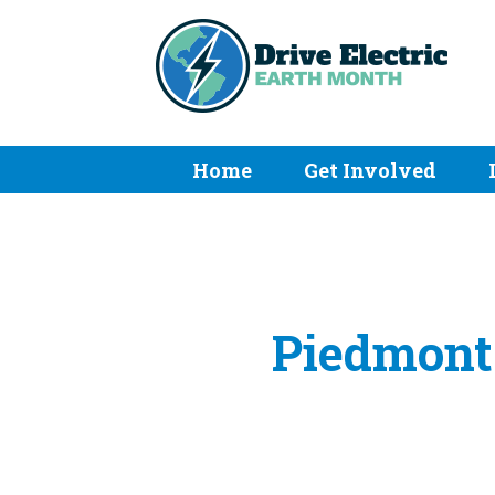
Home
Get Involved
Piedmont 