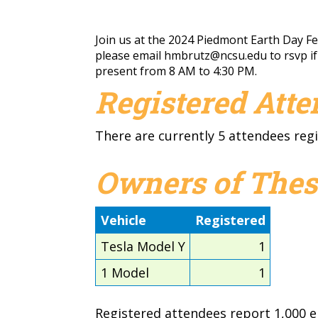
Join us at the 2024 Piedmont Earth Day Fest
please email
hmbrutz@ncsu.edu
to rsvp i
present from 8 AM to 4:30 PM.
Registered Att
There are currently 5 attendees regi
Owners of Thes
Vehicle
Registered
Tesla Model Y
1
1 Model
1
Registered attendees report 1,000 el