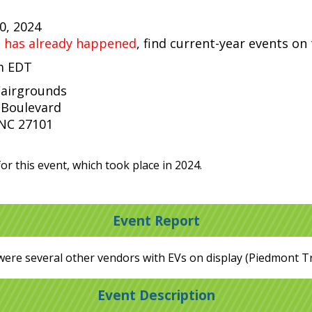
20, 2024
t has already happened
, find current-year events on
pm EDT
Fairgrounds
 Boulevard
NC 27101
or this event, which took place in 2024.
Event Report
were several other vendors with EVs on display (Piedmont T
Event Description