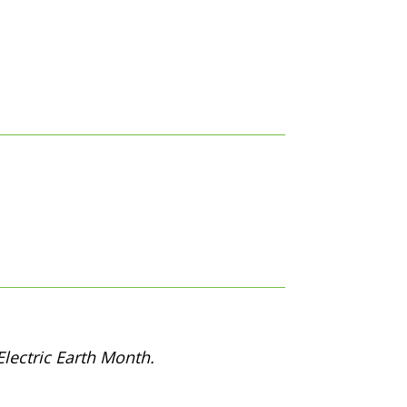
lectric Earth Month.