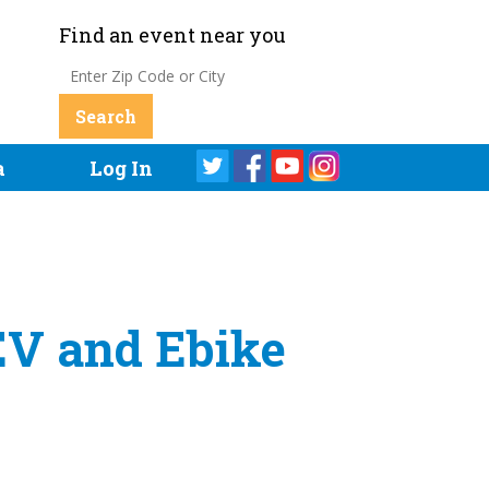
Find an event near you
a
Log In
 EV and Ebike