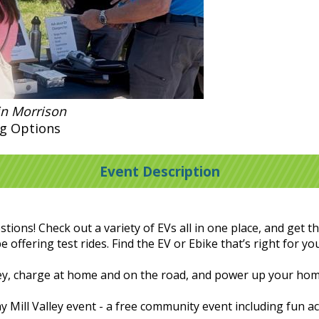
in Morrison
g Options
Event Description
tions! Check out a variety of EVs all in one place, and get
e offering test rides. Find the EV or Ebike that’s right for yo
ney, charge at home and on the road, and power up your ho
y Mill Valley event - a free community event including fun act