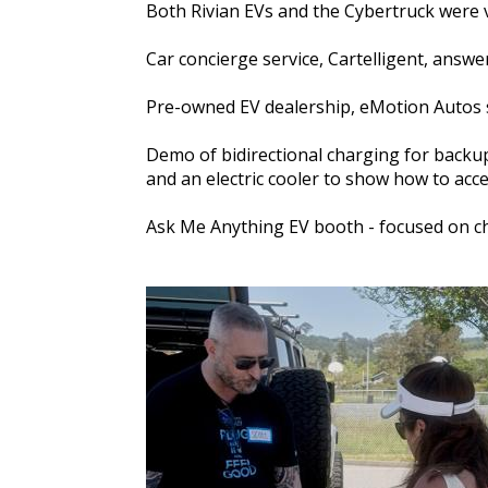
Both Rivian EVs and the Cybertruck were 
Car concierge service, Cartelligent, answe
Pre-owned EV dealership, eMotion Autos 
Demo of bidirectional charging for backu
and an electric cooler to show how to acc
Ask Me Anything EV booth - focused on c