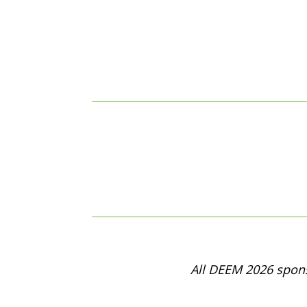
All DEEM 2026 spons