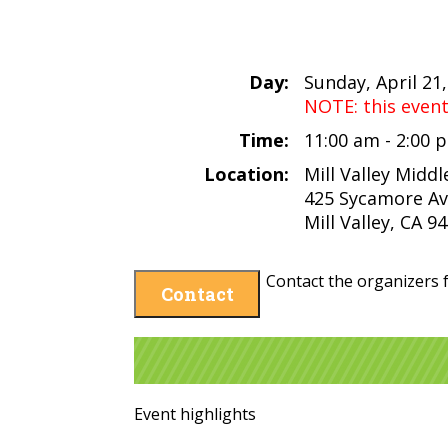
Day:
Sunday, April 21
NOTE: this even
Time:
11:00 am - 2:00
Location:
Mill Valley Midd
425 Sycamore A
Mill Valley, CA 9
Contact the organizers f
Contact
Event highlights