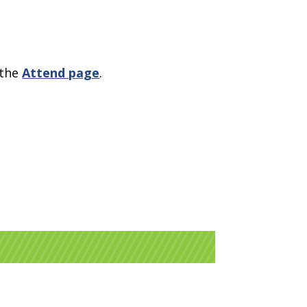
 the
Attend page
.