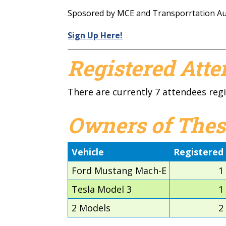
Sposored by MCE and Transporrtation Aut
Sign Up Here!
Registered Att
There are currently 7 attendees regi
Owners of Thes
Vehicle
Registered
Ford Mustang Mach-E
1
Tesla Model 3
1
2 Models
2