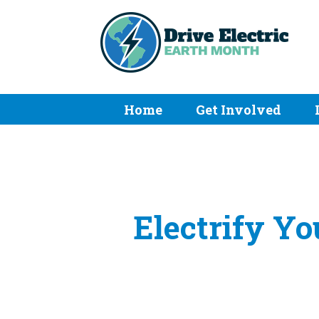
Home
Get Involved
Electrify Yo