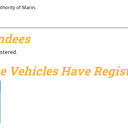
hority of Marin.
endees
stered.
e Vehicles Have Regist