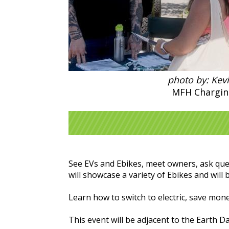
photo by: Kev
MFH Chargin
See EVs and Ebikes, meet owners, ask ques
will showcase a variety of Ebikes and will b
Learn how to switch to electric, save mo
This event will be adjacent to the Earth Da