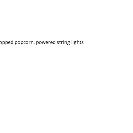
popped popcorn, powered string lights