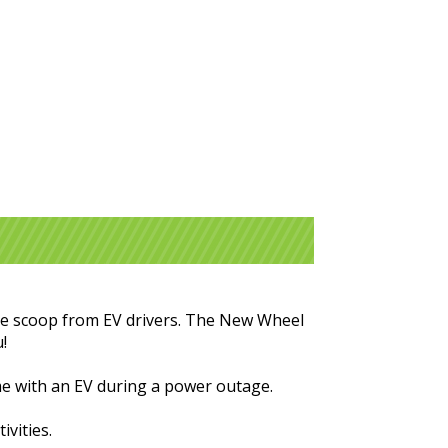
 the scoop from EV drivers. The New Wheel
u!
me with an EV during a power outage.
ivities.