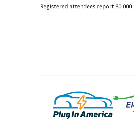
Registered attendees report 80,000 e