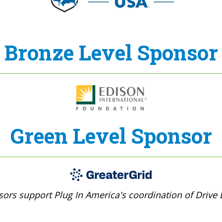
Bronze Level Sponsor
Green Level Sponsor
ors support Plug In America's coordination of Drive E