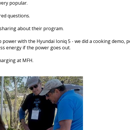
very popular.
red questions.
sharing about their program.
p power with the Hyundai Ioniq 5 - we did a cooking demo, 
ess energy if the power goes out.
harging at MFH.