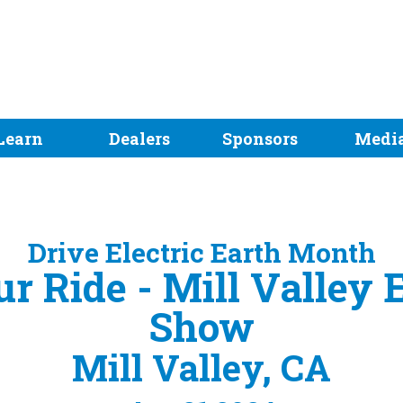
Learn
Dealers
Sponsors
Medi
Drive Electric Earth Month
ur Ride - Mill Valley
Show
Mill Valley, CA