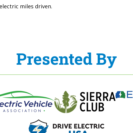
lectric miles driven.
Presented By