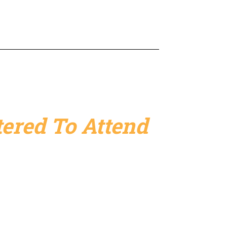
ered To Attend