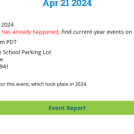
Apr 21 2024
, 2024
t has already happened
, find current-year events on
 pm PDT
le School Parking Lot
ve
4941
or this event, which took place in 2024.
Event Report