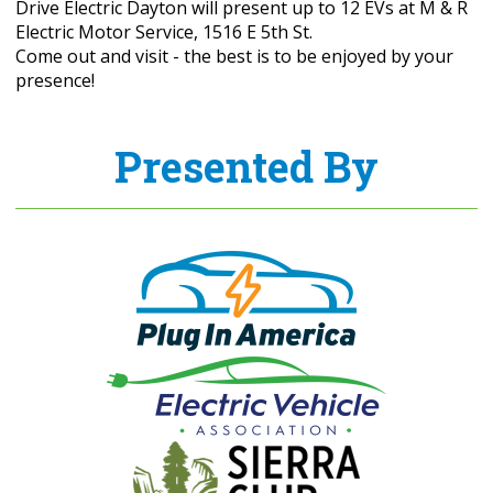
Drive Electric Dayton will present up to 12 EVs at M & R
Electric Motor Service, 1516 E 5th St.
Come out and visit - the best is to be enjoyed by your
presence!
Presented By