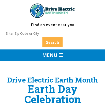
Find an event near you
MENU ☰
Drive Electric Earth Month
Earth Day
Celebration