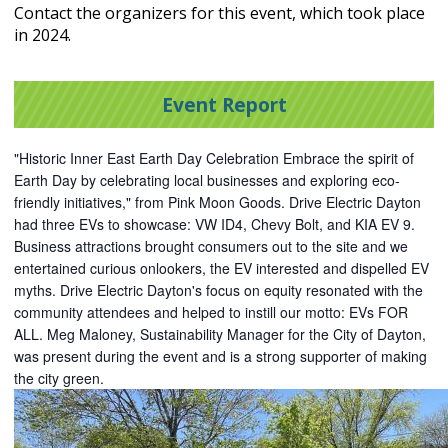
Contact the organizers for this event, which took place
in 2024.
Event Report
"Historic
Inner East Earth Day Celebration Embrace the spirit of
Earth Day by celebrating local businesses and exploring eco-
friendly initiatives," from Pink Moon Goods. Drive Electric Dayton
had three EVs to showcase: VW ID4, Chevy Bolt, and KIA EV 9.
Business attractions brought consumers out to the site and we
entertained curious onlookers, the EV interested and dispelled EV
myths. Drive Electric Dayton's focus on equity resonated with the
community attendees and helped to instill our motto: EVs FOR
ALL. Meg Maloney, Sustainability Manager for the City of Dayton,
was present during the event and is a strong supporter of making
the city green.