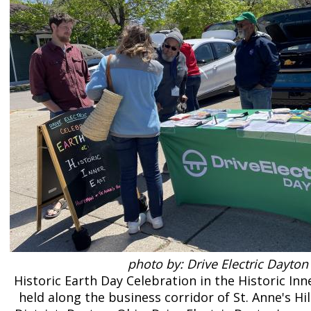
photo by: Drive Electric Dayton
Historic Earth Day Celebration in the Historic In
held along the business corridor of St. Anne's Hi