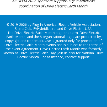
All DEEM 2026 sponsors support Plug In America's
coordination of Drive Electric Earth Month.
© 2019-2026 by Plug In America, Electric Vehicle Association,
Sierra Club, EVHybridNoire, and Drive Electric USA.
The Drive Electric Earth Month logo, the term 'Drive Electric
Earth Month' and the 5 organizational logos are protected by
copyright and trademark. Use is granted only for promotion of
Drive Electric Earth Month events and is subject to the terms of
the
event agreement
. Drive Electric Earth Month was formerly
known as Drive Electric Earth Day. Join us also for
National Drive
Electric Month
. For assistance, contact
support
.