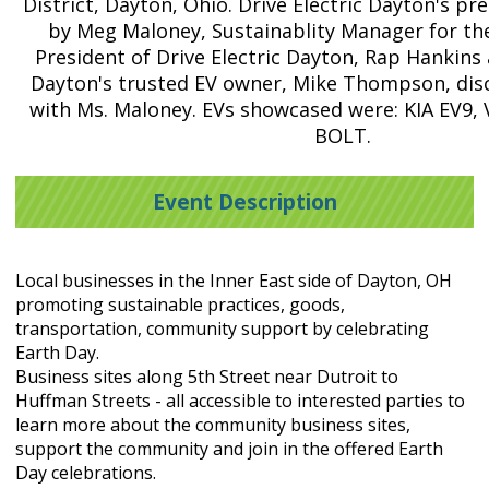
District, Dayton, Ohio. Drive Electric Dayton's p
by Meg Maloney, Sustainablity Manager for the
President of Drive Electric Dayton, Rap Hankins 
Dayton's trusted EV owner, Mike Thompson, disc
with Ms. Maloney. EVs showcased were: KIA EV9,
BOLT.
Event Description
Local businesses in the Inner East side of Dayton, OH
promoting sustainable practices, goods,
transportation, community support by celebrating
Earth Day.
Business sites along 5th Street near Dutroit to
Huffman Streets - all accessible to interested parties to
learn more about the community business sites,
support the community and join in the offered Earth
Day celebrations.