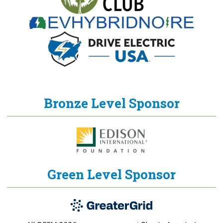
Bronze Level Sponsor
Green Level Sponsor