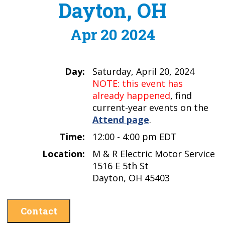
Dayton, OH
Apr 20 2024
Day:
Saturday, April 20, 2024
NOTE: this event has
already happened
, find
current-year events on the
Attend page
.
Time:
12:00 - 4:00 pm EDT
Location:
M & R Electric Motor Service
1516 E 5th St
Dayton, OH 45403
Contact