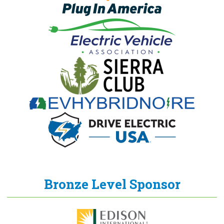
Bronze Level Sponsor