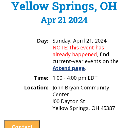
Yellow Springs, OH
Apr 21 2024
Day:
Sunday, April 21, 2024
NOTE: this event has
already happened
, find
current-year events on the
Attend page
.
Time:
1:00 - 4:00 pm EDT
Location:
John Bryan Community
Center
!00 Dayton St
Yellow Springs, OH 45387
Contact