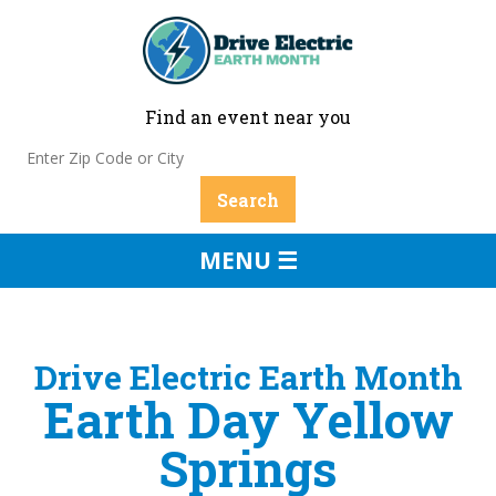
Find an event near you
MENU ☰
Drive Electric Earth Month
Earth Day Yellow
Springs