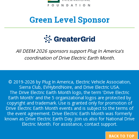
Green Level Sponsor
All DEEM 2026 sponsors support Plug In America's
coordination of Drive Electric Earth Month.
© 2019-2026 by Plug In America, Electric Vehicle Association,
Sierra Club, EVHybridNoire, and Drive Electric USA.
The Drive Electric Earth Month logo, the term 'Drive Electric
Earth Month' and the 5 organizational logos are protected by
copyright and trademark. Use is granted only for promotion of
Drive Electric Earth Month events and is subject to the terms of
the
event agreement
. Drive Electric Earth Month was formerly
known as Drive Electric Earth Day. Join us also for
National Drive
Electric Month
. For assistance, contact
support
.
BACK TO TOP