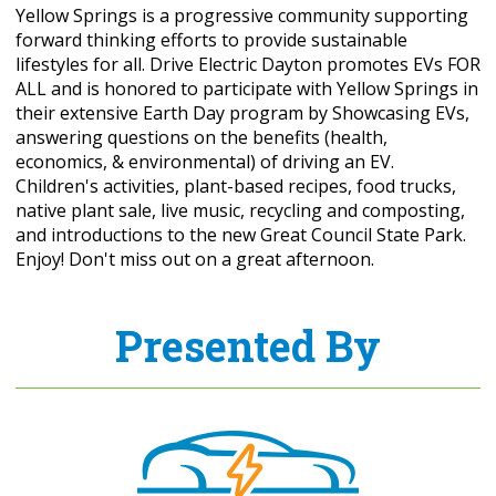
Yellow Springs is a progressive community supporting
forward thinking efforts to provide sustainable
lifestyles for all. Drive Electric Dayton promotes EVs FOR
ALL and is honored to participate with Yellow Springs in
their extensive Earth Day program by Showcasing EVs,
answering questions on the benefits (health,
economics, & environmental) of driving an EV.
Children's activities, plant-based recipes, food trucks,
native plant sale, live music, recycling and composting,
and introductions to the new Great Council State Park.
Enjoy! Don't miss out on a great afternoon.
Presented By