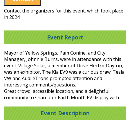
Contact the organizers for this event, which took place
in 2024.
Event Report
Mayor of Yellow Springs, Pam Conine, and City
Manager, Johnnie Burns, were in attendance with this
event. Village Solar, a member of Drive Electric Dayton,
was an exhibitor. The Kia EV9 was a curious draw. Tesla,
VW and Audi eTrons prompted attention and
interesting comments/questions.
Great crowd, accessible location, and a delightful
community to share our Earth Month EV display with.
Event Description